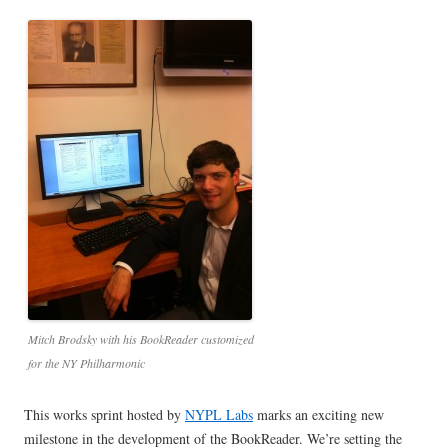
Mitch Brodsky with his BookReader customized
for the NY Philharmonic
This works sprint hosted by
NYPL Labs
marks an exciting new
milestone in the development of the BookReader. We’re setting the