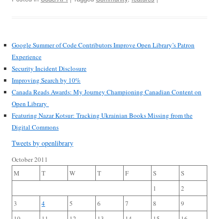
Google Summer of Code Contributors Improve Open Library’s Patron
Experience
Security Incident Disclosure
Improving Search by 10%
Canada Reads Awards: My Journey Championing Canadian Content on
Open Library
Featuring Nazar Kotsur: Tracking Ukrainian Books Missing from the
Digital Commons
Tweets by openlibrary
October 2011
M
T
W
T
F
S
S
1
2
3
4
5
6
7
8
9
10
11
12
13
14
15
16