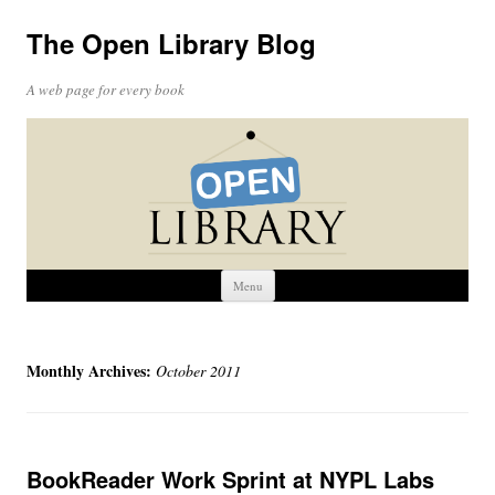
The Open Library Blog
A web page for every book
Skip
Menu
to
content
Monthly Archives:
October 2011
BookReader Work Sprint at NYPL Labs