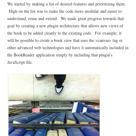
We started by making a list of desired features and prioritizing them.
High on the list was to make the code more modular and easier to
understand, reuse and extend. We made great progress towards that
goal by creating a new plugin architecture that allows new views of
the book to be added cleanly to the existing code. For example, it
will be possible to create a book view that uses the <canvas> tag or
other advanced web technologies and have it automatically included in
the BookReader application simply by including that plugin’s
JavaScript file.