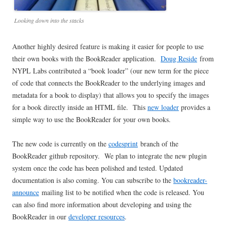
Looking down into the stacks
Another highly desired feature is making it easier for people to use
their own books with the BookReader application.
Doug Reside
from
NYPL Labs contributed a “book loader” (our new term for the piece
of code that connects the BookReader to the underlying images and
metadata for a book to display) that allows you to specify the images
for a book directly inside an HTML file. This
new loader
provides a
simple way to use the BookReader for your own books.
The new code is currently on the
codesprint
branch of the
BookReader github repository. We plan to integrate the new plugin
system once the code has been polished and tested. Updated
documentation is also coming. You can subscribe to the
bookreader-
announce
mailing list to be notified when the code is released. You
can also find more information about developing and using the
BookReader in our
developer resources
.