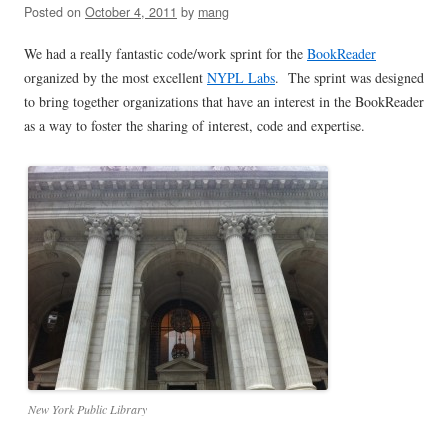
Posted on
October 4, 2011
by
mang
We had a really fantastic code/work sprint for the
BookReader
organized by the most excellent
NYPL Labs
. The sprint was designed
to bring together organizations that have an interest in the BookReader
as a way to foster the sharing of interest, code and expertise.
New York Public Library