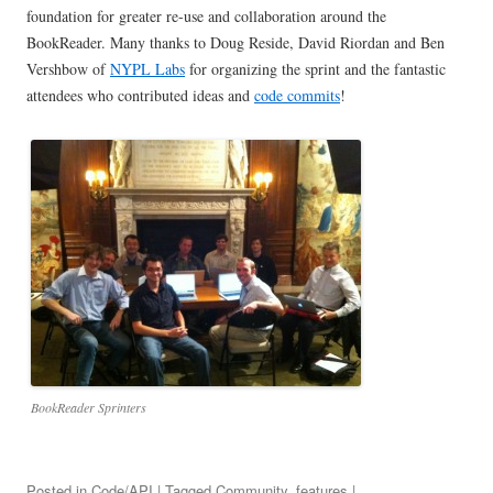
foundation for greater re-use and collaboration around the
BookReader. Many thanks to Doug Reside, David Riordan and Ben
Vershbow of
NYPL Labs
for organizing the sprint and the fantastic
attendees who contributed ideas and
code commits
!
BookReader Sprinters
Posted in
Code/API
| Tagged
Community
,
features
|