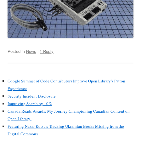
Posted in
News
|
1 Reply
Google Summer of Code Contributors Improve Open Library’s Patron
Experience
Security Incident Disclosure
Improving Search by 10%
Canada Reads Awards: My Journey Championing Canadian Content on
Open Library
Featuring Nazar Kotsur: Tracking Ukrainian Books Missing from the
Digital Commons