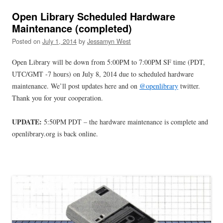
Open Library Scheduled Hardware
Maintenance (completed)
Posted on
July 1, 2014
by
Jessamyn West
Open Library will be down from 5:00PM to 7:00PM SF time (PDT,
UTC/GMT -7 hours) on July 8, 2014 due to scheduled hardware
maintenance. We’ll post updates here and on
@openlibrary
twitter.
Thank you for your cooperation.
UPDATE:
5:50PM PDT – the hardware maintenance is complete and
openlibrary.org is back online.