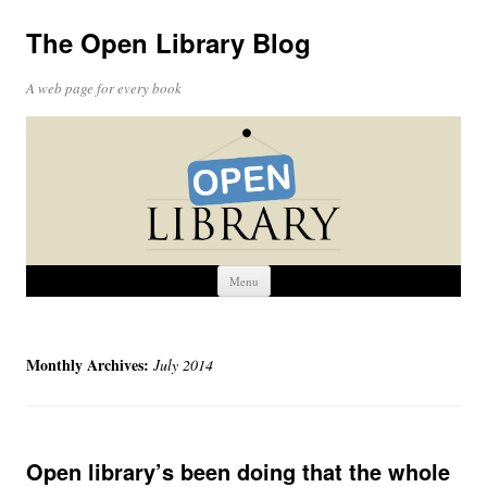
The Open Library Blog
A web page for every book
Skip
Menu
to
content
Monthly Archives:
July 2014
Open library’s been doing that the whole