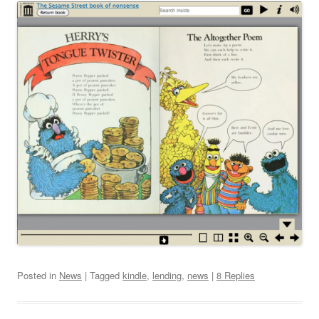
Posted in
News
| Tagged
kindle
,
lending
,
news
|
8 Replies