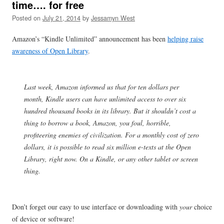
time…. for free
Posted on
July 21, 2014
by
Jessamyn West
Amazon’s “Kindle Unlimited” announcement has been
helping raise
awareness of Open Library
.
Last week, Amazon informed us that for ten dollars per
month, Kindle users can have unlimited access to over six
hundred thousand books in its library. But it shouldn’t cost a
thing to borrow a book, Amazon, you foul, horrible,
profiteering enemies of civilization. For a monthly cost of zero
dollars, it is possible to read six million e-texts at the Open
Library, right now. On a Kindle, or any other tablet or screen
thing.
Don’t forget our easy to use interface or downloading with
your
choice
of device or software!