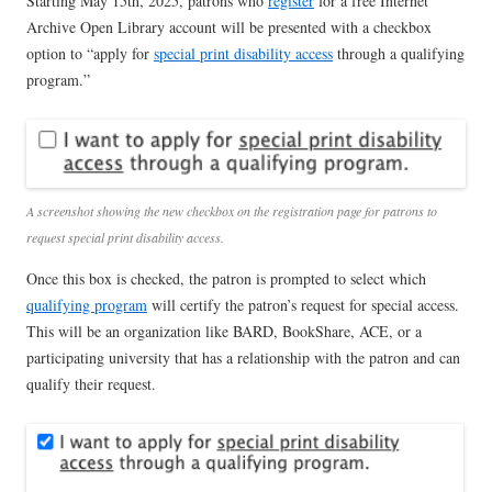
Starting May 15th, 2025, patrons who
register
for a free Internet
Archive Open Library account will be presented with a checkbox
option to “apply for
special print disability access
through a qualifying
program.”
A screenshot showing the new checkbox on the registration page for patrons to
request special print disability access.
Once this box is checked, the patron is prompted to select which
qualifying program
will certify the patron’s request for special access.
This will be an organization like BARD, BookShare, ACE, or a
participating university that has a relationship with the patron and can
qualify their request.