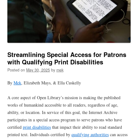
Streamlining Special Access for Patrons
with Qualifying Print Disabilities
Posted on
May 30, 2025
by
mek
By
Mek
, Elizabeth Mays, & Ella Cuskelly
A core aspect of Open Library’s mission is making the published
works of humankind accessible to all readers, regardless of age,
ability, or location. In service of this goal, the Internet Archive
participates in a special access program to serve patrons who have
certified
print disabilities
that impact their ability to read standard
printed text. Individuals certified by
qualifying authorities
can access