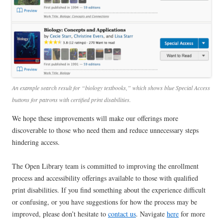
An example search result for “biology textbooks,” which shows blue Special Access
buttons for patrons with certified print disabilities.
We hope these improvements will make our offerings more
discoverable to those who need them and reduce unnecessary steps
hindering access.
The Open Library team is committed to improving the enrollment
process and accessibility offerings available to those with qualified
print disabilities. If you find something about the experience difficult
or confusing, or you have suggestions for how the process may be
improved, please don’t hesitate to
contact us
. Navigate
here
for more