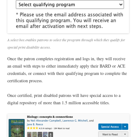
A select box enables patrons to select the program through which they qualify for
special print disability access.
Once the patron completes registration and logs in, they will receive
an email with steps to either immediately apply their BARD or ACE
credentials, or connect with their qualifying program to complete the
certification process.
Once certified, print disabled patrons will have special access to a
digital repository of more than 1.5 million accessible titles.