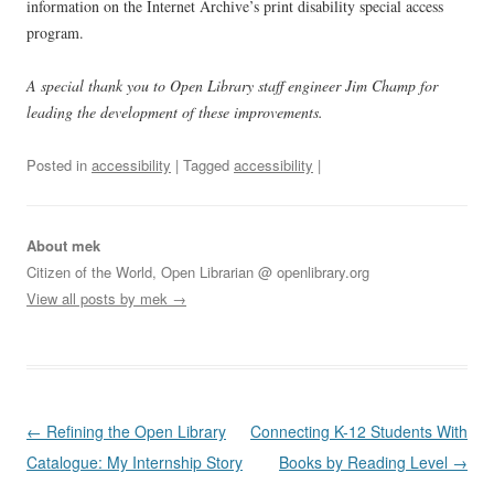
information on the Internet Archive’s print disability special access
program.
A special thank you to Open Library staff engineer Jim Champ for
leading the development of these improvements.
Posted in
accessibility
| Tagged
accessibility
|
About mek
Citizen of the World, Open Librarian @ openlibrary.org
View all posts by mek
→
Post
←
Refining the Open Library
Connecting K-12 Students With
navigation
Catalogue: My Internship Story
Books by Reading Level
→