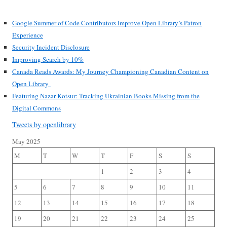
Google Summer of Code Contributors Improve Open Library’s Patron
Experience
Security Incident Disclosure
Improving Search by 10%
Canada Reads Awards: My Journey Championing Canadian Content on
Open Library
Featuring Nazar Kotsur: Tracking Ukrainian Books Missing from the
Digital Commons
Tweets by openlibrary
May 2025
M
T
W
T
F
S
S
1
2
3
4
5
6
7
8
9
10
11
12
13
14
15
16
17
18
19
20
21
22
23
24
25