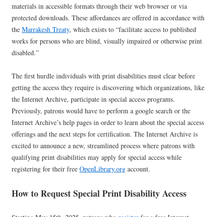
materials in accessible formats through their web browser or via
protected downloads. These affordances are offered in accordance with
the
Marrakesh Treaty
, which exists to “facilitate access to published
works for persons who are blind, visually impaired or otherwise print
disabled.”
The first hurdle individuals with print disabilities must clear before
getting the access they require is discovering which organizations, like
the Internet Archive, participate in special access programs.
Previously, patrons would have to perform a google search or the
Internet Archive’s help pages in order to learn about the special access
offerings and the next steps for certification. The Internet Archive is
excited to announce a new, streamlined process where patrons with
qualifying print disabilities may apply for special access while
registering for their free
OpenLibrary.org
account.
How to Request Special Print Disability Access