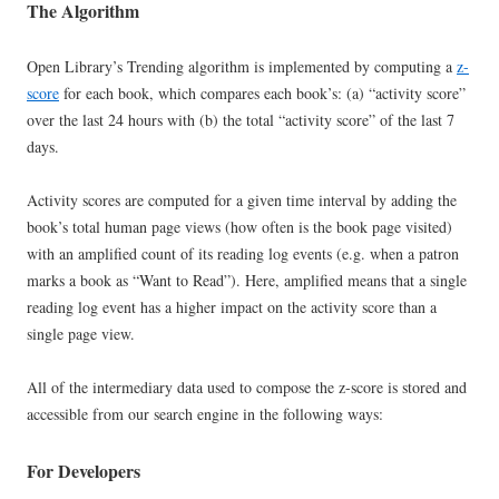
The Algorithm
Open Library’s Trending algorithm is implemented by computing a
z-
score
for each book, which compares each book’s: (a) “activity score”
over the last 24 hours with (b) the total “activity score” of the last 7
days.
Activity scores are computed for a given time interval by adding the
book’s total human page views (how often is the book page visited)
with an amplified count of its reading log events (e.g. when a patron
marks a book as “Want to Read”). Here, amplified means that a single
reading log event has a higher impact on the activity score than a
single page view.
All of the intermediary data used to compose the z-score is stored and
accessible from our search engine in the following ways:
For Developers