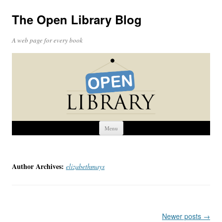
The Open Library Blog
A web page for every book
Skip
Menu
to
content
Author Archives:
elizabethmays
Post
Newer posts
→