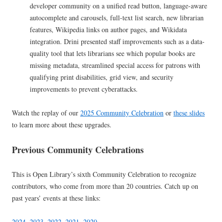
developer community on a unified read button, language-aware
autocomplete and carousels, full-text list search, new librarian
features, Wikipedia links on author pages, and Wikidata
integration. Drini presented staff improvements such as a data-
quality tool that lets librarians see which popular books are
missing metadata, streamlined special access for patrons with
qualifying print disabilities, grid view, and security
improvements to prevent cyberattacks.
Watch the replay of our
2025 Community Celebration
or
these slides
to learn more about these upgrades.
Previous Community Celebrations
This is Open Library’s sixth Community Celebration to recognize
contributors, who come from more than 20 countries. Catch up on
past years’ events at these links:
2024
,
2023
,
2022
,
2021
,
2020