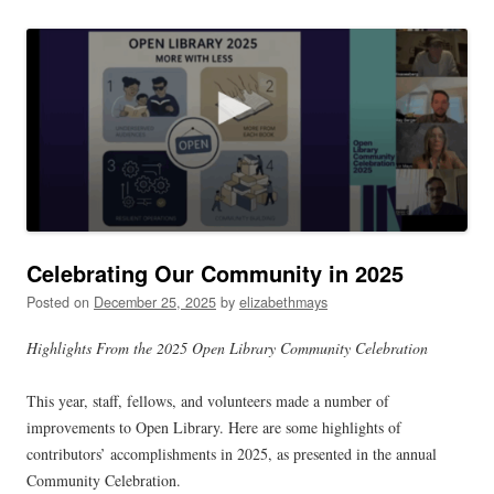
navigation
Celebrating Our Community in 2025
Posted on
December 25, 2025
by
elizabethmays
Highlights From the 2025 Open Library Community Celebration
This year, staff, fellows, and volunteers made a number of
improvements to Open Library. Here are some highlights of
contributors’ accomplishments in 2025, as presented in the annual
Community Celebration.