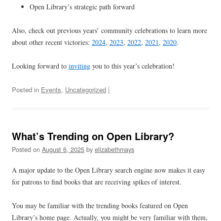
Open Library’s strategic path forward
Also, check out previous years’ community celebrations to learn more
about other recent victories:
2024
,
2023
,
2022
,
2021
,
2020
.
Looking forward to
inviting
you to this year’s celebration!
Posted in
Events
,
Uncategorized
|
What’s Trending on Open Library?
Posted on
August 6, 2025
by
elizabethmays
A major update to the Open Library search engine now makes it easy
for patrons to find books that are receiving spikes of interest.
You may be familiar with the trending books featured on Open
Library’s home page. Actually, you might be very familiar with them,