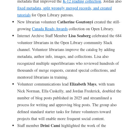
metadata that improved the
K-12 reading collection
. Jordan also
fixed metadata, split wrongly merged records, and created
tutorials
for Open Library patrons.
Catherine Gosztonyi
New librarian volunteer
created the still-
growing
Canada Reads Awards
collection on Open Library.
Lisa Seaberg
Internet Archive Staff Member
celebrated the 684
volunteer librarians in the Open Library community Slack
channel. Volunteer librarians improve the catalog by adding
metadata, author info, images, and collections. Lisa also
recognized multiple superlibrarians who reviewed hundreds of
thousands of merge requests, curated special collections, and
mentored librarians in training.
Elizabeth Mays
Volunteer communications lead
, with team
Nick Norman, Ella Cuskelly, and Jordan Frederick, doubled the
number of blog posts published in 2025 and streamlined a
process for writing and approving blog posts. The group also
defined standard starter tasks for future volunteers toward
projects that will enable more frequent social content.
Drini Cami
Staff member
highlighted the work of the