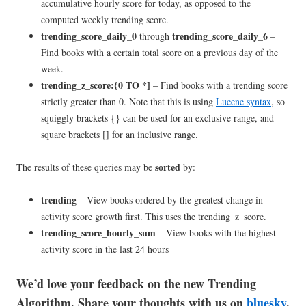
accumulative hourly score for today, as opposed to the
computed weekly trending score.
trending_score_daily_0
trending_score_daily_6
through
–
Find books with a certain total score on a previous day of the
week.
trending_z_score:{0 TO *]
– Find books with a trending score
strictly greater than 0. Note that this is using
Lucene syntax
, so
squiggly brackets {} can be used for an exclusive range, and
square brackets [] for an inclusive range.
sorted
The results of these queries may be
by:
trending
– View books ordered by the greatest change in
activity score growth first. This uses the trending_z_score.
trending_score_hourly_sum
– View books with the highest
activity score in the last 24 hours
We’d love your feedback on the new Trending
Algorithm. Share your thoughts with us on
bluesky
.