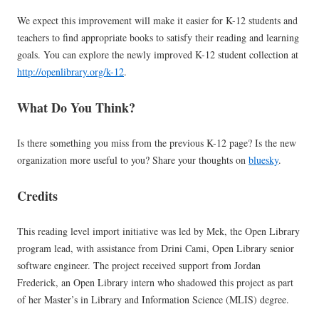
We expect this improvement will make it easier for K-12 students and
teachers to find appropriate books to satisfy their reading and learning
goals. You can explore the newly improved K-12 student collection at
http://openlibrary.org/k-12
.
What Do You Think?
Is there something you miss from the previous K-12 page? Is the new
organization more useful to you? Share your thoughts on
bluesky
.
Credits
This reading level import initiative was led by Mek, the Open Library
program lead, with assistance from Drini Cami, Open Library senior
software engineer. The project received support from Jordan
Frederick, an Open Library intern who shadowed this project as part
of her Master’s in Library and Information Science (MLIS) degree.