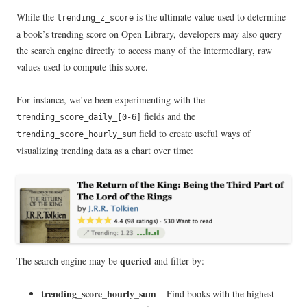
While the
is the ultimate value used to determine
trending_z_score
a book’s trending score on Open Library, developers may also query
the search engine directly to access many of the intermediary, raw
values used to compute this score.
For instance, we’ve been experimenting with the
fields and the
trending_score_daily_[0-6]
field to create useful ways of
trending_score_hourly_sum
visualizing trending data as a chart over time:
queried
The search engine may be
and filter by:
trending_score_hourly_sum
– Find books with the highest