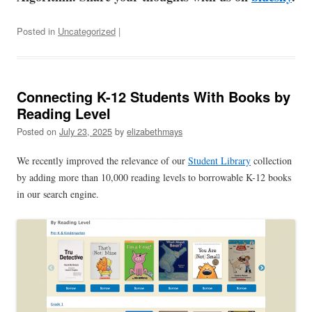
Posted in
Uncategorized
|
Connecting K-12 Students With Books by
Reading Level
Posted on
July 23, 2025
by
elizabethmays
We recently improved the relevance of our
Student Library
collection
by adding more than 10,000 reading levels to borrowable K-12 books
in our search engine.