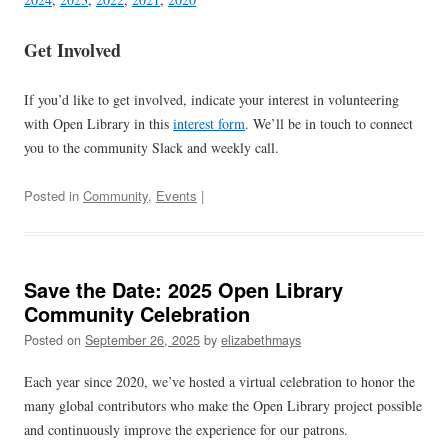
Get Involved
If you’d like to get involved, indicate your interest in volunteering
with Open Library in this
interest form
. We’ll be in touch to connect
you to the community Slack and weekly call.
Posted in
Community
,
Events
|
Save the Date: 2025 Open Library
Community Celebration
Posted on
September 26, 2025
by
elizabethmays
Each year since 2020, we’ve hosted a virtual celebration to honor the
many global contributors who make the Open Library project possible
and continuously improve the experience for our patrons.