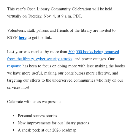
This year’s Open Library Community Celebration will be held
virtually on Tuesday, Nov. 4, at 9 a.m. PDT.
Volunteers, staff, patrons and friends of the library are invited to
here
RSVP
to get the link.
Last year was marked by more than
500,000 books being removed
from the library
,
cyber security attacks
, and power outages. Our
response
has been to focus on doing more with less: making the books
we have more useful, making our contributors more effective, and
targeting our efforts to the underserved communities who rely on our
services most.
Celebrate with us as we present:
Personal success stories
New improvements for our library patrons
A sneak peek at our 2026 roadmap