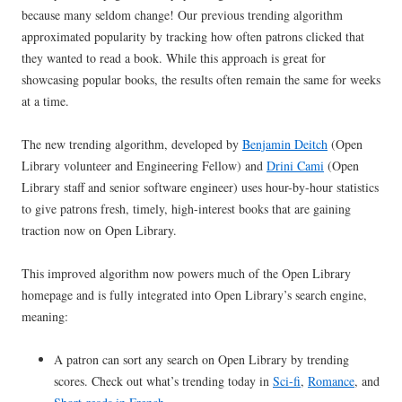
because many seldom change! Our previous trending algorithm
approximated popularity by tracking how often patrons clicked that
they wanted to read a book. While this approach is great for
showcasing popular books, the results often remain the same for weeks
at a time.
The new trending algorithm, developed by
Benjamin Deitch
(Open
Library volunteer and Engineering Fellow) and
Drini Cami
(Open
Library staff and senior software engineer) uses hour-by-hour statistics
to give patrons fresh, timely, high-interest books that are gaining
traction now on Open Library.
This improved algorithm now powers much of the Open Library
homepage and is fully integrated into Open Library’s search engine,
meaning:
A patron can sort any search on Open Library by trending
scores. Check out what’s trending today in
Sci-fi
,
Romance
, and