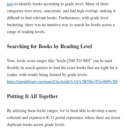
tags
to identify books according to grade level. Many of these
categories were noisy, inaccurate, and had high overlap, making it
difficult to find relevant books. Furthermore, with grade level
bucketing, there was no intuitive way to search for books across a
range of reading levels.
Searching for Books by Reading Level
Now, lexile score ranges like “lexile:[500 TO 900]” can be used
flexibly in search queries to find the exact books that are right for a
reader, with results being limited by grade levels.
https://openlibrary.org/search?q=lexile%3A%5B700+TO+900%5D
Putting It All Together
By utilizing these lexile ranges, we’ve been able to develop a more
coherent and expansive K-12 portal experience where there are fewer
duplicate books across grade levels.