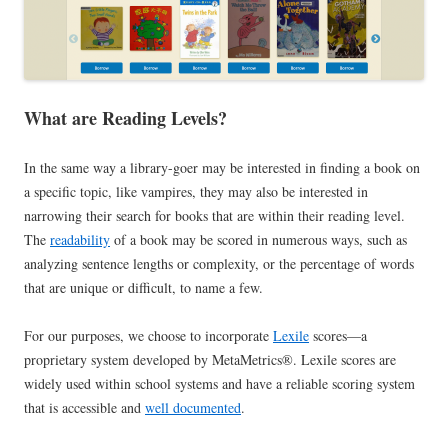
What are Reading Levels?
In the same way a library-goer may be interested in finding a book on
a specific topic, like vampires, they may also be interested in
narrowing their search for books that are within their reading level.
The
readability
of a book may be scored in numerous ways, such as
analyzing sentence lengths or complexity, or the percentage of words
that are unique or difficult, to name a few.
For our purposes, we choose to incorporate
Lexile
scores—a
proprietary system developed by MetaMetrics®. Lexile scores are
widely used within school systems and have a reliable scoring system
that is accessible and
well documented
.