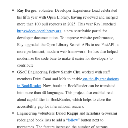
Ray Berger
, volunteer Developer Experience Lead celebrated
his fifth year with Open Library, having reviewed and merged
more than 100 pull requests in 2025. This year Ray launched
https://docs.openlibrary.org
, a new searchable portal for
developer documentation. To improve website performance,
Ray upgraded the Open Library Search APIs to use FastAPI, a
more performant, modern web framework. He has also helped
modernize the code base to make it easier for developers to
contribute.
Sandy Chu
GSoC Engineering Fellow
worked with staff
members Drini Cami and Mek to enable
on-the-fly translations
in BookReader
. Now, books in BookReader can be translated
into more than 40 languages. This project also enabled read-
aloud capabilities in BookReader, which helps to close the
accessibility gap for international readers.
David Ragipi
Krishna Gowsami
Engineering volunteers
and
redesigned book lists to add a “
follow
” button next to
usernames. The feature increased the number of patrons