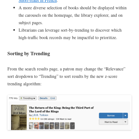
Short-reads in French
.
A more diverse selection of books should be displayed within
the carousels on the homepage, the library explorer, and on
subject pages.
Librarians can leverage sort-by-trending to discover which
high-traffic book records may be impactful to prioritize.
Sorting by Trending
From the search results page, a patron may change the “Relevance”
sort dropdown to “Trending” to sort results by the new z-score
trending algorithm: