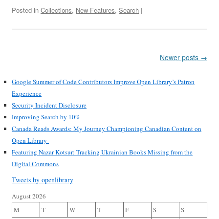
Posted in
Collections
,
New Features
,
Search
|
Post
Newer posts
→
navigation
Google Summer of Code Contributors Improve Open Library’s Patron
Experience
Security Incident Disclosure
Improving Search by 10%
Canada Reads Awards: My Journey Championing Canadian Content on
Open Library
Featuring Nazar Kotsur: Tracking Ukrainian Books Missing from the
Digital Commons
Tweets by openlibrary
August 2026
M
T
W
T
F
S
S