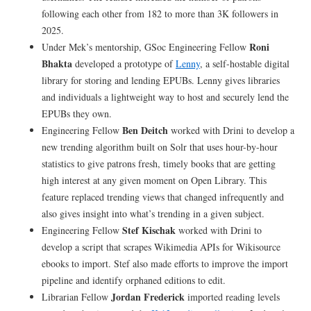
following each other from 182 to more than 3K followers in
2025.
Roni
Under Mek’s mentorship, GSoc Engineering Fellow
Bhakta
developed a prototype of
Lenny
, a self-hostable digital
library for storing and lending EPUBs. Lenny gives libraries
and individuals a lightweight way to host and securely lend the
EPUBs they own.
Ben Deitch
Engineering Fellow
worked with Drini to develop a
new trending algorithm built on Solr that uses hour-by-hour
statistics to give patrons fresh, timely books that are getting
high interest at any given moment on Open Library. This
feature replaced trending views that changed infrequently and
also gives insight into what’s trending in a given subject.
Stef Kischak
Engineering Fellow
worked with Drini to
develop a script that scrapes Wikimedia APIs for Wikisource
ebooks to import. Stef also made efforts to improve the import
pipeline and identify orphaned editions to edit.
Jordan Frederick
Librarian Fellow
imported reading levels