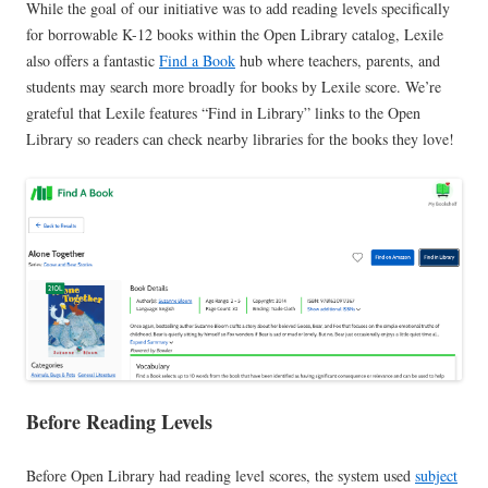
While the goal of our initiative was to add reading levels specifically
for borrowable K-12 books within the Open Library catalog, Lexile
also offers a fantastic
Find a Book
hub where teachers, parents, and
students may search more broadly for books by Lexile score. We’re
grateful that Lexile features “Find in Library” links to the Open
Library so readers can check nearby libraries for the books they love!
Before Reading Levels
Before Open Library had reading level scores, the system used
subject