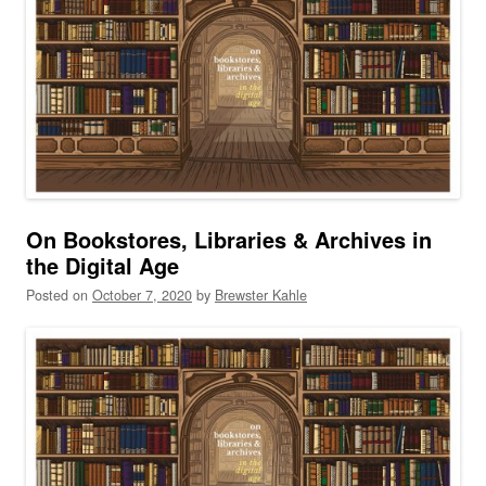
On Bookstores, Libraries & Archives in
the Digital Age
Posted on
October 7, 2020
by
Brewster Kahle