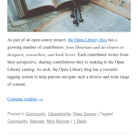
As part of an open-source project,
the Open Library blog
has a
growing number of contributors:
from
librarians and developers to
designers, researchers, and book lovers.
Each contributor writes from
their perspective, sharing contributions they’re making to the Open
Library catalog. As such, the Open Library blog has a versatile
tagging system to help patrons navigate such a diverse and wide range
of content.
Continue reading
→
Posted in
Community
,
Librarianship
,
Open Source
| Tagged
Community
,
features
,
Nick Norman
|
1 Reply