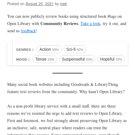
Posted on
August 20, 2021
by
mek
You can now publicly review books using structured book #tags on
Community Reviews
Open Library with
.
Take a look
, try it out, and
send us
feedback
!
Many social book websites including Goodreads & LibraryThing
feature text reviews from the community. Why hasn’t Open Library?
As a non-profit library service with a small staff, there are three
reasons we’ve resisted the urge to add text reviews to Open Library.
First and foremost, we feel strongly about preserving Open Library as
an inclusive, safe, neutral place where readers can trust the
information they receive. Some opinionated reviews, even though