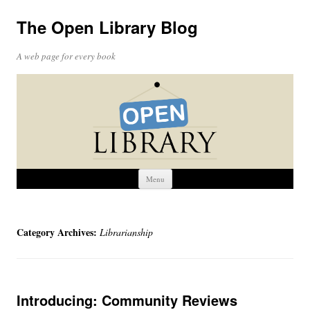
The Open Library Blog
A web page for every book
Skip
Menu
to
content
Category Archives:
Librarianship
Introducing: Community Reviews