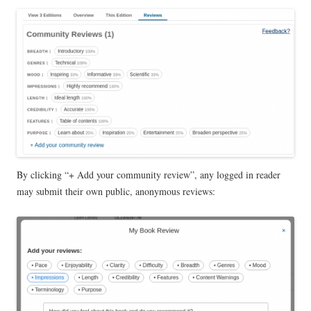
By clicking “+ Add your community review”, any logged in reader
may submit their own public, anonymous reviews: