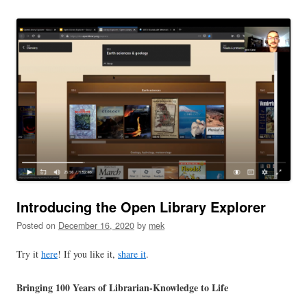
Introducing the Open Library Explorer
Posted on
December 16, 2020
by
mek
Try it
here
! If you like it,
share it
.
Bringing 100 Years of Librarian-Knowledge to Life