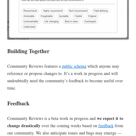
Building Together
Community Reviews features a
public schema
which anyone may
reference or propose changes to. It’s a work in progress and will
undoubtedly need the community’s feedback to become useful over
time.
Feedback
we expect it to
Community Reviews is a beta work in progress and
change drastically
over the coming weeks based on
feedback
from
our community. We also anticipate issues and bugs may emerge —