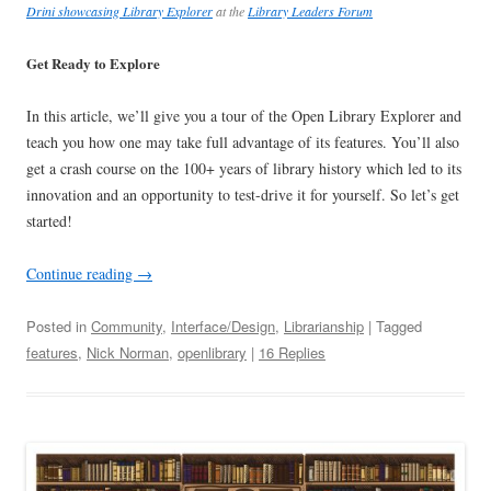
Drini showcasing Library Explorer
at the
Library Leaders Forum
Get Ready to Explore
In this article, we’ll give you a tour of the Open Library Explorer and
teach you how one may take full advantage of its features. You’ll also
get a crash course on the 100+ years of library history which led to its
innovation and an opportunity to test-drive it for yourself. So let’s get
started!
Continue reading
→
Posted in
Community
,
Interface/Design
,
Librarianship
| Tagged
features
,
Nick Norman
,
openlibrary
|
16 Replies