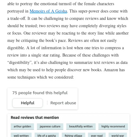
able to portray the emotional turmoil of the female characters
portrayed in
Memoirs of A Geisha
. This super-power does come with
a trade-off. It can be challenging to compare reviews and know which
should be trusted; two reviews may have completely diverging styles
or focus. One reviewer may be reacting to the story line while another
may be critiquing the book’s pace. Reviews are often not easily
digestible. A lot of information is lost when one tries to compress a
review into a single star rating. Because of these challenges with
“digestibility”, it’s also challenging to summarize text reviews as data
which may be used to help people discover new books. Amazon has
some techniques which we considered: