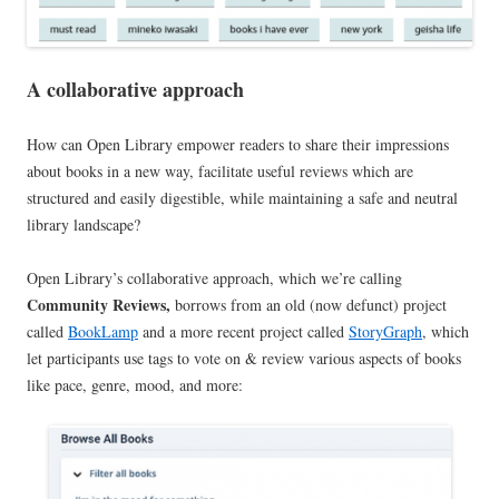
A collaborative approach
How can Open Library empower readers to share their impressions
about books in a new way, facilitate useful reviews which are
structured and easily digestible, while maintaining a safe and neutral
library landscape?
Open Library’s collaborative approach, which we’re calling
Community Reviews,
borrows from an old (now defunct) project
called
BookLamp
and a more recent project called
StoryGraph
, which
let participants use tags to vote on & review various aspects of books
like pace, genre, mood, and more: