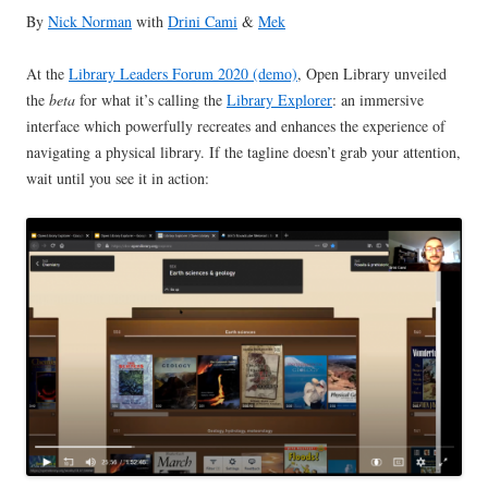
By
Nick Norman
with
Drini Cami
&
Mek
At the
Library Leaders Forum 2020 (demo)
, Open Library unveiled
the
beta
for what it’s calling the
Library Explorer
: an immersive
interface which powerfully recreates and enhances the experience of
navigating a physical library. If the tagline doesn’t grab your attention,
wait until you see it in action: