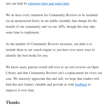
you can help by
reporting bugs and issues here
.
We do have every intention for Community Reviews to be included
(in an anonymized form) in our public monthly data dumps for the
benefit of our community and via our APIs, though this may take
some time to implement.
As the number of Community Reviews increases, our plan is to
include them in our search engine so you have ever more ways to
identify the best books for you.
We know many patrons would still love to see text reviews on Open
Library and that Community Reviews isn’t a replacement for every use
case. We sincerely appreciate this and still, we hope that readers will
find this new feature valuable and provide us with
feedback
to
improve it over time.
Thanks