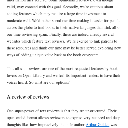
valid, may contend with this goal. Secondly, we’re cautious about
adding features which may require a large time investment to
moderate well. We’d rather spend our time making it easier for people
across the globe to find books in their native languages than sink all of
our time reviewing spam. Finally, there are indeed already several
websites which feature text reviews. We’re excited to link patrons to
these resources and think our time may be better served exploring new
ways of adding unique value back to the book ecosystem.
This all said, reviews are one of the most requested features by book
lovers on Open Library and we feel its important readers to have their
voices heard. So what are our options?
A review of reviews
One super-power of text reviews is that they are unstructured. Their
open-ended format allows reviewers to express very nuanced and deep
thoughts like, how impressively the male author
Arthur Golden
was