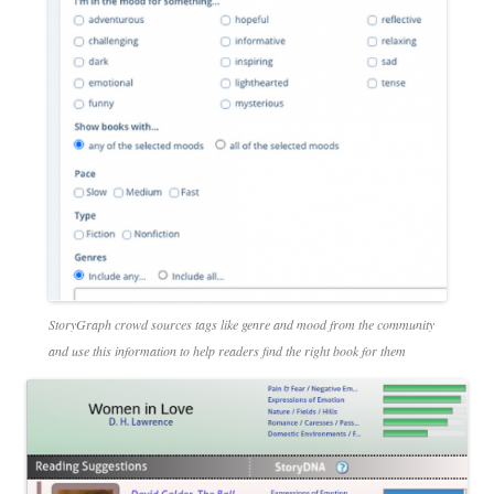
StoryGraph crowd sources tags like genre and mood from the community
and use this information to help readers find the right book for them