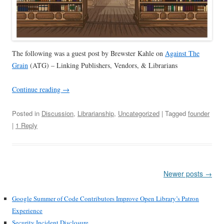
The following was a guest post by
Brewster Kahle on
Against The
Grain
(ATG) – Linking Publishers, Vendors, & Librarians
Continue reading
→
Posted in
Discussion
,
Librarianship
,
Uncategorized
| Tagged
founder
|
1 Reply
Post
Newer posts
→
navigation
Google Summer of Code Contributors Improve Open Library’s Patron
Experience
Security Incident Disclosure