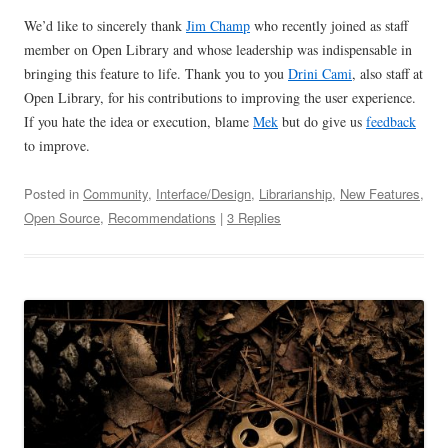
We’d like to sincerely thank
Jim Champ
who recently joined as staff
member on Open Library and whose leadership was indispensable in
bringing this feature to life. Thank you to you
Drini Cami
, also staff at
Open Library, for his contributions to improving the user experience.
If you hate the idea or execution, blame
Mek
but do give us
feedback
to improve.
Posted in
Community
,
Interface/Design
,
Librarianship
,
New Features
,
Open Source
,
Recommendations
|
3 Replies