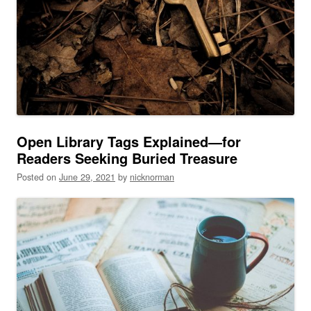
Open Library Tags Explained—for
Readers Seeking Buried Treasure
Posted on
June 29, 2021
by
nicknorman