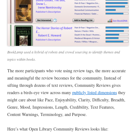
BookLamp used a hybrid of robots and crowd sourcing to identify themes and
topics within books.
The more participants who vote using review tags, the more accurate
and meaningful the review becomes for the community. Instead of
sifting through dozens of text reviews, Community Reviews gives
readers a birds-eye view across many
publicly listed dimensions
they
might care about like Pace, Enjoyability, Clarity, Difficulty, Breadth,
Genre, Mood, Impressions, Length, Credibility, Text Features,
Content Warnings, Terminology, and Purpose.
Here’s what Open Library Community Reviews looks like: