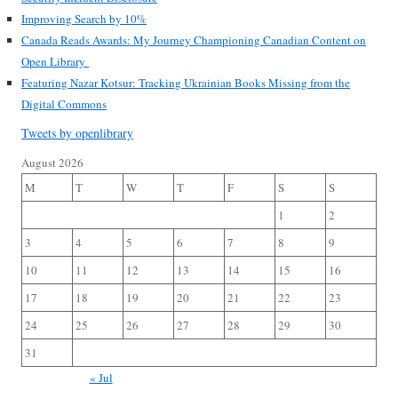
Improving Search by 10%
Canada Reads Awards: My Journey Championing Canadian Content on
Open Library
Featuring Nazar Kotsur: Tracking Ukrainian Books Missing from the
Digital Commons
Tweets by openlibrary
August 2026
M
T
W
T
F
S
S
1
2
3
4
5
6
7
8
9
10
11
12
13
14
15
16
17
18
19
20
21
22
23
24
25
26
27
28
29
30
31
« Jul