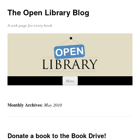
The Open Library Blog
A web page for every book
Skip
Menu
to
content
Monthly Archives:
May 2010
Donate a book to the Book Drive!