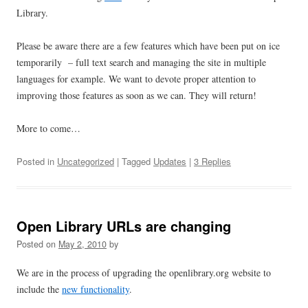
Library.
Please be aware there are a few features which have been put on ice
temporarily – full text search and managing the site in multiple
languages for example. We want to devote proper attention to
improving those features as soon as we can. They will return!
More to come…
Posted in
Uncategorized
| Tagged
Updates
|
3 Replies
Open Library URLs are changing
Posted on
May 2, 2010
by
We are in the process of upgrading the openlibrary.org website to
include the
new functionality
.