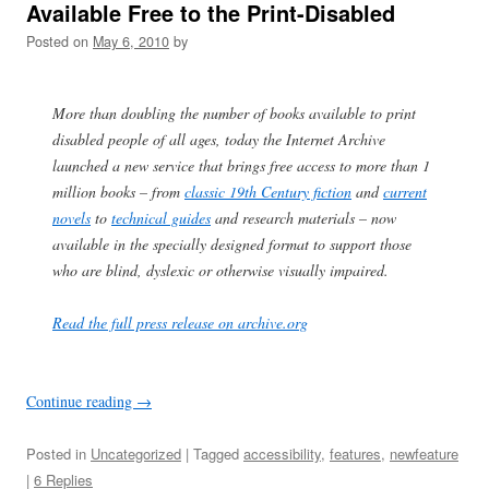
Available Free to the Print-Disabled
Posted on
May 6, 2010
by
More than doubling the number of books available to print
disabled people of all ages, today the Internet Archive
launched a new service that brings free access to more than 1
million books – from
classic 19th Century fiction
and
current
novels
to
technical guides
and research materials – now
available in the specially designed format to support those
who are blind, dyslexic or otherwise visually impaired.
Read the full press release on archive.org
Continue reading
→
Posted in
Uncategorized
| Tagged
accessibility
,
features
,
newfeature
|
6 Replies