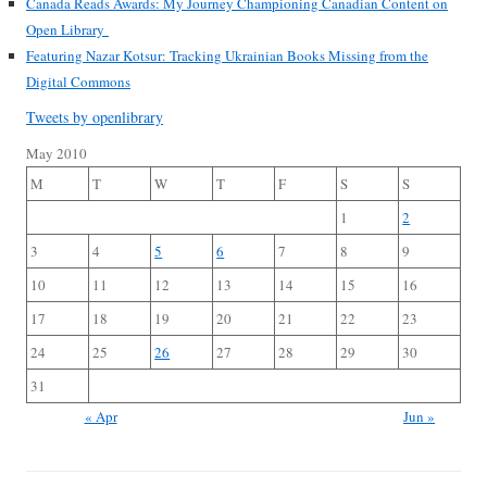
Canada Reads Awards: My Journey Championing Canadian Content on
Open Library
Featuring Nazar Kotsur: Tracking Ukrainian Books Missing from the
Digital Commons
Tweets by openlibrary
May 2010
M
T
W
T
F
S
S
1
2
3
4
5
6
7
8
9
10
11
12
13
14
15
16
17
18
19
20
21
22
23
24
25
26
27
28
29
30
31
« Apr
Jun »