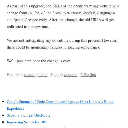
As part of this upgrade, the URLs of the openlibrary.org website will
change from /a/, /b/, /l/ and /user/ to /authors/, /books/, /languages/
and /people/ respectively. After this change, the old URLs will get
redirected to the new ones.
We are not anticipating any downtime during this process. However,
there could be momentary failures in loading some pages.
We’ll post here once the change is over.
Posted in
Uncategorized
| Tagged
Updates
|
2 Replies
Google Summer of Code Contributors Improve Open Library’s Patron
Experience
Security Incident Disclosure
Improving Search by 10%