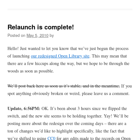
Relaunch is complete!
Posted on
May 5, 2010
by
Hello! Just wanted to let you know that we’ve just begun the process
of launching
our redesigned Open Library site
. This may mean that
there are a few hiccups along the way, but we hope to be through the
woods as soon as possible.
We’ll post back here as soon as it’s stable, and in the meantime,
If you
spot anything obviously broken or weird, please leave us a comment.
Update, 6:56PM:
OK. It’s been about 3 hours since we flipped the
switch, and the new site seems to be holding together. Yay! We’ll be
posting more about the redesign over the coming days – there are a
ton of changes we’d like to highlight specifically, like the fact that
we’ve shifted to using
CC0
for any edits made to the records on Open