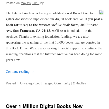
Posted on
May 26, 2010
by
The Internet Archive is having an old-fashioned Book Drive to
post a
gather donations to supplement our digital book archive. If you
book (or three) to the
, 300 Funston
Internet Archive Book Drive
Ave, San Francisco, CA 94118
, we’ll scan it and add it to the
Archive. Thanks to existing foundation funding, we are also
sponsoring the scanning of the first 10,000 books that are donated in
this Book Drive. We are also seeking financial support to continue the
scanning operations that the Internet Archive has been doing for some
years now.
Continue reading
→
Posted in
Uncategorized
| Tagged
Community
|
2 Replies
Over 1 Million Digital Books Now