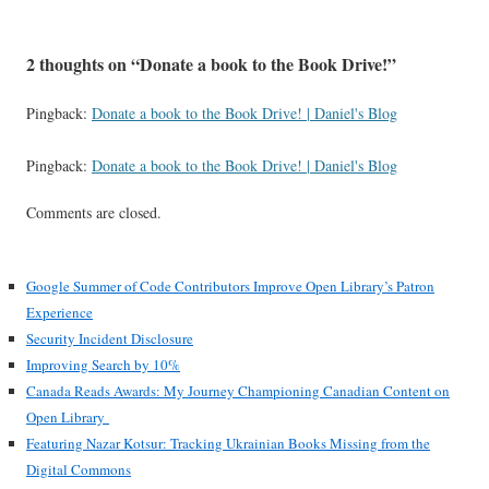
2 thoughts on “
Donate a book to the Book Drive!
”
Pingback:
Donate a book to the Book Drive! | Daniel's Blog
Pingback:
Donate a book to the Book Drive! | Daniel's Blog
Comments are closed.
Google Summer of Code Contributors Improve Open Library’s Patron
Experience
Security Incident Disclosure
Improving Search by 10%
Canada Reads Awards: My Journey Championing Canadian Content on
Open Library
Featuring Nazar Kotsur: Tracking Ukrainian Books Missing from the
Digital Commons