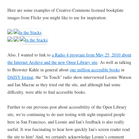
Here are some examples of Creative-Commons licensed bookplate
images from Flickr you might like to use for inspiration:
Also, I wanted to link to
a Radio 4 program from May 25, 2010 about
the Internet Archive and the new Open Library site
. As well as talking
to Brewster Kahle in general about
one million accessible books
in
DAISY format
, the “In Touch” radio show interviewed Leonie Watson
and Ian Macrae as they tried out the site, and although had some
difficulty, were able to find accessible books.
Further to our previous post about accessibility of the Open Library
site, we’re continuing to do user testing with sight-impaired people
here in San Francisco, and Leonie and Ian’s feedback is also really
useful. It was fascinating to hear how quickly Ian’s screen reader read
the site to him! And, we certainly acknowledge Leonie’s comment