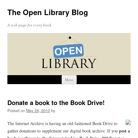
The Open Library Blog
A web page for every book
Skip
Menu
to
content
Donate a book to the Book Drive!
Posted on
May 26, 2010
by
The Internet Archive is having an old-fashioned Book Drive to
post a
gather donations to supplement our digital book archive. If you