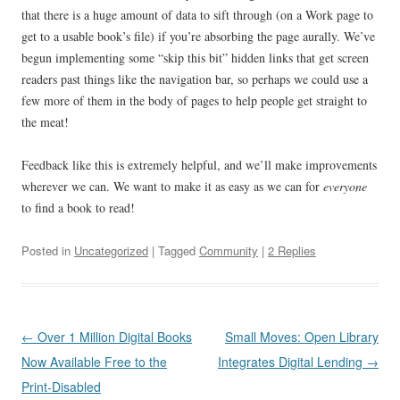
that there is a huge amount of data to sift through (on a Work page to
get to a usable book’s file) if you’re absorbing the page aurally. We’ve
begun implementing some “skip this bit” hidden links that get screen
readers past things like the navigation bar, so perhaps we could use a
few more of them in the body of pages to help people get straight to
the meat!
Feedback like this is extremely helpful, and we’ll make improvements
wherever we can. We want to make it as easy as we can for
everyone
to find a book to read!
Posted in
Uncategorized
| Tagged
Community
|
2 Replies
Post
←
Over 1 Million Digital Books
Small Moves: Open Library
navigation
Now Available Free to the
Integrates Digital Lending
→
Print-Disabled