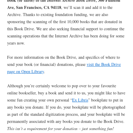
book (or three) to the
, 300 Funston
Internet Archive Book Drive
Ave, San Francisco, CA 94118
, we’ll scan it and add it to the
Archive. Thanks to existing foundation funding, we are also
sponsoring the scanning of the first 10,000 books that are donated in
this Book Drive. We are also seeking financial support to continue the
scanning operations that the Internet Archive has been doing for some
years now.
For more information on the Book Drive, and specifics of where to
send your book (or financial) donations, please
visit the Book Drive
page on Open Library
.
Although you’re certainly welcome to pop over to your favourite
online bookseller, buy a book and send it to us, you might like to have
some fun creating your own personal “
Ex Libris
” bookplate to put in
any books you donate. If you do, your bookplate will be photographed
as part of the standard digitization process, and your bookplate will be
permanently associated with any books you donate to the Book Drive.
This isn’t a requirement for your donation – just something fun!