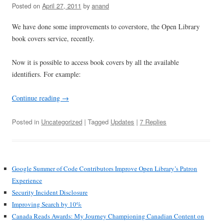
Posted on
April 27, 2011
by
anand
We have done some improvements to coverstore, the Open Library
book covers service, recently.
Now it is possible to access book covers by all the available
identifiers. For example:
Continue reading
→
Posted in
Uncategorized
| Tagged
Updates
|
7 Replies
Google Summer of Code Contributors Improve Open Library’s Patron
Experience
Security Incident Disclosure
Improving Search by 10%
Canada Reads Awards: My Journey Championing Canadian Content on