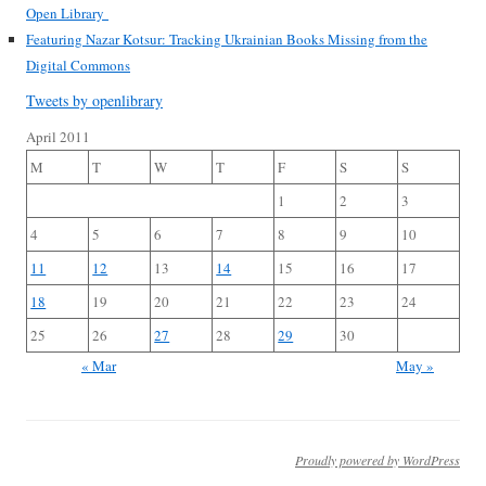
Open Library
Featuring Nazar Kotsur: Tracking Ukrainian Books Missing from the
Digital Commons
Tweets by openlibrary
April 2011
M
T
W
T
F
S
S
1
2
3
4
5
6
7
8
9
10
11
12
13
14
15
16
17
18
19
20
21
22
23
24
25
26
27
28
29
30
« Mar
May »
Proudly powered by WordPress