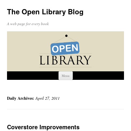
The Open Library Blog
A web page for every book
Skip
Menu
to
content
Daily Archives:
April 27, 2011
Coverstore Improvements