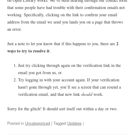
on Open Library works. We’ve been hearing through our contact form
that some people have had trouble with their confirmation emails not
working. Specifically, clicking on the link to confirm your email
address from the email we send you lands you on a page that throws
an error.
2
Just a note to let you know that if this happens to you, there are
ways to try to resolve it
:
Just try clicking through again on the verification link in the
email you got from us, or
Try logging in with your account again. If your verification
hasn’t gone through yet, you’ll see a screen that can resend a
verification email, and that new link
should
work.
Sorry for the glitch! It should sort itself out within a day or two.
Posted in
Uncategorized
| Tagged
Updates
|