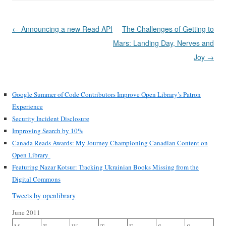
Post
←
Announcing a new Read API
The Challenges of Getting to
navigation
Mars: Landing Day, Nerves and
Joy
→
Google Summer of Code Contributors Improve Open Library’s Patron
Experience
Security Incident Disclosure
Improving Search by 10%
Canada Reads Awards: My Journey Championing Canadian Content on
Open Library
Featuring Nazar Kotsur: Tracking Ukrainian Books Missing from the
Digital Commons
Tweets by openlibrary
June 2011