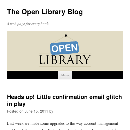
The Open Library Blog
A web page for every book
Skip
Menu
to
content
Heads up! Little confirmation email glitch
in play
Posted on
June 15, 2011
by
Last week we made some upgrades to the way account management