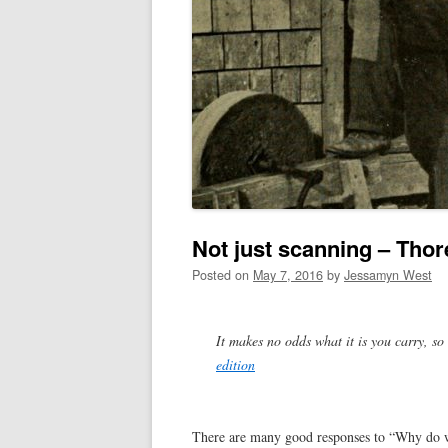
Not just scanning – Tho
Posted on
May 7, 2016
by
Jessamyn West
It makes no odds what it is you carry, so
edition
There are many good responses to “Why do we