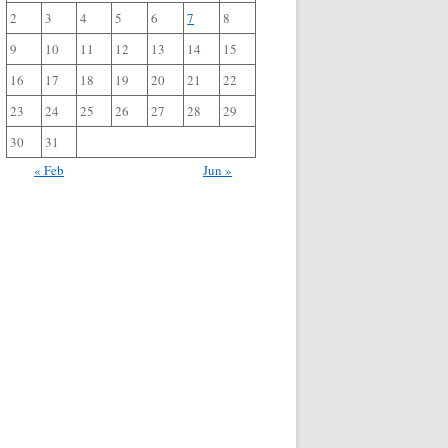
2
3
4
5
6
7
8
9
10
11
12
13
14
15
16
17
18
19
20
21
22
23
24
25
26
27
28
29
30
31
« Feb
Jun »