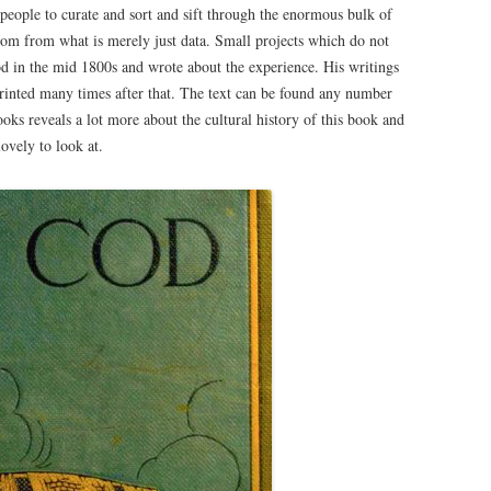
people to curate and sort and sift through the enormous bulk of
dom from what is merely just data. Small projects which do not
 in the mid 1800s and wrote about the experience. His writings
inted many times after that. The text can be found any number
ooks reveals a lot more about the cultural history of this book and
lovely to look at.