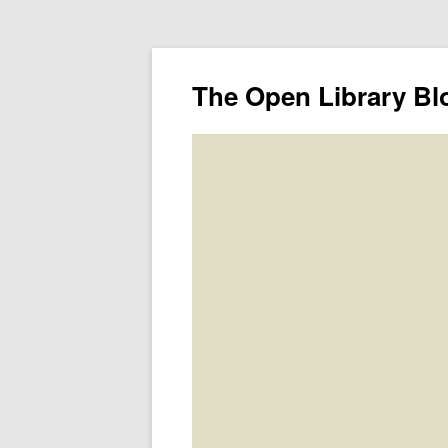
The Open Library Bl