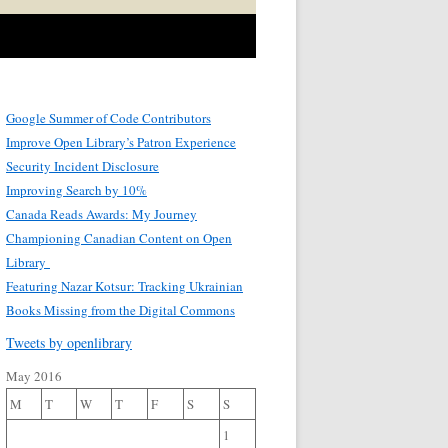
Google Summer of Code Contributors
Improve Open Library’s Patron Experience
Security Incident Disclosure
Improving Search by 10%
Canada Reads Awards: My Journey
Championing Canadian Content on Open
Library
Featuring Nazar Kotsur: Tracking Ukrainian
Books Missing from the Digital Commons
Tweets by openlibrary
May 2016
M
T
W
T
F
S
S
1