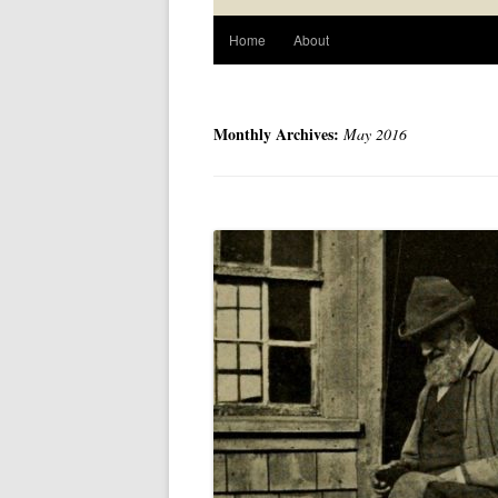
Home
About
Monthly Archives:
May 2016