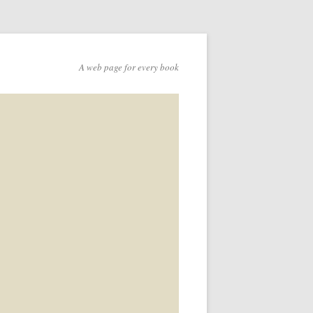
A web page for every book