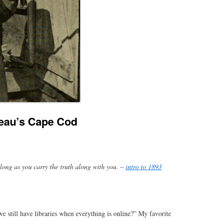
reau’s Cape Cod
 long as you carry the truth along with you. –
intro to 1893
 still have libraries when everything is online?” My favorite