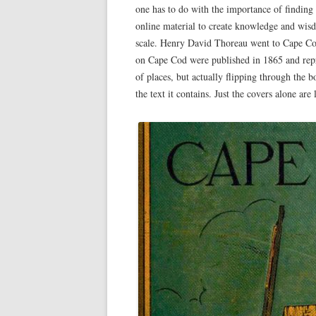
one has to do with the importance of finding 
online material to create knowledge and wis
scale. Henry David Thoreau went to Cape Cod
on Cape Cod were published in 1865 and repr
of places, but actually flipping through the b
the text it contains. Just the covers alone are 