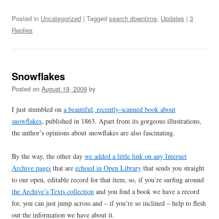
Posted in
Uncategorized
| Tagged
search downtime
,
Updates
|
3
Replies
Snowflakes
Posted on
August 19, 2009
by
I just stumbled on
a beautiful, recently-scanned book about
snowflakes
, published in 1863. Apart from its gorgeous illustrations,
the author’s opinions about snowflakes are also fascinating.
By the way, the other day
we added a little link on any Internet
Archive pages
that are
echoed in Open Library
that sends you straight
to our open, editable record for that item, so, if you’re surfing around
the Archive’s Texts collection
and you find a book we have a record
for, you can just jump across and – if you’re so inclined – help to flesh
out the information we have about it.