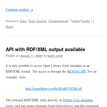
Continue reading
→
Posted in
Data
,
Open Source
,
Uncategorized
| Tagged
books
|
1
Reply
API with RDF/XML output available
Posted on
August 11, 2009
by
karen coyle
It is now possible to access Open Library book metadata in an
RDF/XML format. The access is through the
RESTful API.
For an
example, view:
http://openlibrary.org/b/OL6807502M.rdf
The returned RDF/XML relies heavily on
Dublin Core metadata
terms
, and uses some elements from
bibliontology
and the registered