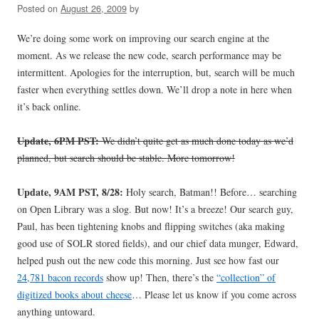
Posted on
August 26, 2009
by
We’re doing some work on improving our search engine at the
moment. As we release the new code, search performance may be
intermittent. Apologies for the interruption, but, search will be much
faster when everything settles down. We’ll drop a note in here when
it’s back online.
Update, 6PM PST:
We didn’t quite get as much done today as we’d
planned, but search should be stable. More tomorrow!
Update, 9AM PST, 8/28:
Holy search, Batman!! Before… searching
on Open Library was a slog. But now! It’s a breeze! Our search guy,
Paul, has been tightening knobs and flipping switches (aka making
good use of SOLR stored fields), and our chief data munger, Edward,
helped push out the new code this morning. Just see how fast our
24,781 bacon records
show up! Then, there’s the
“collection” of
digitized books about cheese
… Please let us know if you come across
anything untoward.