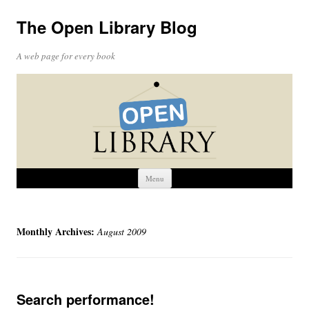
The Open Library Blog
A web page for every book
Skip
Menu
to
content
Monthly Archives:
August 2009
Search performance!