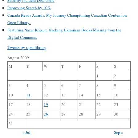
Security Incident Disclosure
Improving Search by 10%
Canada Reads Awards: My Journey Championing Canadian Content on
Open Library
Featuring Nazar Kotsur: Tracking Ukrainian Books Missing from the
Digital Commons
Tweets by openlibrary
August 2009
M
T
W
T
F
S
S
1
2
3
4
5
6
7
8
9
10
11
12
13
14
15
16
17
18
19
20
21
22
23
24
25
26
27
28
29
30
31
« Jul
Sep »