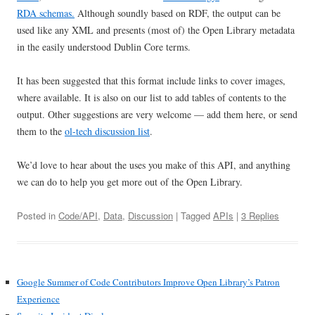
RDA schemas.
Although soundly based on RDF, the output can be
used like any XML and presents (most of) the Open Library metadata
in the easily understood Dublin Core terms.
It has been suggested that this format include links to cover images,
where available. It is also on our list to add tables of contents to the
output. Other suggestions are very welcome — add them here, or send
them to the
ol-tech discussion list
.
We’d love to hear about the uses you make of this API, and anything
we can do to help you get more out of the Open Library.
Posted in
Code/API
,
Data
,
Discussion
| Tagged
APIs
|
3 Replies
Google Summer of Code Contributors Improve Open Library’s Patron
Experience