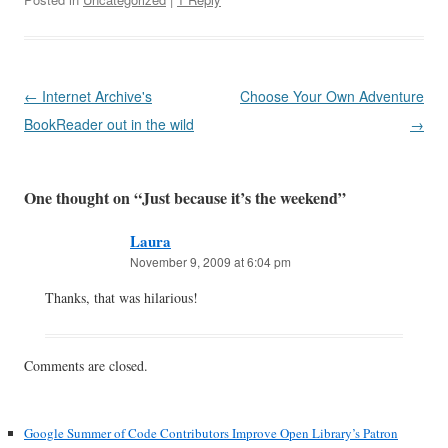
Post
←
Internet Archive's
Choose Your Own Adventure
navigation
BookReader out in the wild
→
One thought on “
Just because it’s the weekend
”
Laura
November 9, 2009 at 6:04 pm
Thanks, that was hilarious!
Comments are closed.
Google Summer of Code Contributors Improve Open Library’s Patron