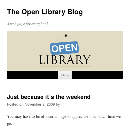
The Open Library Blog
A web page for every book
Skip
Menu
to
content
Just because it’s the weekend
Posted on
November 8, 2009
by
You may have to be of a certain age to appreciate this, but… here we
go.