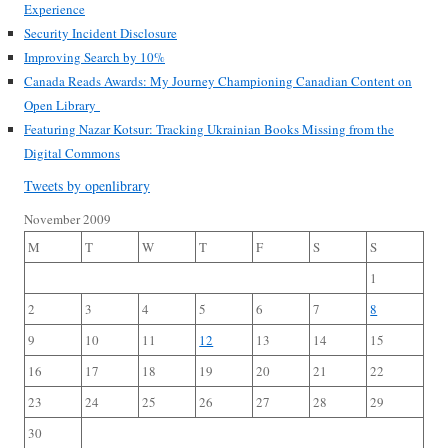
Experience
Security Incident Disclosure
Improving Search by 10%
Canada Reads Awards: My Journey Championing Canadian Content on
Open Library
Featuring Nazar Kotsur: Tracking Ukrainian Books Missing from the
Digital Commons
Tweets by openlibrary
November 2009
M
T
W
T
F
S
S
1
2
3
4
5
6
7
8
9
10
11
12
13
14
15
16
17
18
19
20
21
22
23
24
25
26
27
28
29
30