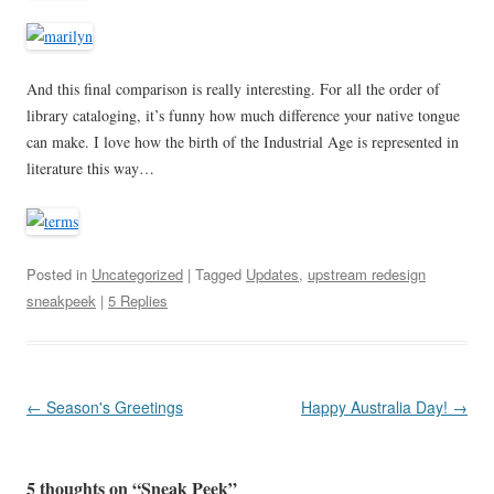
And this final comparison is really interesting. For all the order of
library cataloging, it’s funny how much difference your native tongue
can make. I love how the birth of the Industrial Age is represented in
literature this way…
Posted in
Uncategorized
| Tagged
Updates
,
upstream redesign
sneakpeek
|
5 Replies
Post
←
Season's Greetings
Happy Australia Day!
→
navigation
5 thoughts on “
Sneak Peek
”