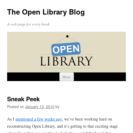
The Open Library Blog
A web page for every book
Skip
Menu
to
content
Sneak Peek
Posted on
January 13, 2010
by
As I
mentioned a few weeks ago
, we’ve been working hard on
reconstructing Open Library, and it’s getting to that exciting stage