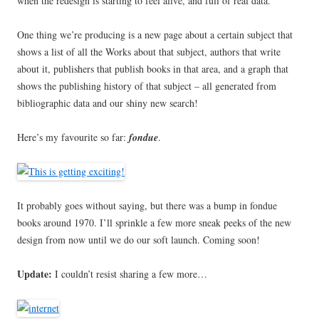
when the redesign is starting to feel alive, and full of real data.
One thing we’re producing is a new page about a certain subject that
shows a list of all the Works about that subject, authors that write
about it, publishers that publish books in that area, and a graph that
shows the publishing history of that subject – all generated from
bibliographic data and our shiny new search!
Here’s my favourite so far:
fondue
.
It probably goes without saying, but there was a bump in fondue
books around 1970. I’ll sprinkle a few more sneak peeks of the new
design from now until we do our soft launch. Coming soon!
Update:
I couldn’t resist sharing a few more…