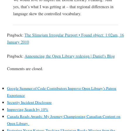
yes, that’s what I was getting at – that regional differences in
language skew the controlled vocabulary.
Pingback:
The Slimejam Irregular Purport • Found object: 1:02am, 16
January 2010
Pingback:
Announcing the Open Library redesign | Daniel's Blog
Comments are closed.
Google Summer of Code Contributors Improve Open Library’s Patron
Experience
Security Incident Disclosure
Improving Search by 10%
Canada Reads Awards: My Journey Championing Canadian Content on
Open Library
Featuring Nazar Kotsur: Tracking Ukrainian Books Missing from the