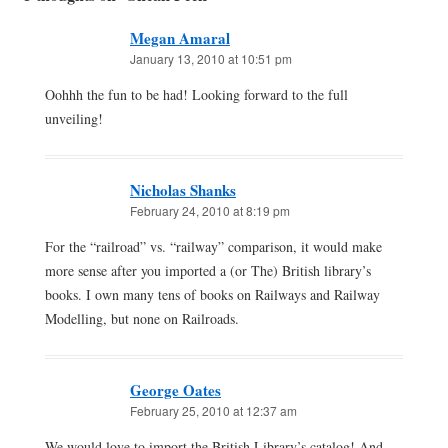
Megan Amaral
January 13, 2010 at 10:51 pm
Oohhh the fun to be had! Looking forward to the full
unveiling!
Nicholas Shanks
February 24, 2010 at 8:19 pm
For the “railroad” vs. “railway” comparison, it would make
more sense after you imported a (or The) British library’s
books. I own many tens of books on Railways and Railway
Modelling, but none on Railroads.
George Oates
February 25, 2010 at 12:37 am
We would love to import the British Library’s catalog! And