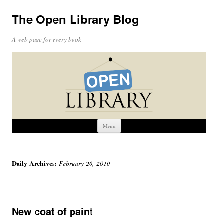
The Open Library Blog
A web page for every book
Skip
Menu
to
content
Daily Archives:
February 20, 2010
New coat of paint