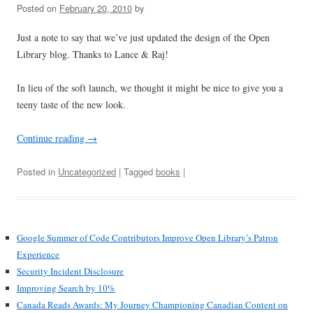
Posted on
February 20, 2010
by
Just a note to say that we’ve just updated the design of the Open
Library blog. Thanks to Lance & Raj!
In lieu of the soft launch, we thought it might be nice to give you a
teeny taste of the new look.
Continue reading
→
Posted in
Uncategorized
| Tagged
books
|
Google Summer of Code Contributors Improve Open Library’s Patron
Experience
Security Incident Disclosure
Improving Search by 10%
Canada Reads Awards: My Journey Championing Canadian Content on