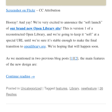
Screenshot on Flickr
– CC Attribution
Hooray! And yay! We’re very excited to announce the “soft launch”
our brand new Open Library site
of
! This is version 1 of a
reconstructed Open Library, and we’re going to keep it “soft” at a
special URL until we’re sure it’s stable enough to make the final
transition to
openlibrary.org
. We’re hoping that will happen soon.
As we mentioned in two previous blog posts [
1
][
2
], the main features
of the new design are:
Continue reading
→
Posted in
Uncategorized
| Tagged
features
,
Library
,
newfeature
|
26
Replies