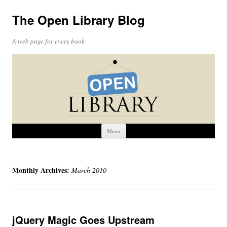
The Open Library Blog
A web page for every book
Skip
Menu
to
content
Monthly Archives:
March 2010
jQuery Magic Goes Upstream