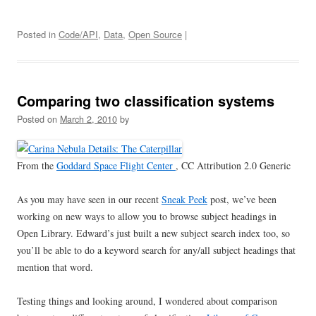
Posted in
Code/API
,
Data
,
Open Source
|
Comparing two classification systems
Posted on
March 2, 2010
by
From the
Goddard Space Flight Center
, CC Attribution 2.0 Generic
As you may have seen in our recent
Sneak Peek
post, we’ve been
working on new ways to allow you to browse subject headings in
Open Library. Edward’s just built a new subject search index too, so
you’ll be able to do a keyword search for any/all subject headings that
mention that word.
Testing things and looking around, I wondered about comparison