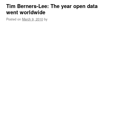
Tim Berners-Lee: The year open data
went worldwide
Posted on
March 9, 2010
by