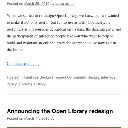
Posted on
March 25, 2010
by
lance arthur
When we started to re-design Open Library, we knew that we wanted
to make it not only useful, but fun to use as well. Obviously, its
usefulness as a resource is dependent on its data, the data integrity, and
the participation of interested people like you who want to help to
build and maintain an online library for everyone to use now and in
the future.
Continue reading
→
Posted in
Interface/Design
| Tagged
Community
,
design
,
interface
,
jquery
,
Library
|
1 Reply
Announcing the Open Library redesign
Posted on
March 17, 2010
by