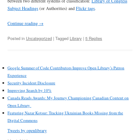
between two different systems of classification:
Library of Congress
Subject Headings
(or Authorities) and
Flickr tags
.
Continue reading
→
Posted in
Uncategorized
| Tagged
Library
|
5 Replies
Google Summer of Code Contributors Improve Open Library’s Patron
Experience
Security Incident Disclosure
Improving Search by 10%
Canada Reads Awards: My Journey Championing Canadian Content on
Open Library
Featuring Nazar Kotsur: Tracking Ukrainian Books Missing from the
Digital Commons
Tweets by openlibrary