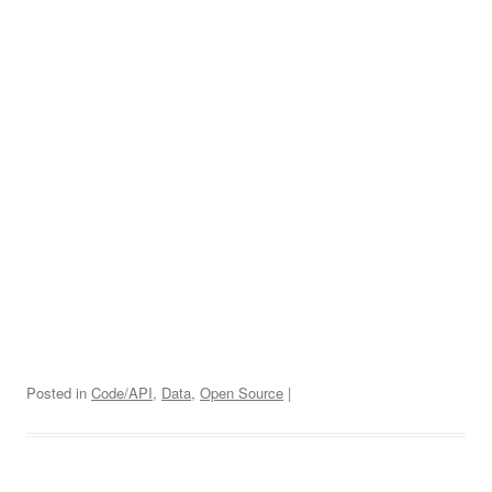
Posted in
Code/API
,
Data
,
Open Source
|