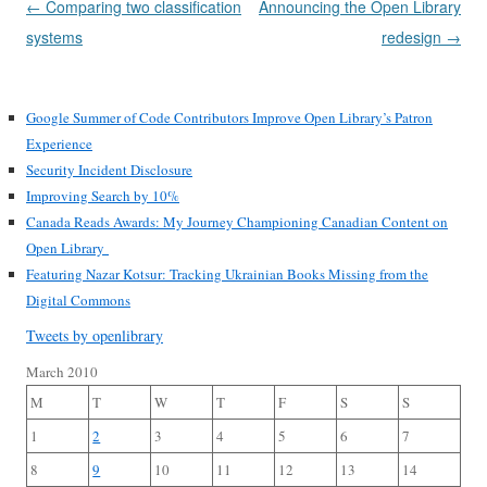
Post
←
Comparing two classification
Announcing the Open Library
navigation
systems
redesign
→
Google Summer of Code Contributors Improve Open Library’s Patron
Experience
Security Incident Disclosure
Improving Search by 10%
Canada Reads Awards: My Journey Championing Canadian Content on
Open Library
Featuring Nazar Kotsur: Tracking Ukrainian Books Missing from the
Digital Commons
Tweets by openlibrary
March 2010
M
T
W
T
F
S
S
1
2
3
4
5
6
7
8
9
10
11
12
13
14