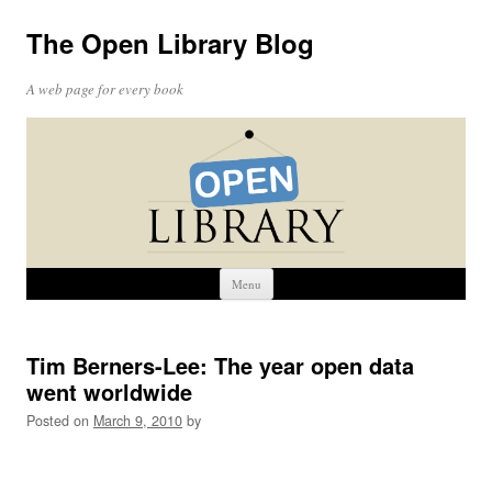
The Open Library Blog
A web page for every book
Skip
Menu
to
content
Tim Berners-Lee: The year open data
went worldwide
Posted on
March 9, 2010
by