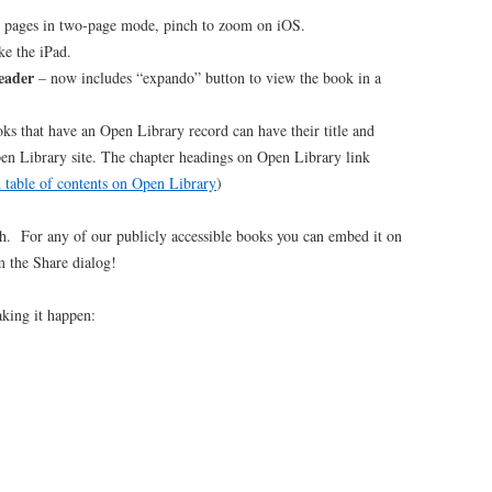
p pages in two-page mode, pinch to zoom on iOS.
ke the iPad.
eader
– now includes “expando” button to view the book in a
ks that have an Open Library record can have their title and
pen Library site. The chapter headings on Open Library link
d table of contents on Open Library
)
h. For any of our publicly accessible books you can embed it on
m the Share dialog!
aking it happen: