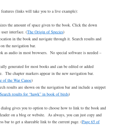
eatures (links will take you to a live example):
zes the amount of space given to the book. Click the down
 user interface. (
The Origin of Species
)
ocation in the book and navigate through it. Search results and
 on the navigation bar.
ok as audio in most browsers. No special software is needed –
ally generated for most books and can be edited or added
e. The chapter markers appear in the new navigation bar.
e of the War Canoe
)
rch results are shown on the navigation bar and include a snippet
Search results for “hawk” in book of birds
)
dialog gives you to option to choose how to link to the book and
eader on a blog or website. As always, you can just copy and
s bar to get a shareable link to the current page. (
Page 65 of