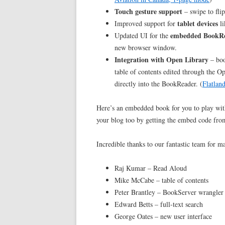
Touch gesture support
– swipe to fli
tablet devices
Improved support for
li
embedded BookR
Updated UI for the
new browser window.
Integration with Open Library
– boo
table of contents edited through the O
directly into the BookReader. (
Flatlan
Here’s an embedded book for you to play wit
your blog too by getting the embed code fro
Incredible thanks to our fantastic team for m
Raj Kumar – Read Aloud
Mike McCabe – table of contents
Peter Brantley – BookServer wrangler
Edward Betts – full-text search
George Oates – new user interface