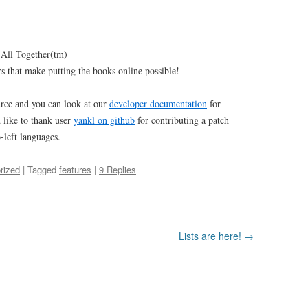
 All Together(tm)
rs that make putting the books online possible!
rce and you can look at our
developer documentation
for
d like to thank user
yankl on github
for contributing a patch
-left languages.
rized
| Tagged
features
|
9 Replies
Lists are here!
→