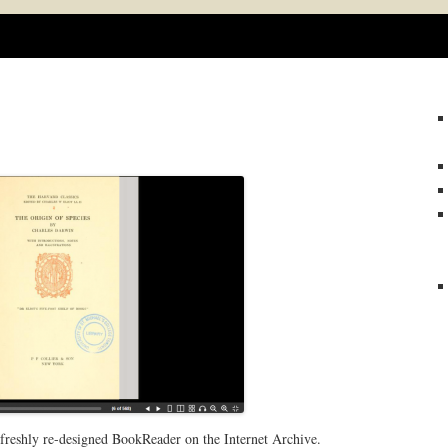
Skip
to
content
 freshly re-designed BookReader on the Internet Archive.