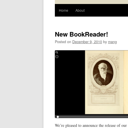
Home
About
New BookReader!
Posted on
December 9, 2010
by
mang
We’re pleased to announce the release of our