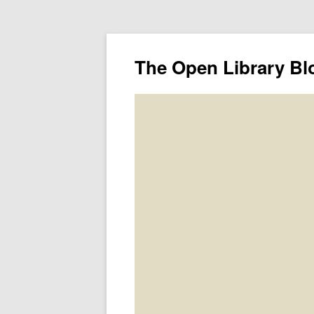
The Open Library Bl