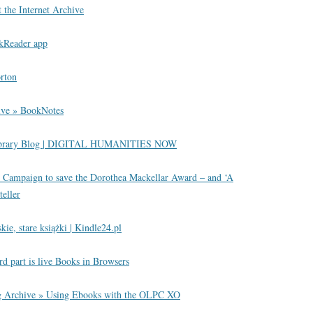
the Internet Archive
okReader app
rton
ive » BookNotes
Library Blog | DIGITAL HUMANITIES NOW
 Campaign to save the Dorothea Mackellar Award – and ‘A
teller
kie, stare książki | Kindle24.pl
ird part is live Books in Browsers
 Archive » Using Ebooks with the OLPC XO