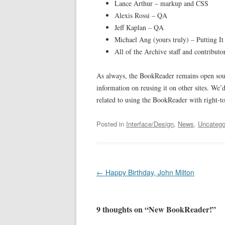
Lance Arthur – markup and CSS
Alexis Rossi – QA
Jeff Kaplan – QA
Michael Ang (yours truly) – Putting It
All of the Archive staff and contributo
As always, the BookReader remains open sou
information on reusing it on other sites. We’
related to using the BookReader with right-to
Posted in
Interface/Design
,
News
,
Uncatego
Post
←
Happy Birthday, John Milton
navigation
9 thoughts on “
New BookReader!
”