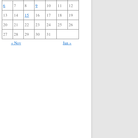
6
7
8
9
10
11
12
13
14
15
16
17
18
19
20
21
22
23
24
25
26
27
28
29
30
31
« Nov
Jan »