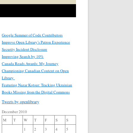
Google Summer of Code Contributors
Improve Open Library’s Patron Experience
Security Incident Disclosure
Improving Search by 10%
Canada Reads Awards: My Journey
Championing Canadian Content on Open
Library
Featuring Nazar Kotsur: Tracking Ukrainian
Books Missing from the Digital Commons
Tweets by openlibrary
December 2010
M
T
W
T
F
S
S
1
2
3
4
5