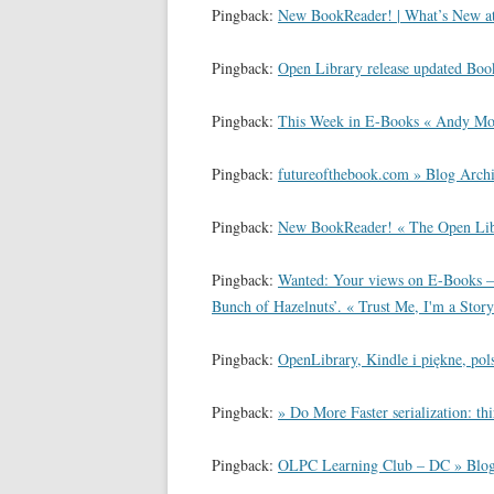
Pingback:
New BookReader! | What’s New at 
Pingback:
Open Library release updated Bo
Pingback:
This Week in E-Books « Andy Mo
Pingback:
futureofthebook.com » Blog Arch
Pingback:
New BookReader! « The Open 
Pingback:
Wanted: Your views on E-Books –
Bunch of Hazelnuts’. « Trust Me, I'm a Story
Pingback:
OpenLibrary, Kindle i piękne, pols
Pingback:
» Do More Faster serialization: th
Pingback:
OLPC Learning Club – DC » Blog