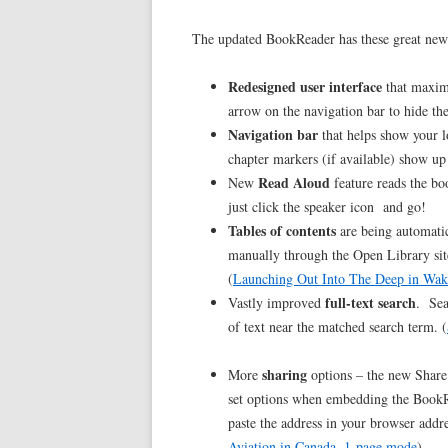
The updated BookReader has these great new f
Redesigned user interface
that maximi
arrow on the navigation bar to hide the
Navigation bar
that helps show your l
chapter markers (if available) show up
Read Aloud
New
feature reads the bo
just click the speaker icon and go!
Tables of contents
are being automatic
manually through the Open Library sit
(
Launching Out Into The Deep in Wak
full-text search
Vastly improved
. Sea
of text near the matched search term. (
sharing
More
options – the new Share 
set options when embedding the BookR
paste the address in your browser addres
Aviation in Canada, 1-page mode
)