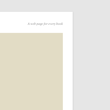
A web page for every book