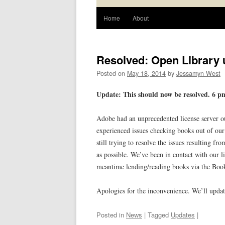
Home
About
Resolved: Open Library
Posted on
May 18, 2014
by
Jessamyn West
Update: This should now be resolved. 6 
Adobe had an unprecedented license server o
experienced issues checking books out of our
still trying to resolve the issues resulting f
as possible. We’ve been in contact with our l
meantime lending/reading books via the BookR
Apologies for the inconvenience. We’ll upda
Posted in
News
| Tagged
Updates
|