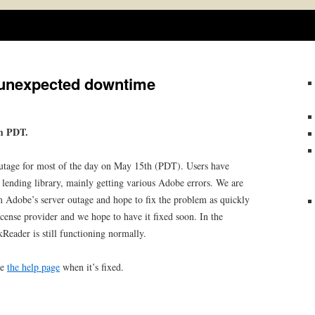
Skip
to
content
 unexpected downtime
pm PDT.
utage for most of the day on May 15th (PDT). Users have
 lending library, mainly getting various Adobe errors. We are
rom Adobe’s server outage and hope to fix the problem as quickly
icense provider and we hope to have it fixed soon. In the
eader is still functioning normally.
te
the help page
when it’s fixed.