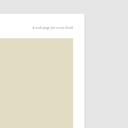
A web page for every book