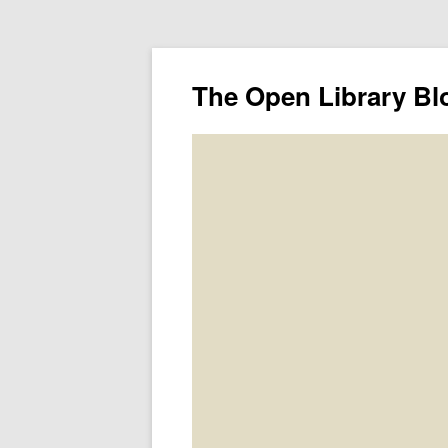
The Open Library Bl