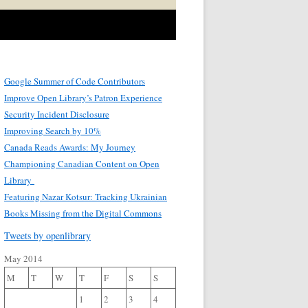
Google Summer of Code Contributors
Improve Open Library’s Patron Experience
Security Incident Disclosure
Improving Search by 10%
Canada Reads Awards: My Journey
Championing Canadian Content on Open
Library
Featuring Nazar Kotsur: Tracking Ukrainian
Books Missing from the Digital Commons
Tweets by openlibrary
May 2014
M
T
W
T
F
S
S
1
2
3
4