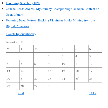
Improving Search by 10%
Canada Reads Awards: My Journey Championing Canadian Content on
Open Library
Featuring Nazar Kotsur: Tracking Ukrainian Books Missing from the
Digital Commons
Tweets by openlibrary
August 2018
M
T
W
T
F
S
S
1
2
3
4
5
6
7
8
9
10
11
12
13
14
15
16
17
18
19
20
21
22
23
24
25
26
27
28
29
30
31
« Jul
Oct »