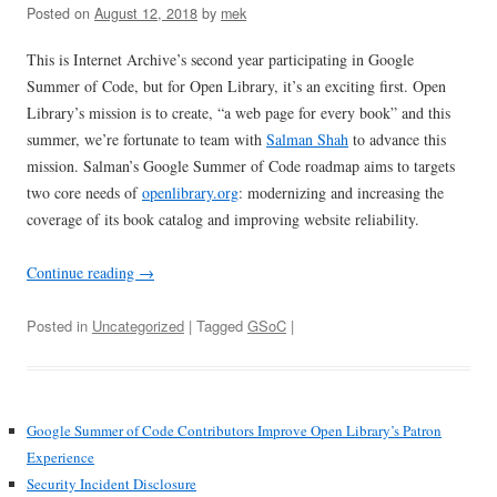
Posted on
August 12, 2018
by
mek
This is Internet Archive’s second year participating in Google
Summer of Code, but for Open Library, it’s an exciting first. Open
Library’s mission is to create, “a web page for every book” and this
summer, we’re fortunate to team with
Salman Shah
to advance this
mission. Salman’s Google Summer of Code roadmap aims to targets
two core needs of
openlibrary.org
: modernizing and increasing the
coverage of its book catalog and improving website reliability.
Continue reading
→
Posted in
Uncategorized
| Tagged
GSoC
|
Google Summer of Code Contributors Improve Open Library’s Patron
Experience
Security Incident Disclosure