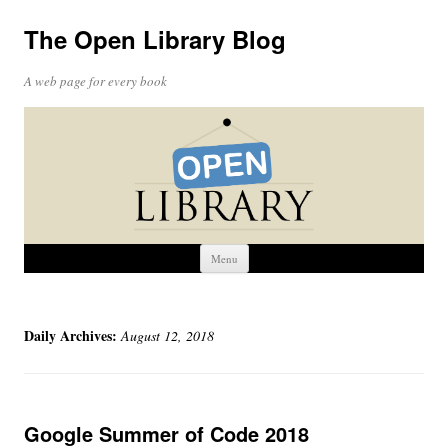
The Open Library Blog
A web page for every book
Skip
Menu
to
content
Daily Archives:
August 12, 2018
Google Summer of Code 2018