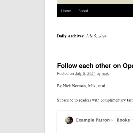
Home
About
Daily Archives:
July 5, 2024
Follow each other on Op
Posted on
July 5, 2024
by
mek
By Nick Norman, Mek, et al
Subscribe to readers with complimentary tas