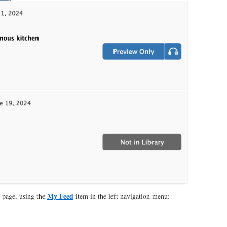
My Feed
page, using the
item in the left navigation menu: