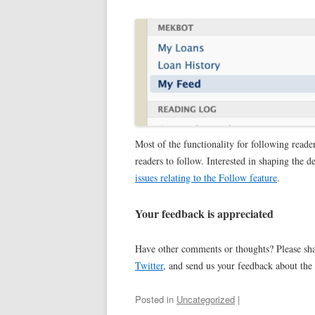
Most of the functionality for following reader
readers to follow. Interested in shaping the 
issues relating to the Follow feature
.
Your feedback is appreciated
Have other comments or thoughts? Please sh
Twitter
, and send us your feedback about the
Posted in
Uncategorized
|