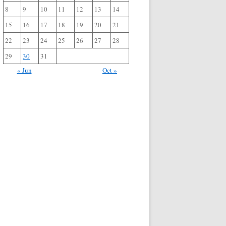
8
9
10
11
12
13
14
15
16
17
18
19
20
21
22
23
24
25
26
27
28
29
30
31
« Jun
Oct »