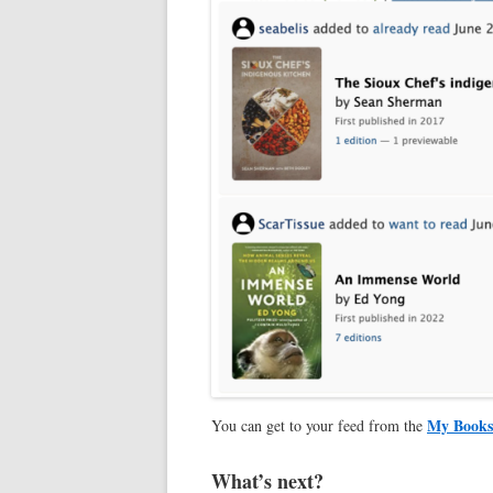
My Books
You can get to your feed from the
What’s next?