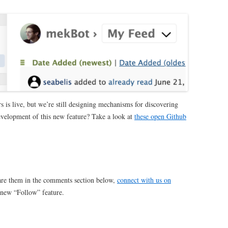
s is live, but we’re still designing mechanisms for discovering
development of this new feature?
Take a look at
these open Github
are them in the comments section below,
connect with us on
 new “Follow” feature.