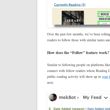
Over the past few months, we’ve been rolling
readers to follow those with similar tastes and
How does the “Follow” feature work?
Similar to following people on platforms lik
connect with fellow readers whose Reading Lo
public reading activity will show up in
your 
next.