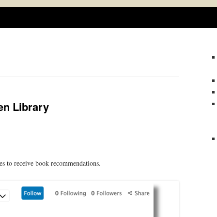
Skip
to
content
en Library
tes to receive book recommendations.