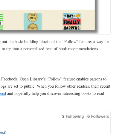
 out the basic building blocks of the “Follow” feature: a way for
 to tap into a
personalized feed of book recommendations.
e Facebook, Open Library’s “Follow” feature enables patrons to
gs are set to public. When you follow other readers, their recent
feed
and hopefully help you discover interesting books to read