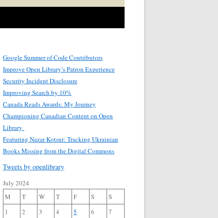
Google Summer of Code Contributors
Improve Open Library’s Patron Experience
Security Incident Disclosure
Improving Search by 10%
Canada Reads Awards: My Journey
Championing Canadian Content on Open
Library
Featuring Nazar Kotsur: Tracking Ukrainian
Books Missing from the Digital Commons
Tweets by openlibrary
July 2024
M
T
W
T
F
S
S
1
2
3
4
5
6
7