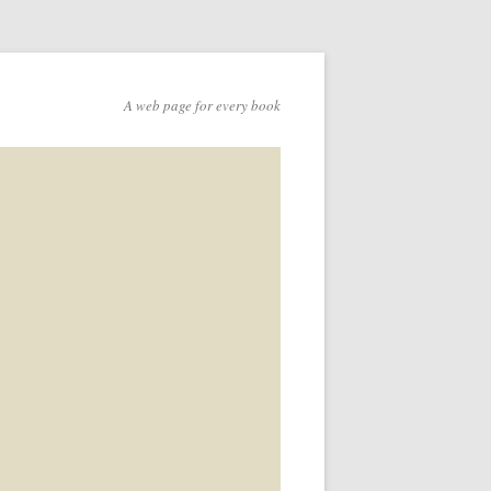
A web page for every book