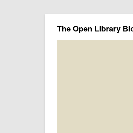
The Open Library Bl