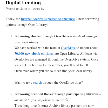
Digital Lending
Posted on
June 29, 2010
by
Today, the
Internet Archive is pleased to announce
2 new borrowing
options through Open Library:
Borrowing ebooks through OverDrive
– an ebook through
your local library
We have worked with the team at
OverDrive
to import about
70,000 new ebook editions
into Open Library. All loans via
OverDrive are managed through the OverDrive system. Once
you click on borrow for these titles, you’ll need to tell
OverDrive where you are so it can find your local library.
Want to try a
search
through the OverDrive titles?
Borrowing Scanned Books through participating libraries
–
an ebook to you, anywhere in the world
Three long-time Internet Archive library partners are now