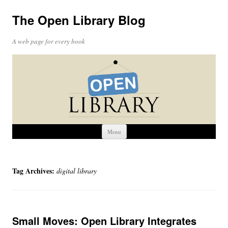
The Open Library Blog
A web page for every book
Skip
Menu
to
content
Tag Archives:
digital library
Small Moves: Open Library Integrates