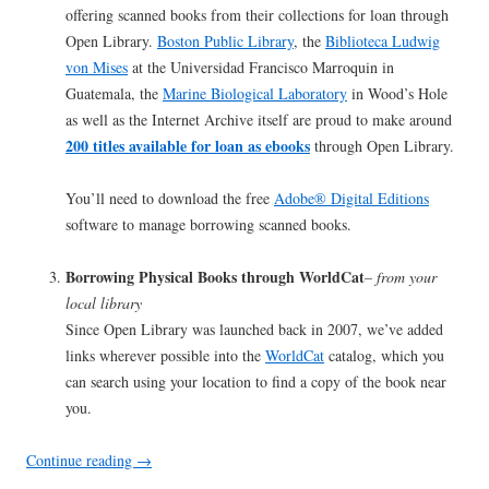
offering scanned books from their collections for loan through
Open Library.
Boston Public Library
, the
Biblioteca Ludwig
von Mises
at the Universidad Francisco Marroquin in
Guatemala, the
Marine Biological Laboratory
in Wood’s Hole
as well as the Internet Archive itself are proud to make around
200 titles available for loan as ebooks
through Open Library.
You’ll need to download the free
Adobe® Digital Editions
software to manage borrowing scanned books.
Borrowing Physical Books through WorldCat
– from your
local library
Since Open Library was launched back in 2007, we’ve added
links wherever possible into the
WorldCat
catalog, which you
can search using your location to find a copy of the book near
you.
Continue reading
→