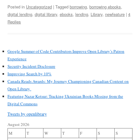
Posted in
Uncategorized
| Tagged
borrowing
,
borrowing ebooks
,
digital lending
,
digital library
,
ebooks
,
lending
,
Library
,
newfeature
|
4
Replies
Google Summer of Code Contributors Improve Open Library’s Patron
Experience
Security Incident Disclosure
Improving Search by 10%
Canada Reads Awards: My Journey Championing Canadian Content on
Open Library
Featuring Nazar Kotsur: Tracking Ukrainian Books Missing from the
Digital Commons
Tweets by openlibrary
August 2026
M
T
W
T
F
S
S