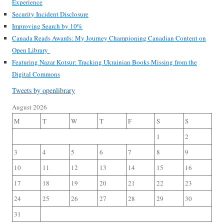
Experience
Security Incident Disclosure
Improving Search by 10%
Canada Reads Awards: My Journey Championing Canadian Content on
Open Library
Featuring Nazar Kotsur: Tracking Ukrainian Books Missing from the
Digital Commons
Tweets by openlibrary
August 2026
M
T
W
T
F
S
S
1
2
3
4
5
6
7
8
9
10
11
12
13
14
15
16
17
18
19
20
21
22
23
24
25
26
27
28
29
30
31