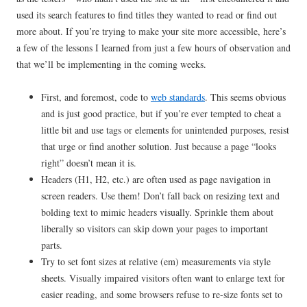
used its search features to find titles they wanted to read or find out
more about. If you’re trying to make your site more accessible, here’s
a few of the lessons I learned from just a few hours of observation and
that we’ll be implementing in the coming weeks.
First, and foremost, code to
web standards
. This seems obvious
and is just good practice, but if you’re ever tempted to cheat a
little bit and use tags or elements for unintended purposes, resist
that urge or find another solution. Just because a page “looks
right” doesn’t mean it is.
Headers (H1, H2, etc.) are often used as page navigation in
screen readers. Use them! Don’t fall back on resizing text and
bolding text to mimic headers visually. Sprinkle them about
liberally so visitors can skip down your pages to important
parts.
Try to set font sizes at relative (em) measurements via style
sheets. Visually impaired visitors often want to enlarge text for
easier reading, and some browsers refuse to re-size fonts set to