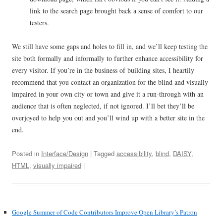
link to the search page brought back a sense of comfort to our
testers.
We still have some gaps and holes to fill in, and we’ll keep testing the
site both formally and informally to further enhance accessibility for
every visitor. If you’re in the business of building sites, I heartily
recommend that you contact an organization for the blind and visually
impaired in your own city or town and give it a run-through with an
audience that is often neglected, if not ignored. I’ll bet they’ll be
overjoyed to help you out and you’ll wind up with a better site in the
end.
Posted in
Interface/Design
| Tagged
accessibility
,
blind
,
DAISY
,
HTML
,
visually impaired
|
Google Summer of Code Contributors Improve Open Library’s Patron