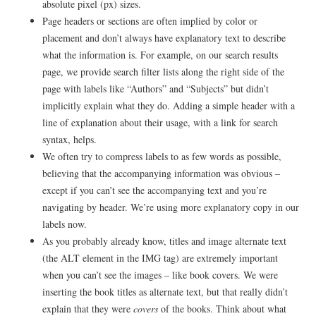
absolute pixel (px) sizes.
Page headers or sections are often implied by color or
placement and don’t always have explanatory text to describe
what the information is. For example, on our search results
page, we provide search filter lists along the right side of the
page with labels like “Authors” and “Subjects” but didn’t
implicitly explain what they do. Adding a simple header with a
line of explanation about their usage, with a link for search
syntax, helps.
We often try to compress labels to as few words as possible,
believing that the accompanying information was obvious –
except if you can’t see the accompanying text and you’re
navigating by header. We’re using more explanatory copy in our
labels now.
As you probably already know, titles and image alternate text
(the ALT element in the IMG tag) are extremely important
when you can’t see the images – like book covers. We were
inserting the book titles as alternate text, but that really didn’t
explain that they were
covers
of the books. Think about what