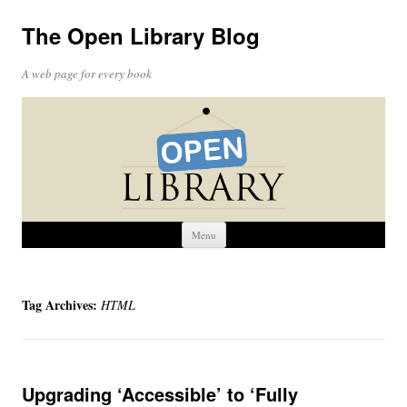
The Open Library Blog
A web page for every book
Skip
Menu
to
content
Tag Archives:
HTML
Upgrading ‘Accessible’ to ‘Fully