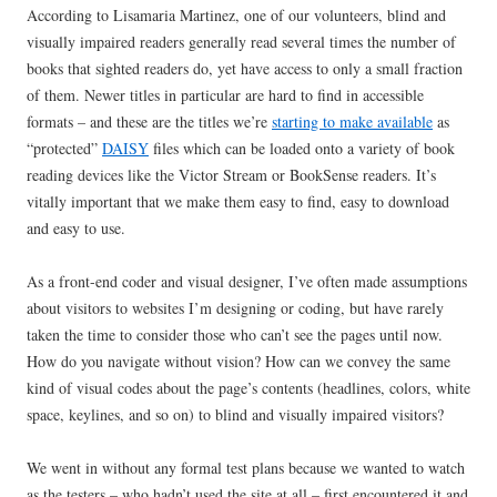
According to Lisamaria Martinez, one of our volunteers, blind and
visually impaired readers generally read several times the number of
books that sighted readers do, yet have access to only a small fraction
of them. Newer titles in particular are hard to find in accessible
formats – and these are the titles we’re
starting to make available
as
“protected”
DAISY
files which can be loaded onto a variety of book
reading devices like the Victor Stream or BookSense readers. It’s
vitally important that we make them easy to find, easy to download
and easy to use.
As a front-end coder and visual designer, I’ve often made assumptions
about visitors to websites I’m designing or coding, but have rarely
taken the time to consider those who can’t see the pages until now.
How do you navigate without vision? How can we convey the same
kind of visual codes about the page’s contents (headlines, colors, white
space, keylines, and so on) to blind and visually impaired visitors?
We went in without any formal test plans because we wanted to watch
as the testers – who hadn’t used the site at all – first encountered it and