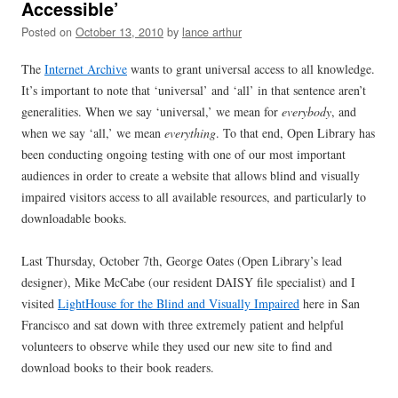
Accessible’
Posted on
October 13, 2010
by
lance arthur
The
Internet Archive
wants to grant universal access to all knowledge.
It’s important to note that ‘universal’ and ‘all’ in that sentence aren’t
generalities. When we say ‘universal,’ we mean for
everybody
, and
when we say ‘all,’ we mean
everything
. To that end, Open Library has
been conducting ongoing testing with one of our most important
audiences in order to create a website that allows blind and visually
impaired visitors access to all available resources, and particularly to
downloadable books.
Last Thursday, October 7th, George Oates (Open Library’s lead
designer), Mike McCabe (our resident DAISY file specialist) and I
visited
LightHouse for the Blind and Visually Impaired
here in San
Francisco and sat down with three extremely patient and helpful
volunteers to observe while they used our new site to find and
download books to their book readers.