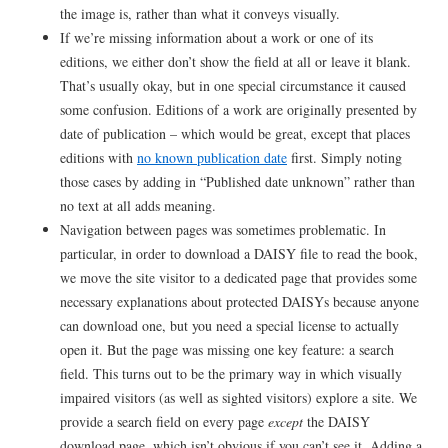
the image is, rather than what it conveys visually.
If we’re missing information about a work or one of its
editions, we either don’t show the field at all or leave it blank.
That’s usually okay, but in one special circumstance it caused
some confusion. Editions of a work are originally presented by
date of publication – which would be great, except that places
editions with
no known publication date
first. Simply noting
those cases by adding in “Published date unknown” rather than
no text at all adds meaning.
Navigation between pages was sometimes problematic. In
particular, in order to download a DAISY file to read the book,
we move the site visitor to a dedicated page that provides some
necessary explanations about protected DAISYs because anyone
can download one, but you need a special license to actually
open it. But the page was missing one key feature: a search
field. This turns out to be the primary way in which visually
impaired visitors (as well as sighted visitors) explore a site. We
provide a search field on every page
except
the DAISY
download page, which isn’t obvious if you can’t see it. Adding a