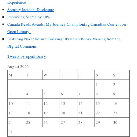
Experience
Security Incident Disclosure
Improving Search by 10%
Canada Reads Awards: My Journey Championing Canadian Content on
Open Library
Featuring Nazar Kotsur: Tracking Ukrainian Books Missing from the
Digital Commons
Tweets by openlibrary
August 2026
M
T
W
T
F
S
S
1
2
3
4
5
6
7
8
9
10
11
12
13
14
15
16
17
18
19
20
21
22
23
24
25
26
27
28
29
30
31