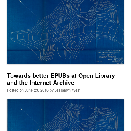
Towards better EPUBs at Open Library
and the Internet Archive
Posted on
June 23, 2016
by
Jessamyn West