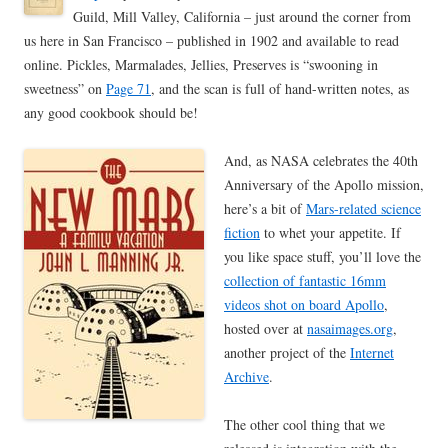
Guild, Mill Valley, California – just around the corner from
us here in San Francisco – published in 1902 and available to read
online. Pickles, Marmalades, Jellies, Preserves is “swooning in
sweetness” on
Page 71
, and the scan is full of hand-written notes, as
any good cookbook should be!
And, as NASA celebrates the 40th
Anniversary of the Apollo mission,
here’s a bit of
Mars-related science
fiction
to whet your appetite. If
you like space stuff, you’ll love the
collection of fantastic 16mm
videos shot on board Apollo
,
hosted over at
nasaimages.org
,
another project of the
Internet
Archive
.
The other cool thing that we