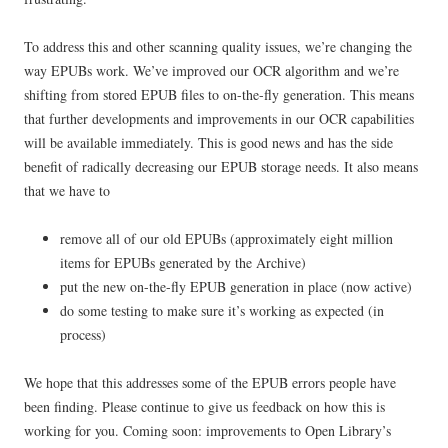
To address this and other scanning quality issues, we’re changing the
way EPUBs work. We’ve improved our OCR algorithm and we’re
shifting from stored EPUB files to on-the-fly generation. This means
that further developments and improvements in our OCR capabilities
will be available immediately. This is good news and has the side
benefit of radically decreasing our EPUB storage needs. It also means
that we have to
remove all of our old EPUBs (approximately eight million
items for EPUBs generated by the Archive)
put the new on-the-fly EPUB generation in place (now active)
do some testing to make sure it’s working as expected (in
process)
We hope that this addresses some of the EPUB errors people have
been finding. Please continue to give us feedback on how this is
working for you. Coming soon: improvements to Open Library’s