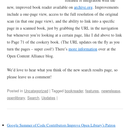
released is integration with the
new, improved book reader available on
archive.org
. Improvements
include a one-page view, access to the full resolution of the original
scan (in that one page view), and the ability to link into a specific
page in a scanned book, just by grabbing the URL in the navigation
bar whenever you’re looking at a certain page, like I did above to link
to Page 71 of the cookery book. (The URL updates on the fly as you
turn the pages – super cool!) There’s
more information
over at the
Open Content Alliance blog.
We’d love to hear what you think of the new search results page, so
please leave us a comment!
Posted in
Uncategorized
| Tagged
bookreader
,
features
,
newrelease
,
openlibrary
,
Search
,
Updates
|
Google Summer of Code Contributors Improve Open Library’s Patron