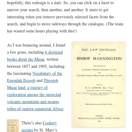
hopefully, this redesign is a start. So, you can click on a facet to
narrow your search, then another, and another. It starts to get
interesting when you remove previously selected facets from the
search, and begin to move sideways through the catalogue. (The team
has wasted some hours playing with this!)
As I was bouncing around, I found
a few gems, including
6 digitized
books about the Masai
, written
between 1857 and 1905, including
the fascinating
Vocabulary of the
Enguduk Iloigob
and
Through
Masai land: a journey of
exploration among the snowclad
volcanic mountains and strange
tribes of eastern equatorial Africa
.
There’s also
Cookery
recipes
by St. Mary’s