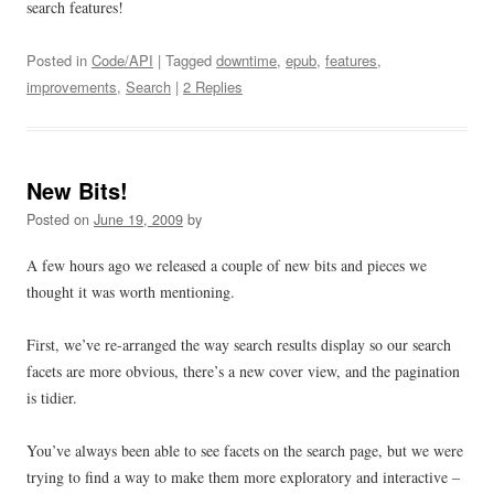
search features!
Posted in
Code/API
| Tagged
downtime
,
epub
,
features
,
improvements
,
Search
|
2 Replies
New Bits!
Posted on
June 19, 2009
by
A few hours ago we released a couple of new bits and pieces we
thought it was worth mentioning.
First, we’ve re-arranged the way search results display so our search
facets are more obvious, there’s a new cover view, and the pagination
is tidier.
You’ve always been able to see facets on the search page, but we were
trying to find a way to make them more exploratory and interactive –