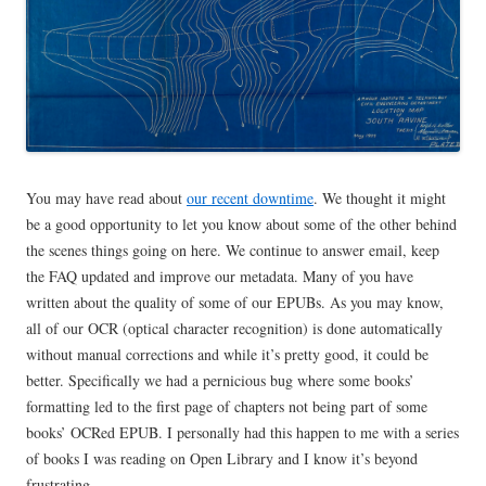
You may have read about
our recent downtime
. We thought it might
be a good opportunity to let you know about some of the other behind
the scenes things going on here. We continue to answer email, keep
the FAQ updated and improve our metadata. Many of you have
written about the quality of some of our EPUBs. As you may know,
all of our OCR (optical character recognition) is done automatically
without manual corrections and while it’s pretty good, it could be
better. Specifically we had a pernicious bug where some books’
formatting led to the first page of chapters not being part of some
books’ OCRed EPUB. I personally had this happen to me with a series
of books I was reading on Open Library and I know it’s beyond
frustrating.