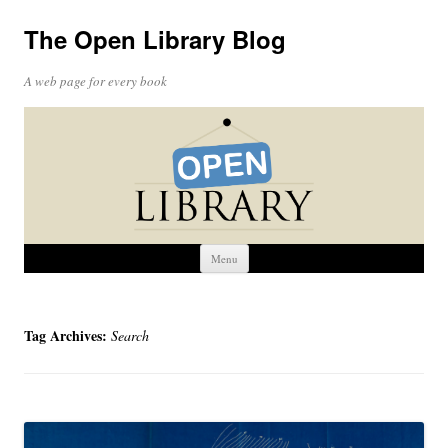
The Open Library Blog
A web page for every book
Skip
Menu
to
content
Tag Archives:
Search