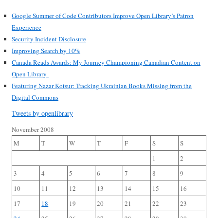
Google Summer of Code Contributors Improve Open Library’s Patron
Experience
Security Incident Disclosure
Improving Search by 10%
Canada Reads Awards: My Journey Championing Canadian Content on
Open Library
Featuring Nazar Kotsur: Tracking Ukrainian Books Missing from the
Digital Commons
Tweets by openlibrary
November 2008
M
T
W
T
F
S
S
1
2
3
4
5
6
7
8
9
10
11
12
13
14
15
16
17
18
19
20
21
22
23