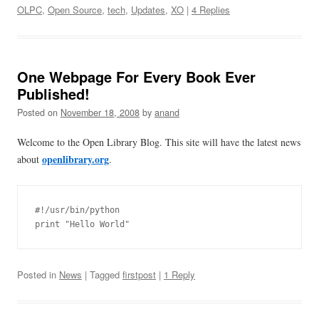
OLPC
,
Open Source
,
tech
,
Updates
,
XO
|
4 Replies
One Webpage For Every Book Ever
Published!
Posted on
November 18, 2008
by
anand
Welcome to the Open Library Blog. This site will have the latest news
openlibrary.org
about
.
#!/usr/bin/python

Posted in
News
| Tagged
firstpost
|
1 Reply