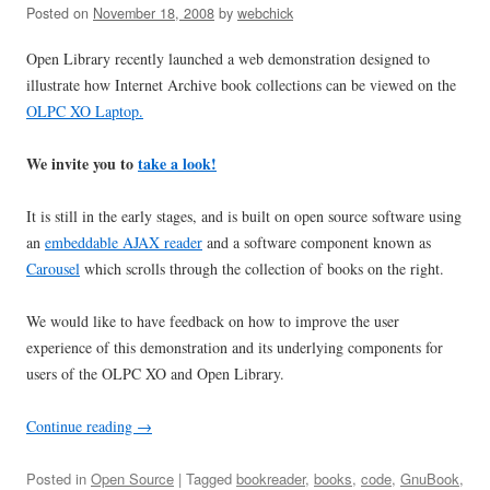
Posted on
November 18, 2008
by
webchick
Open Library recently launched a web demonstration designed to
illustrate how Internet Archive book collections can be viewed on the
OLPC XO Laptop.
We invite you to
take a look!
It is still in the early stages, and is built on open source software using
an
embeddable AJAX reader
and a software component known as
Carousel
which scrolls through the collection of books on the right.
We would like to have feedback on how to improve the user
experience of this demonstration and its underlying components for
users of the OLPC XO and Open Library.
Continue reading
→
Posted in
Open Source
| Tagged
bookreader
,
books
,
code
,
GnuBook
,