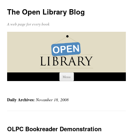
The Open Library Blog
A web page for every book
Skip
Menu
to
content
Daily Archives:
November 18, 2008
OLPC Bookreader Demonstration