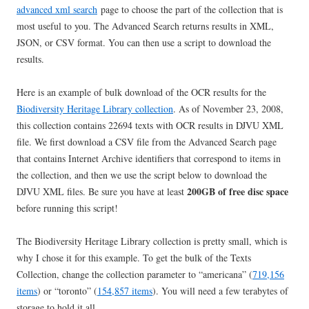
advanced xml search
page to choose the part of the collection that is
most useful to you. The Advanced Search returns results in XML,
JSON, or CSV format. You can then use a script to download the
results.
Here is an example of bulk download of the OCR results for the
Biodiversity Heritage Library collection
. As of November 23, 2008,
this collection contains 22694 texts with OCR results in DJVU XML
file. We first download a CSV file from the Advanced Search page
that contains Internet Archive identifiers that correspond to items in
the collection, and then we use the script below to download the
200GB of free disc space
DJVU XML files. Be sure you have at least
before running this script!
The Biodiversity Heritage Library collection is pretty small, which is
why I chose it for this example. To get the bulk of the Texts
Collection, change the collection parameter to “americana” (
719,156
items
) or “toronto” (
154,857 items
). You will need a few terabytes of
storage to hold it all.