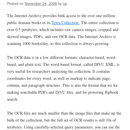
Posted on
November 24, 2008
by
raj
The Internet Archive provides bulk access to the over one million
public domain books in its
Texts Collection.
The entire collection is
over 0.5 petabytes, which includes raw camera images, cropped and
skewed images, PDFs, and raw OCR data. The Internet Archive is
scanning 1000 books/day, so this collection is always growing.
The OCR data is in a few different formats: character-based, word-
based, and plain text. The word-based format, called DJVU XML, is
very useful for researchers analyzing the collection. It contains
coordinates for every word, as well as markup to indicate page,
column, and paragraph structure. This is also the format that we for
making searchable PDFs and DjVU files, and for powering flipbook
search.
The OCR files are much smaller than the image files that make up the
bulk of the collection, but the full set of OCR results is still 10s of
terabytes. Using carefully-selected query parameters, you can use the