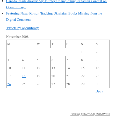
Canada Reads Awards: My Journey Championing Canadian Content on
Open Library
Featuring Nazar Kotsur: Tracking Ukrainian Books Missing from the
Digital Commons
Tweets by openlibrary
November 2008
M
T
W
T
F
S
S
1
2
3
4
5
6
7
8
9
10
11
12
13
14
15
16
17
18
19
20
21
22
23
24
25
26
27
28
29
30
Dec »
Proudly powered by WordPress