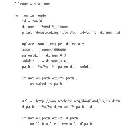
filenum = startnum

for row in reader:

    id = row[0]

    dirnum = "%09d"%filenum

    print "downloading file #%s, id=%s" % (dirnum, id)

    #place 1000 items per directory

    assert filenum<1000000

    parentdir = dirnum[0:3]

    subdir    = dirnum[3:6]

    path = '%s/%s' % (parentdir, subdir)

    if not os.path.exists(path):

        os.makedirs(path)

    url = "http://www.archive.org/download/%s/%s_djvu.xml
    dlpath = "%s/%s_djvu.xml"%(path, id)

    if not os.path.exists(dlpath):

        #urllib.urlretrieve(url, dlpath)
