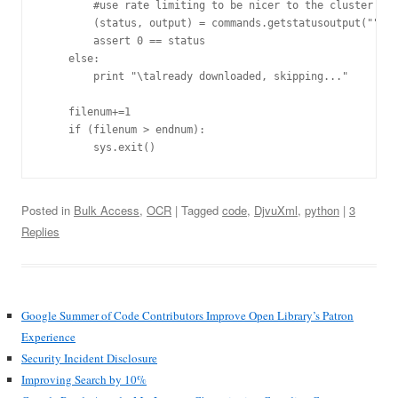
        #use rate limiting to be nicer to the cluster

        (status, output) = commands.getstatusoutput("""wg
        assert 0 == status

    else:

        print "\talready downloaded, skipping..."

    filenum+=1

    if (filenum > endnum):

Posted in
Bulk Access
,
OCR
| Tagged
code
,
DjvuXml
,
python
|
3
Replies
Google Summer of Code Contributors Improve Open Library’s Patron
Experience
Security Incident Disclosure
Improving Search by 10%