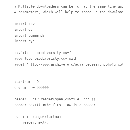
# Multiple downloaders can be run at the same time using 
# parameters, which will help to speed up the download pr
import csv

import os

import commands

import sys

csvfile = "biodiversity.csv"

#download biodiveristy.csv with

#wget 'http://www.archive.org/advancedsearch.php?q=collec
startnum = 0

endnum   = 999999

reader = csv.reader(open(csvfile, "rb"))

reader.next() #the first row is a header

for i in range(startnum):

    reader.next()
