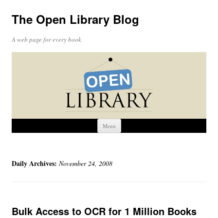
The Open Library Blog
A web page for every book
Skip
Menu
to
content
Daily Archives:
November 24, 2008
Bulk Access to OCR for 1 Million Books