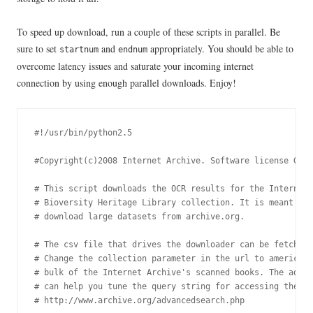
To speed up download, run a couple of these scripts in parallel. Be
sure to set
and
appropriately. You should be able to
startnum
endnum
overcome latency issues and saturate your incoming internet
connection by using enough parallel downloads. Enjoy!
#!/usr/bin/python2.5

#Copyright(c)2008 Internet Archive. Software license GPL 
# This script downloads the OCR results for the Internet 
# Bioversity Heritage Library collection. It is meant to 
# download large datasets from archive.org.

# The csv file that drives the downloader can be fetched 
# Change the collection parameter in the url to americana
# bulk of the Internet Archive's scanned books. The advan
# can help you tune the query string for accessing the re
# http://www.archive.org/advancedsearch.php
