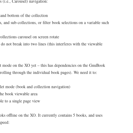
 (i.e., Carousel) navigation:
 and bottom of the collection
, and sub-collections, or filter book selections on a variable such
ollections carousel on screen rotate
 do not break into two lines (this interferes with the viewable
ablet mode on the XO yet – this has dependencies on the GnuBook
rolling through the individual book pages). We need it to:
let mode (book and collection navigation)
the book viewable area
le to a single page view
s offline on the XO. It currently contains 5 books, and uses
speed: