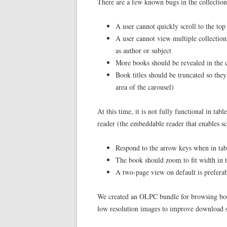
There are a few known bugs in the collections
A user cannot quickly scroll to the top
A user cannot view multiple collections
as author or subject
More books should be revealed in the c
Book titles should be truncated so they
area of the carousel)
At this time, it is not fully functional in t
reader (the embeddable reader that enables sc
Respond to the arrow keys when in tab
The book should zoom to fit width in 
A two-page view on default is preferab
We created an OLPC bundle for browsing book
low resolution images to improve download 