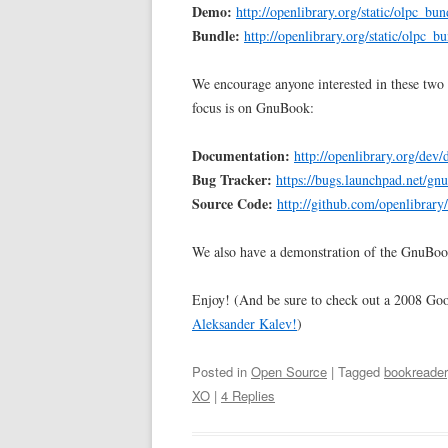
Demo:
http://openlibrary.org/static/olpc_bun
Bundle:
http://openlibrary.org/static/olpc_b
We encourage anyone interested in these two 
focus is on GnuBook:
Documentation:
http://openlibrary.org/dev
Bug Tracker:
https://bugs.launchpad.net/gn
Source Code:
http://github.com/openlibrary
We also have a demonstration of the GnuBoo
Enjoy! (And be sure to check out a 2008 Go
Aleksander Kalev!
)
Posted in
Open Source
| Tagged
bookreader
XO
|
4 Replies