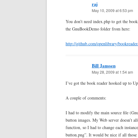
raj
May 10, 2009 at 6:53 pm
You don’t need index.php to get the bo
the GnuBookDemo folder from here:
http://github.com/openlibrary/bookreader
Bill Janssen
May 28, 2009 at 1:54 am
I’ve got the book reader hooked up to U
A couple of comments:
I had to modify the main source file (Gnu
button images. My Web server doesn’t allo
function, so I had to change each instan
button.png”. It would be nice if all thos