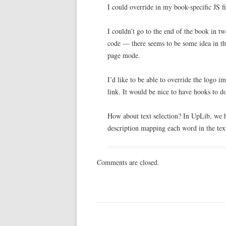
I could override in my book-specific JS fi
I couldn’t go to the end of the book in t
code — there seems to be some idea in the
page mode.
I’d like to be able to override the logo
link. It would be nice to have hooks to do
How about text selection? In UpLib, we 
description mapping each word in the text
Comments are closed.