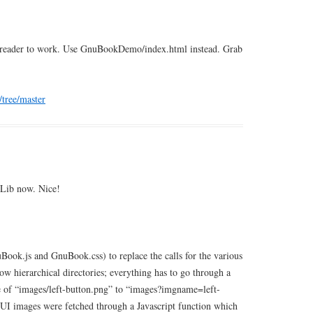
okreader to work. Use GnuBookDemo/index.html instead. Grab
/tree/master
pLib now. Nice!
Book.js and GnuBook.css) to replace the calls for the various
w hierarchical directories; everything has to go through a
ce of “images/left-button.png” to “images?imgname=left-
e UI images were fetched through a Javascript function which