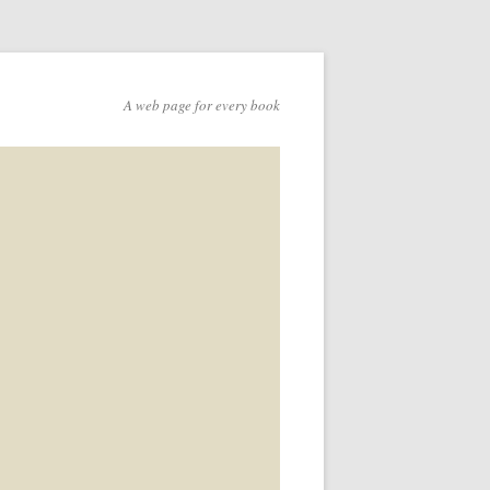
A web page for every book