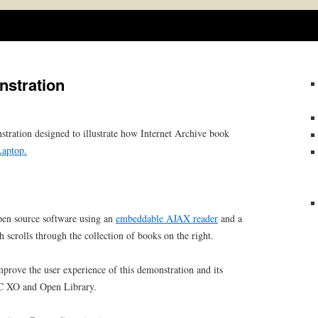
Skip
to
content
stration
tration designed to illustrate how Internet Archive book
aptop.
n open source software using an
embeddable AJAX reader
and a
 scrolls through the collection of books on the right.
rove the user experience of this demonstration and its
PC XO and Open Library.