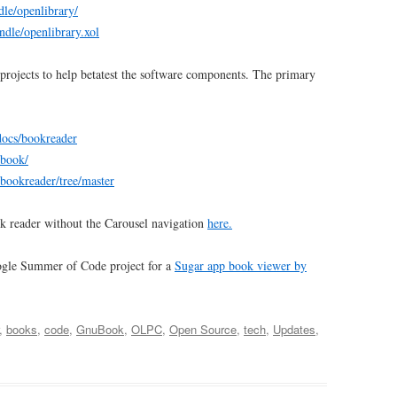
dle/openlibrary/
undle/openlibrary.xol
projects to help betatest the software components. The primary
/docs/bookreader
ubook/
/bookreader/tree/master
k reader without the Carousel navigation
here.
ogle Summer of Code project for a
Sugar app book viewer by
,
books
,
code
,
GnuBook
,
OLPC
,
Open Source
,
tech
,
Updates
,