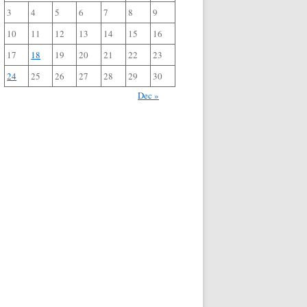
3
4
5
6
7
8
9
10
11
12
13
14
15
16
17
18
19
20
21
22
23
24
25
26
27
28
29
30
Dec »