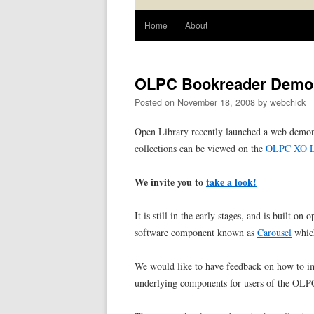
Home
About
OLPC Bookreader Demon
Posted on
November 18, 2008
by
webchick
Open Library recently launched a web demons
collections can be viewed on the
OLPC XO L
We invite you to
take a look!
It is still in the early stages, and is built o
software component known as
Carousel
which
We would like to have feedback on how to imp
underlying components for users of the OL