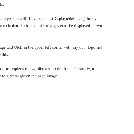
le.
wo-page mode till I overrode lastDisplayableIndex() in my
 code that the last couple of pages can’t be displayed in two-
 image and URL in the upper left corner with my own logo and
 this.
had to implement “wordboxes” to do that — basically, a
 to a rectangle on the page image.