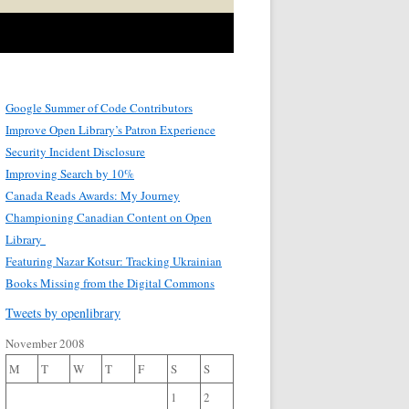
Google Summer of Code Contributors
Improve Open Library’s Patron Experience
Security Incident Disclosure
Improving Search by 10%
Canada Reads Awards: My Journey
Championing Canadian Content on Open
Library
Featuring Nazar Kotsur: Tracking Ukrainian
Books Missing from the Digital Commons
Tweets by openlibrary
November 2008
M
T
W
T
F
S
S
1
2