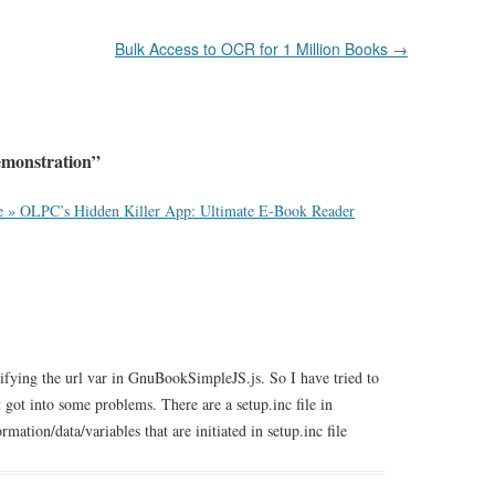
Bulk Access to OCR for 1 Million Books
→
monstration
”
e » OLPC’s Hidden Killer App: Ultimate E-Book Reader
ng the url var in GnuBookSimpleJS.js. So I have tried to
ot into some problems. There are a setup.inc file in
ation/data/variables that are initiated in setup.inc file