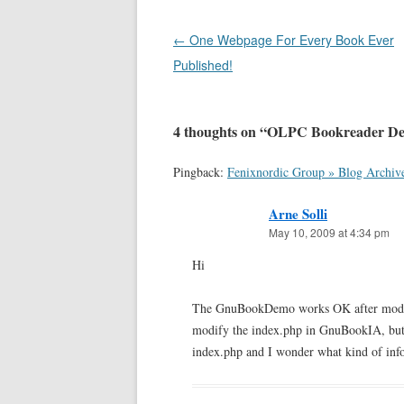
Post
←
One Webpage For Every Book Ever
navigation
Published!
4 thoughts on “
OLPC Bookreader De
Pingback:
Fenixnordic Group » Blog Archiv
Arne Solli
May 10, 2009 at 4:34 pm
Hi
The GnuBookDemo works OK after modifyi
modify the index.php in GnuBookIA, but g
index.php and I wonder what kind of inform