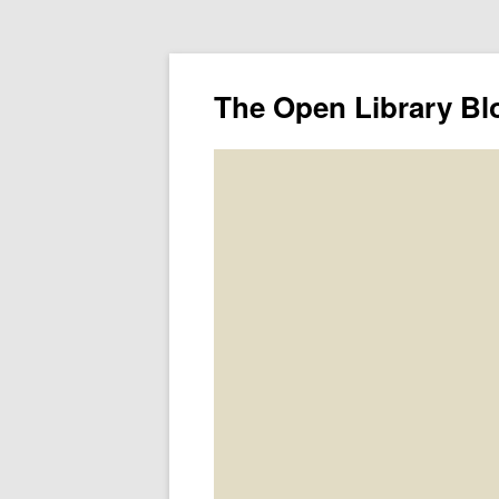
The Open Library Bl