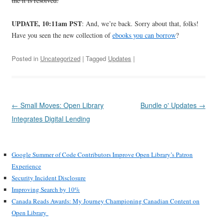
the it is resolved.
UPDATE, 10:11am PST
: And, we’re back. Sorry about that, folks!
Have you seen the new collection of
ebooks you can borrow
?
Posted in
Uncategorized
| Tagged
Updates
|
Post
←
Small Moves: Open Library
Bundle o' Updates
→
navigation
Integrates Digital Lending
Google Summer of Code Contributors Improve Open Library’s Patron
Experience
Security Incident Disclosure
Improving Search by 10%
Canada Reads Awards: My Journey Championing Canadian Content on
Open Library