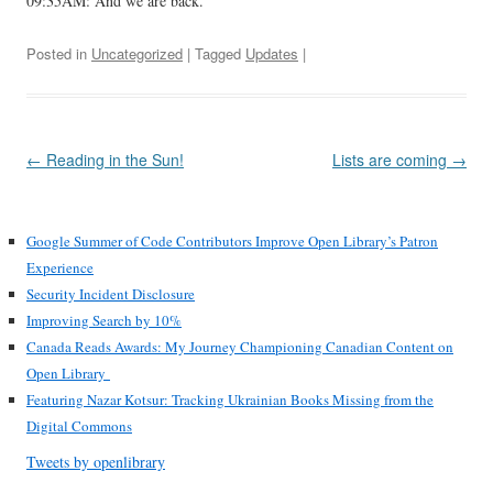
09:35AM: And we are back.
Posted in
Uncategorized
| Tagged
Updates
|
Post
←
Reading in the Sun!
Lists are coming
→
navigation
Google Summer of Code Contributors Improve Open Library’s Patron
Experience
Security Incident Disclosure
Improving Search by 10%
Canada Reads Awards: My Journey Championing Canadian Content on
Open Library
Featuring Nazar Kotsur: Tracking Ukrainian Books Missing from the
Digital Commons
Tweets by openlibrary