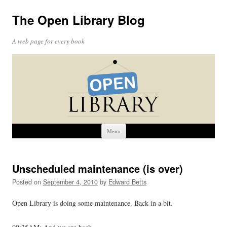
The Open Library Blog
A web page for every book
Skip
Menu
to
content
Unscheduled maintenance (is over)
Posted on
September 4, 2010
by
Edward Betts
Open Library is doing some maintenance. Back in a bit.