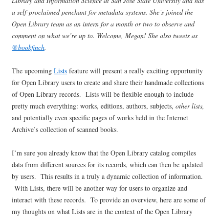
Library and Information Science at San Jose State University and has
a self-proclaimed penchant for metadata systems. She’s joined the
Open Library team as an intern for a month or two to observe and
comment on what we’re up to. Welcome, Megan! She also tweets as
@bookfinch
.
The upcoming
Lists
feature will present a really exciting opportunity
for Open Library users to create and share their handmade collections
of Open Library records. Lists will be flexible enough to include
pretty much everything: works, editions, authors, subjects,
other lists,
and potentially even specific pages of works held in the Internet
Archive’s collection of scanned books.
I’m sure you already know that the Open Library catalog compiles
data from different sources for its records, which can then be updated
by users. This results in a truly a dynamic collection of information.
With Lists, there will be another way for users to organize and
interact with these records. To provide an overview, here are some of
my thoughts on what Lists are in the context of the Open Library