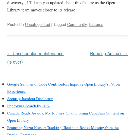
discovery. I’ll keep you updated about this feature as the Open
Library team moves closer to its release!
Posted in
Uncategorized
| Tagged
Community
,
features
|
Post
←
Unscheduled maintenance
Reading Animals
→
navigation
(is over)
Google Summer of Code Contributors Improve Open Library’s Patron
Experience
Security Incident Disclosure
Improving Search by 10%
Canada Reads Awards: My Journey Championing Canadian Content on
Open Library
Featuring Nazar Kotsur: Tracking Ukrainian Books Missing from the
Digital Commons