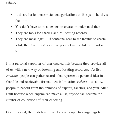
catalog.
Lists are basic, unrestricted
categorizations of things. The sky’s
the limit.
You don’t have to be an expert to create or understand them.
They are tools for sharing and re-locating records.
They are meaningful. If someone goes to the trouble to create
a list, then there is at least one person that the list is important
to.
I’m a personal supporter of user-created lists because they provide all
of us with a new way of browsing and locating resources. As list
creators
, people can gather records that represent a personal idea in a
sharable and retrievable format. As information
seekers
, lists allow
people to benefit from the opinions of experts, fanatics, and your Aunt
Lulu because when anyone can make a list, anyone can become the
curator of collections of their choosing.
Once released, the Lists feature will allow people to assign tags to