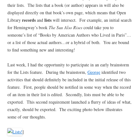
their lists. The lists that a book (or author) appears in will also be
displayed directly on that book’s own page, which means that Open
records
lists
Library
and
will intersect. For example, an initial search
for Hemingway’s book
The Sun Also Rises
could take you to
someone’s list of “Books by American Authors who Lived in Paris”…
or a list of those actual authors…or a hybrid of both. You are bound
to find something new and interesting!
Last week, I had the opportunity to participate in an early brainstorm
for the Lists feature. During the brainstorm,
George
identified two
activities that should definitely be included in the initial release of this
feature. First, people should be notified in some way when the record
of an item in their list is edited. Secondly, lists must be able to be
exported. This second requirement launched a flurry of ideas of what,
exactly, should be exported. The exciting photo below illustrates
some of our thoughts.
]