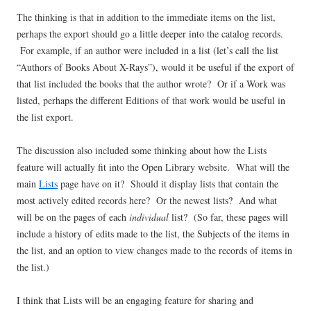
The thinking is that in addition to the immediate items on the list,
perhaps the export should go a little deeper into the catalog records.
For example, if an author were included in a list (let’s call the list
“Authors of Books About X-Rays”), would it be useful if the export of
that list included the books that the author wrote? Or if a Work was
listed, perhaps the different Editions of that work would be useful in
the list export.
The discussion also included some thinking about how the Lists
feature will actually fit into the Open Library website. What will the
main
Lists
page have on it? Should it display lists that contain the
most actively edited records here? Or the newest lists? And what
will be on the pages of each
individual
list? (So far, these pages will
include a history of edits made to the list, the Subjects of the items in
the list, and an option to view changes made to the records of items in
the list.)
I think that Lists will be an engaging feature for sharing and