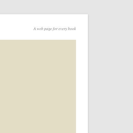
A web page for every book