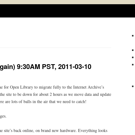
Skip
to
content
gain) 9:30AM PST, 2011-03-10
 for Open Library to migrate fully to the Internet Archive’s
the site to be down for about 2 hours as we move data and update
e are lots of balls in the air that we need to catch!
ges.
 site’s back online, on brand new hardware. Everything looks