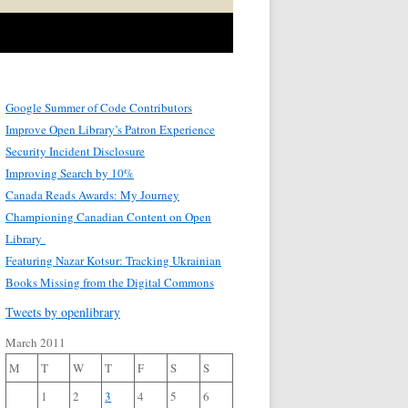
Google Summer of Code Contributors
Improve Open Library’s Patron Experience
Security Incident Disclosure
Improving Search by 10%
Canada Reads Awards: My Journey
Championing Canadian Content on Open
Library
Featuring Nazar Kotsur: Tracking Ukrainian
Books Missing from the Digital Commons
Tweets by openlibrary
March 2011
M
T
W
T
F
S
S
1
2
3
4
5
6