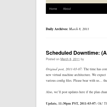
Home
About
Daily Archives:
March 8, 2011
Scheduled Downtime: (A
Posted on
March 8, 2011
by
Original post, 2011-03-07:
The time has come
new virtual machine architecture. We expect 
various config files. Please bear with us… ther
Also, we’ll post updates here if the plan chan
Update, 11:30pm PST, 2011-03-07:
Ok! The