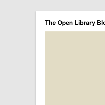
The Open Library Bl