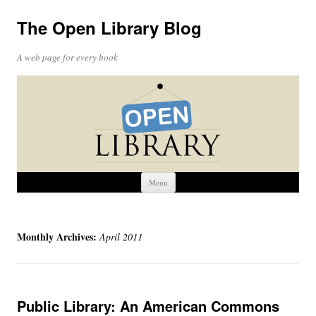
The Open Library Blog
A web page for every book
Skip
Menu
to
content
Monthly Archives:
April 2011
Public Library: An American Commons