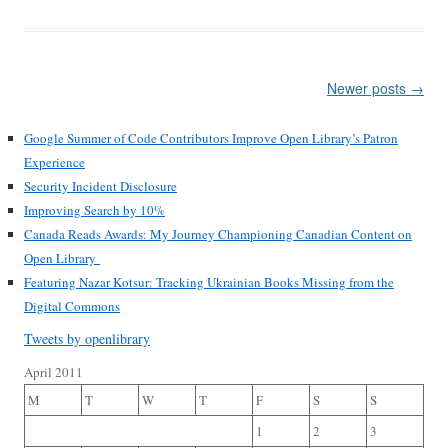
Post
Newer posts
→
navigation
Google Summer of Code Contributors Improve Open Library’s Patron
Experience
Security Incident Disclosure
Improving Search by 10%
Canada Reads Awards: My Journey Championing Canadian Content on
Open Library
Featuring Nazar Kotsur: Tracking Ukrainian Books Missing from the
Digital Commons
Tweets by openlibrary
April 2011
M
T
W
T
F
S
S
1
2
3