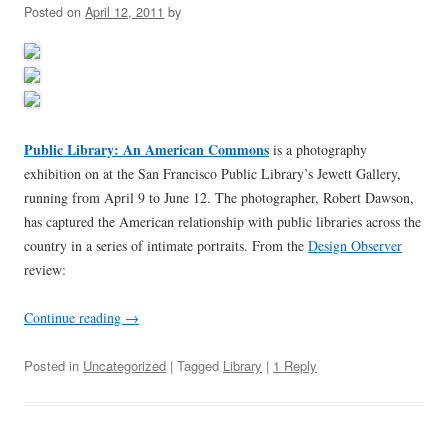
Posted on
April 12, 2011
by
Public Library: An American Commons
is a photography
exhibition on at the San Francisco Public Library’s Jewett Gallery,
running from April 9 to June 12. The photographer, Robert Dawson,
has captured the American relationship with public libraries across the
country in a series of intimate portraits. From the
Design Observer
review:
Continue reading
→
Posted in
Uncategorized
| Tagged
Library
|
1 Reply