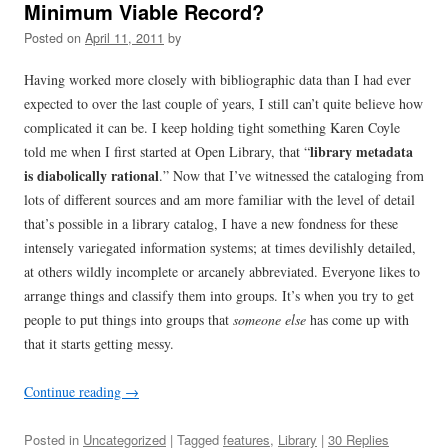
Minimum Viable Record?
Posted on
April 11, 2011
by
Having worked more closely with bibliographic data than I had ever
expected to over the last couple of years, I still can’t quite believe how
complicated it can be. I keep holding tight something Karen Coyle
library metadata
told me when I first started at Open Library, that “
is diabolically rational
.” Now that I’ve witnessed the cataloging from
lots of different sources and am more familiar with the level of detail
that’s possible in a library catalog, I have a new fondness for these
intensely variegated information systems; at times devilishly detailed,
at others wildly incomplete or arcanely abbreviated. Everyone likes to
arrange things and classify them into groups. It’s when you try to get
people to put things into groups that
someone else
has come up with
that it starts getting messy.
Continue reading
→
Posted in
Uncategorized
| Tagged
features
,
Library
|
30 Replies