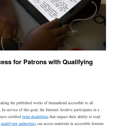
ess for Patrons with Qualifying
aking the published works of humankind accessible to all
. In service of this goal, the Internet Archive participates in a
have certified
print disabilities
that impact their ability to read
y
qualifying authorities
can access materials in accessible formats