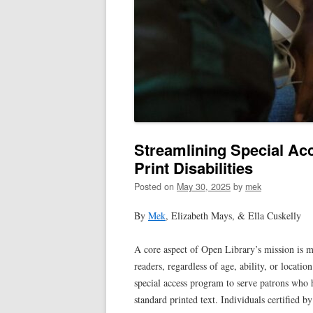
Streamlining Special Acc
Print Disabilities
Posted on
May 30, 2025
by
mek
By
Mek
, Elizabeth Mays, & Ella Cuskelly
A core aspect of Open Library’s mission is m
readers, regardless of age, ability, or location
special access program to serve patrons who 
standard printed text. Individuals certified b