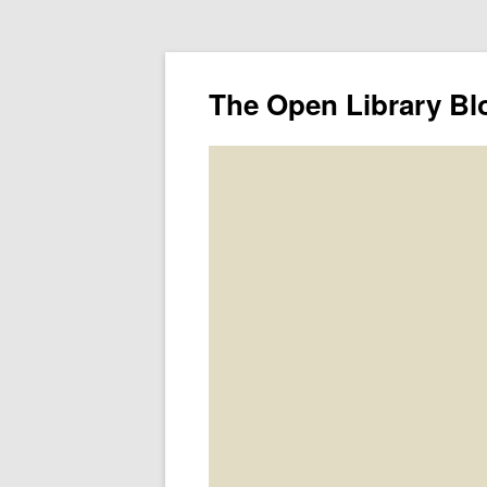
The Open Library Bl