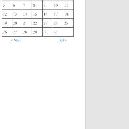
5
6
7
8
9
10
11
12
13
14
15
16
17
18
19
20
21
22
23
24
25
26
27
28
29
30
31
« Mar
Jul »