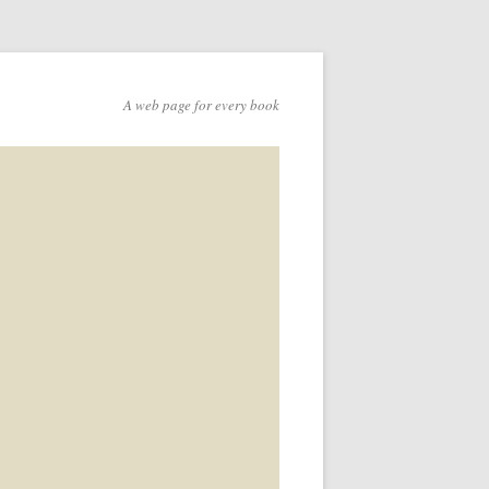
A web page for every book