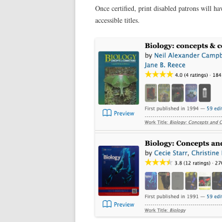
Once certified, print disabled patrons will ha
accessible titles.