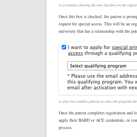
A screenshot showing the new checkbox on the registrat
Once this box is checked, the patron is prom
request for special access. This will be an 
university that has a relationship with the pa
A select box enables patrons to select the program thro
Once the patron completes registration and lo
apply their BARD or ACE credentials, or conn
process.