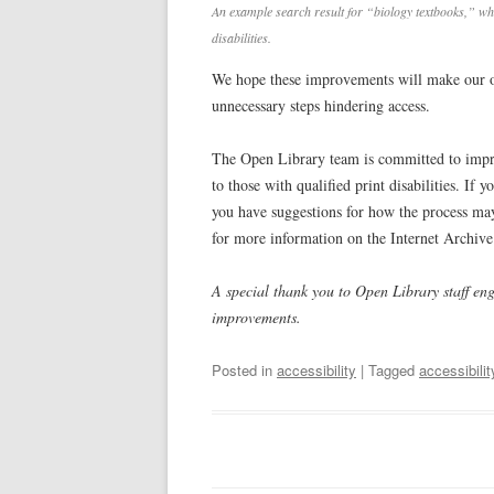
An example search result for “biology textbooks,” whi
disabilities.
We hope these improvements will make our o
unnecessary steps hindering access.
The Open Library team is committed to improv
to those with qualified print disabilities. If 
you have suggestions for how the process may
for more information on the Internet Archive’
A special thank you to Open Library staff en
improvements.
Posted in
accessibility
| Tagged
accessibilit