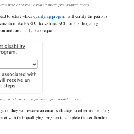
ion page for patrons to request special print disability access.
pted to select which
qualifying program
will certify the patron’s
organization like BARD, BookShare, ACE, or a participating
tron and can qualify their request.
ugh which they qualify for special print disability access.
gs in, they will receive an email with steps to either immediately
ect with their qualifying program to complete the certification