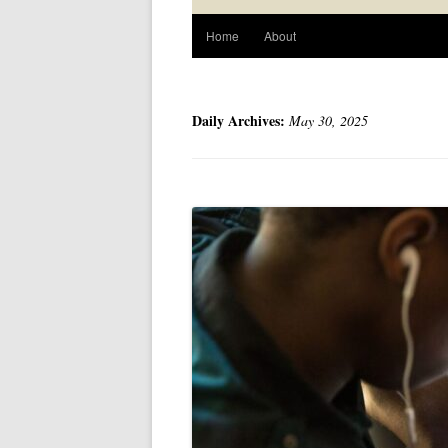
Home
About
Daily Archives:
May 30, 2025