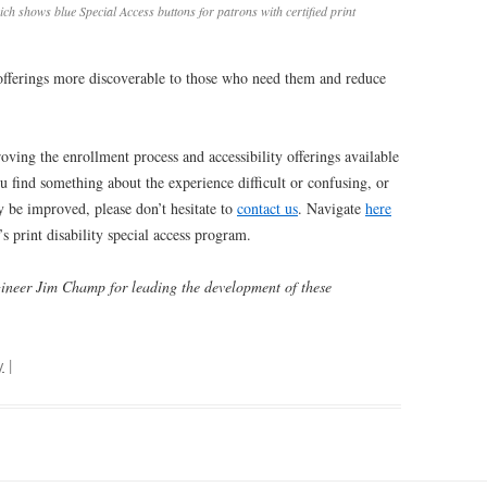
ch shows blue Special Access buttons for patrons with certified print
fferings more discoverable to those who need them and reduce
ing the enrollment process and accessibility offerings available
you find something about the experience difficult or confusing, or
 be improved, please don’t hesitate to
contact us
. Navigate
here
s print disability special access program.
gineer Jim Champ for leading the development of these
y
|