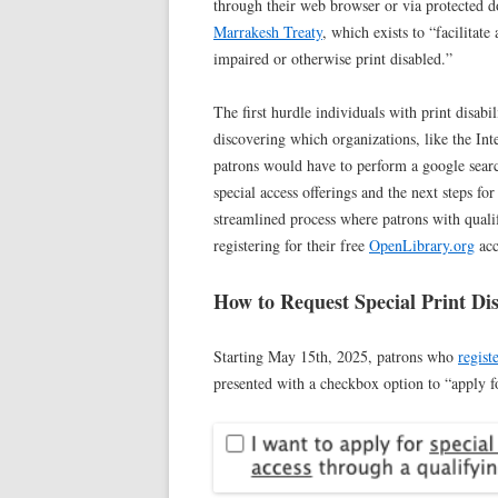
through their web browser or via protected d
Marrakesh Treaty
, which exists to “facilitat
impaired or otherwise print disabled.”
The first hurdle individuals with print disabil
discovering which organizations, like the Int
patrons would have to perform a google search
special access offerings and the next steps fo
streamlined process where patrons with qualif
registering for their free
OpenLibrary.org
acc
How to Request Special Print Dis
Starting May 15th, 2025, patrons who
regist
presented with a checkbox option to “apply 