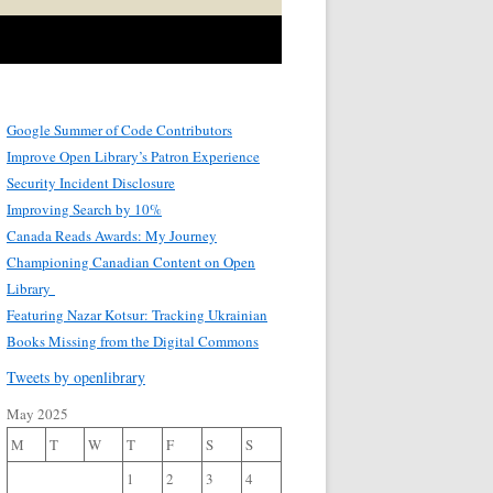
Google Summer of Code Contributors
Improve Open Library’s Patron Experience
Security Incident Disclosure
Improving Search by 10%
Canada Reads Awards: My Journey
Championing Canadian Content on Open
Library
Featuring Nazar Kotsur: Tracking Ukrainian
Books Missing from the Digital Commons
Tweets by openlibrary
May 2025
M
T
W
T
F
S
S
1
2
3
4