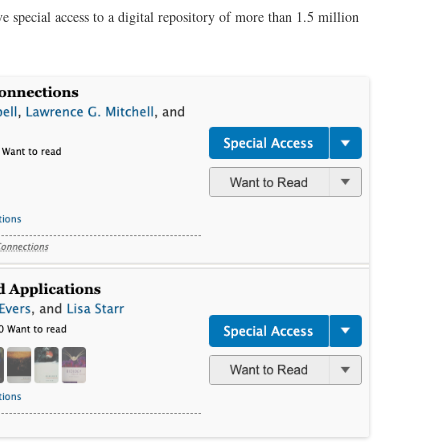
ve special access to a digital repository of more than 1.5 million