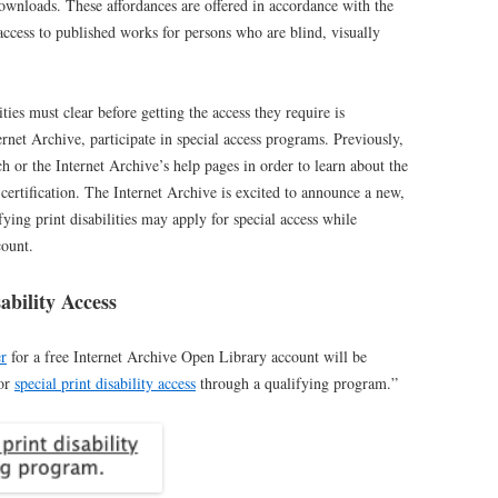
ownloads. These affordances are offered in accordance with the
e access to published works for persons who are blind, visually
ities must clear before getting the access they require is
ernet Archive, participate in special access programs. Previously,
 or the Internet Archive’s help pages in order to learn about the
r certification. The Internet Archive is excited to announce a new,
ying print disabilities may apply for special access while
ount.
ability Access
er
for a free Internet Archive Open Library account will be
for
special print disability access
through a qualifying program.”