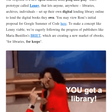
Lenny
prototype called
, that lets anyone, anywhere – libraries,
digital
archives, individuals – set up their own
lending library online
own
to lend the digital books they
. You may view Roni’s initial
proposal for Google Summer of Code
here
. To make a concept like
Lenny viable, we’re eagerly following the progress of publishers like
Maria Bustillos’s
BRIET
, which are creating a new market of ebooks,
for keeps
“for libraries,
“.