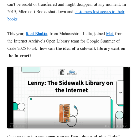
can’t be resold or transferred and might disappear at any moment. In
2019, Microsoft Books shut down and
customers lost access to their
books
.
This year,
Roni Bhakta
, from Maharashtra, India, joined
Mek
from
the Internet Archive’s Open Library team for Google Summer of
how can the idea of a sidewalk library exist on
Code 2025 to ask:
the Internet?
open-source, free, plug-and-play
Our response is a new
“Labs”