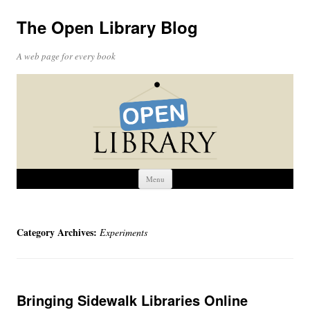
The Open Library Blog
A web page for every book
Skip
Menu
to
content
Category Archives:
Experiments
Bringing Sidewalk Libraries Online