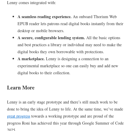
Lenny comes integrated with:
A seamless reading experience.
An onboard Thorium Web
EPUB reader lets patrons read digital books instantly from their
desktop or mobile browsers.
A secure, configurable lending system.
All the basic options
and best practices a library or individual may need to make the
digital books they own borrowable with protections.
A marketplace.
Lenny is designing a connection to an
experimental marketplace so one can easily buy and add new
digital books to their collection.
Learn More
Lenny is an early stage prototype and there’s still much work to be
done to bring the idea of Lenny to life. At the same time, we’ve made
great progress
towards a working prototype and are proud of the
progress Roni has achieved this year through Google Summer of Code
2025.