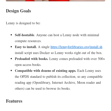
Design Goals
:
Lenny
is designed to be
Self-hostable
. Anyone can host a Lenny node with minimal
compute resources.
Easy to install.
A single
https://lennyforlibraries.org/install.sh
install script uses Docker so Lenny works right out of the box.
Preloaded with books.
Lenny comes preloaded with over 500+
open-access books.
Compatible with dozens of existing apps.
Each Lenny uses
the OPDS standard to publish its collection, so any compatible
reading app (Openlibrary, Internet Archive, Moon reader and
others) can be used to browse its books.
Features