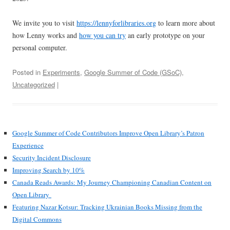
We invite you to visit
https://lennyforlibraries.org
to learn more about
how Lenny works and
how you can try
an early prototype on your
personal computer.
Posted in
Experiments
,
Google Summer of Code (GSoC)
,
Uncategorized
|
Google Summer of Code Contributors Improve Open Library’s Patron
Experience
Security Incident Disclosure
Improving Search by 10%
Canada Reads Awards: My Journey Championing Canadian Content on
Open Library
Featuring Nazar Kotsur: Tracking Ukrainian Books Missing from the
Digital Commons