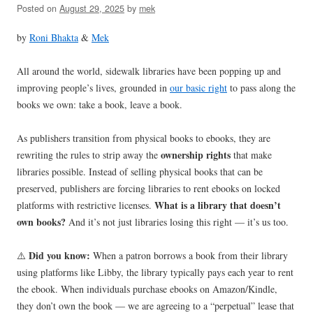
Posted on
August 29, 2025
by
mek
by
Roni Bhakta
&
Mek
All around the world, sidewalk libraries have been popping up and
improving people’s lives, grounded in
our basic right
to pass along the
books we own: take a book, leave a book.
As publishers transition from physical books to ebooks, they are
ownership
rights
rewriting the rules to strip away the
that make
libraries possible. Instead of selling physical books that can be
preserved, publishers are forcing libraries to rent ebooks on locked
What is a library that doesn’t
platforms with restrictive licenses.
own books?
And it’s not just libraries losing this right — it’s us too.
Did you know:
⚠️
When a patron borrows a book from their library
using platforms like Libby, the library typically pays each year to rent
the ebook. When individuals purchase ebooks on Amazon/Kindle,
they don’t own the book — we are agreeing to a “perpetual” lease that