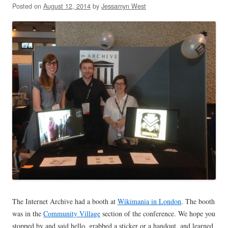
Posted on
August 12, 2014
by
Jessamyn West
The Internet Archive had a booth at
Wikimania in London
. The booth
was in the
Community Village
section of the conference. We hope you
stopped by and said hello, grabbed a sticker or a handout, and learned