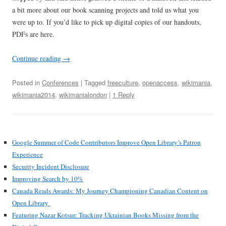
a bit more about our book scanning projects and told us what you
were up to. If you’d like to pick up digital copies of our handouts,
PDFs are here.
Continue reading
→
Posted in
Conferences
| Tagged
freeculture
,
openaccess
,
wikimania
,
wikimania2014
,
wikimanialondon
|
1 Reply
Google Summer of Code Contributors Improve Open Library’s Patron
Experience
Security Incident Disclosure
Improving Search by 10%
Canada Reads Awards: My Journey Championing Canadian Content on
Open Library
Featuring Nazar Kotsur: Tracking Ukrainian Books Missing from the