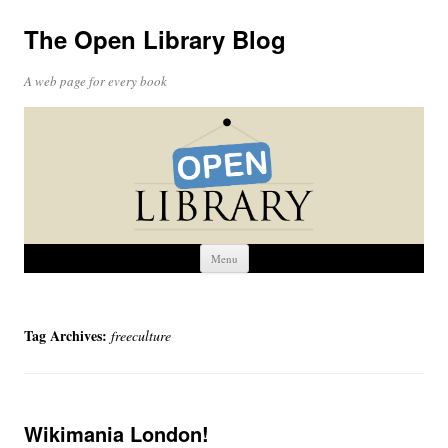
The Open Library Blog
A web page for every book
Skip
Menu
to
content
Tag Archives:
freeculture
Wikimania London!