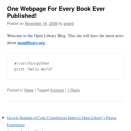
One Webpage For Every Book Ever
Published!
Posted on
November 18, 2008
by
anand
Welcome to the Open Library Blog. This site will have the latest news
openlibrary.org
about
.
#!/usr/bin/python

Posted in
News
| Tagged
firstpost
|
1 Reply
Google Summer of Code Contributors Improve Open Library’s Patron
Experience