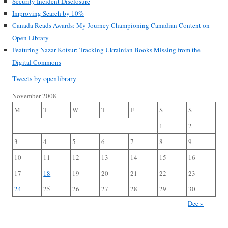
Security Incident Disclosure
Improving Search by 10%
Canada Reads Awards: My Journey Championing Canadian Content on
Open Library
Featuring Nazar Kotsur: Tracking Ukrainian Books Missing from the
Digital Commons
Tweets by openlibrary
November 2008
M
T
W
T
F
S
S
1
2
3
4
5
6
7
8
9
10
11
12
13
14
15
16
17
18
19
20
21
22
23
24
25
26
27
28
29
30
Dec »