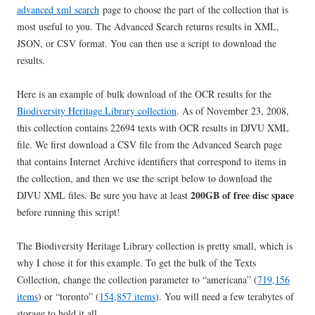
advanced xml search
page to choose the part of the collection that is
most useful to you. The Advanced Search returns results in XML,
JSON, or CSV format. You can then use a script to download the
results.
Here is an example of bulk download of the OCR results for the
Biodiversity Heritage Library collection
. As of November 23, 2008,
this collection contains 22694 texts with OCR results in DJVU XML
file. We first download a CSV file from the Advanced Search page
that contains Internet Archive identifiers that correspond to items in
the collection, and then we use the script below to download the
200GB of free disc space
DJVU XML files. Be sure you have at least
before running this script!
The Biodiversity Heritage Library collection is pretty small, which is
why I chose it for this example. To get the bulk of the Texts
Collection, change the collection parameter to “americana” (
719,156
items
) or “toronto” (
154,857 items
). You will need a few terabytes of
storage to hold it all.