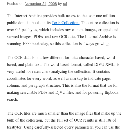
Posted on
November 24, 2008
by
raj
The Internet Archive provides bulk access to the over one million
public domain books in its
Texts Collection.
The entire collection is
over 0.5 petabytes, which includes raw camera images, cropped and
skewed images, PDFs, and raw OCR data. The Internet Archive is
scanning 1000 books/day, so this collection is always growing.
The OCR data is in a few different formats: character-based, word-
based, and plain text. The word-based format, called DJVU XML, is
very useful for researchers analyzing the collection. It contains
coordinates for every word, as well as markup to indicate page,
column, and paragraph structure. This is also the format that we for
making searchable PDFs and DjVU files, and for powering flipbook
search.
The OCR files are much smaller than the image files that make up the
bulk of the collection, but the full set of OCR results is still 10s of
terabytes. Using carefully-selected query parameters, you can use the