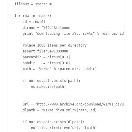
filenum = startnum

for row in reader:

    id = row[0]

    dirnum = "%09d"%filenum

    print "downloading file #%s, id=%s" % (dirnum, id)

    #place 1000 items per directory

    assert filenum<1000000

    parentdir = dirnum[0:3]

    subdir    = dirnum[3:6]

    path = '%s/%s' % (parentdir, subdir)

    if not os.path.exists(path):

        os.makedirs(path)

    url = "http://www.archive.org/download/%s/%s_djvu.xml
    dlpath = "%s/%s_djvu.xml"%(path, id)

    if not os.path.exists(dlpath):

        #urllib.urlretrieve(url, dlpath)
