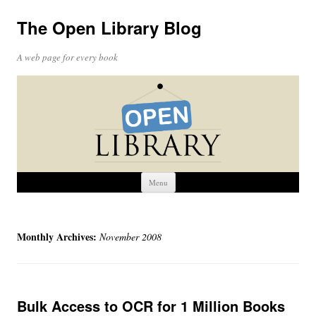
The Open Library Blog
A web page for every book
Skip
Menu
to
content
Monthly Archives:
November 2008
Bulk Access to OCR for 1 Million Books