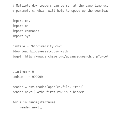
# Multiple downloaders can be run at the same time using 
# parameters, which will help to speed up the download pr
import csv

import os

import commands

import sys

csvfile = "biodiversity.csv"

#download biodiveristy.csv with

#wget 'http://www.archive.org/advancedsearch.php?q=collec
startnum = 0

endnum   = 999999

reader = csv.reader(open(csvfile, "rb"))

reader.next() #the first row is a header

for i in range(startnum):

    reader.next()
