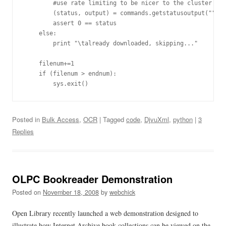
        #use rate limiting to be nicer to the cluster

        (status, output) = commands.getstatusoutput("""wg
        assert 0 == status

    else:

        print "\talready downloaded, skipping..."

    filenum+=1

    if (filenum > endnum):

Posted in
Bulk Access
,
OCR
| Tagged
code
,
DjvuXml
,
python
|
3
Replies
OLPC Bookreader Demonstration
Posted on
November 18, 2008
by
webchick
Open Library recently launched a web demonstration designed to
illustrate how Internet Archive book collections can be viewed on the