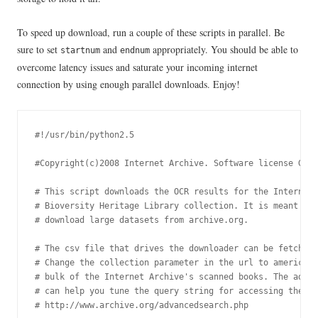
To speed up download, run a couple of these scripts in parallel. Be
sure to set
and
appropriately. You should be able to
startnum
endnum
overcome latency issues and saturate your incoming internet
connection by using enough parallel downloads. Enjoy!
#!/usr/bin/python2.5

#Copyright(c)2008 Internet Archive. Software license GPL 
# This script downloads the OCR results for the Internet 
# Bioversity Heritage Library collection. It is meant to 
# download large datasets from archive.org.

# The csv file that drives the downloader can be fetched 
# Change the collection parameter in the url to americana
# bulk of the Internet Archive's scanned books. The advan
# can help you tune the query string for accessing the re
# http://www.archive.org/advancedsearch.php
