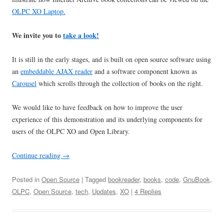
OLPC XO Laptop.
We invite you to
take a look!
It is still in the early stages, and is built on open source software using
an
embeddable AJAX reader
and a software component known as
Carousel
which scrolls through the collection of books on the right.
We would like to have feedback on how to improve the user
experience of this demonstration and its underlying components for
users of the OLPC XO and Open Library.
Continue reading
→
Posted in
Open Source
| Tagged
bookreader
,
books
,
code
,
GnuBook
,
OLPC
,
Open Source
,
tech
,
Updates
,
XO
|
4 Replies