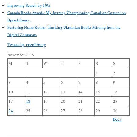
Improving Search by 10%
Canada Reads Awards: My Journey Championing Canadian Content on
Open Library
Featuring Nazar Kotsur: Tracking Ukrainian Books Missing from the
Digital Commons
Tweets by openlibrary
November 2008
M
T
W
T
F
S
S
1
2
3
4
5
6
7
8
9
10
11
12
13
14
15
16
17
18
19
20
21
22
23
24
25
26
27
28
29
30
Dec »