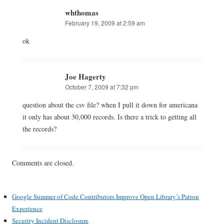
whthomas
February 19, 2009 at 2:59 am
ok
Joe Hagerty
October 7, 2009 at 7:32 pm
question about the csv file? when I pull it down for americana
it only has about 30,000 records. Is there a trick to getting all
the records?
Comments are closed.
Google Summer of Code Contributors Improve Open Library’s Patron
Experience
Security Incident Disclosure