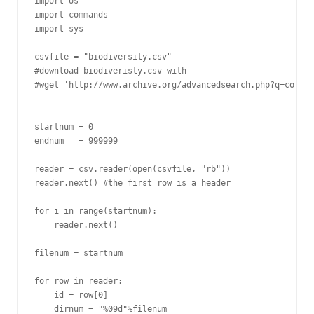
import os

import commands

import sys

csvfile = "biodiversity.csv"

#download biodiveristy.csv with

#wget 'http://www.archive.org/advancedsearch.php?q=collec
startnum = 0

endnum   = 999999

reader = csv.reader(open(csvfile, "rb"))

reader.next() #the first row is a header

for i in range(startnum):

    reader.next()

filenum = startnum

for row in reader:

    id = row[0]

    dirnum = "%09d"%filenum
