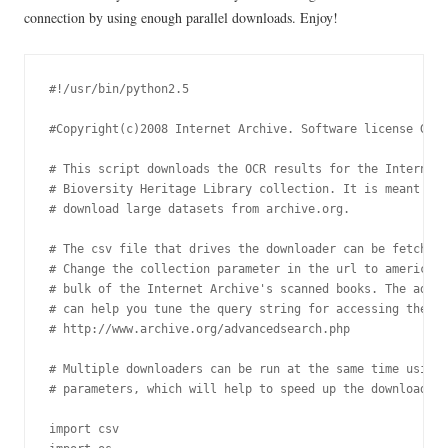
connection by using enough parallel downloads. Enjoy!
#!/usr/bin/python2.5

#Copyright(c)2008 Internet Archive. Software license GPL 
# This script downloads the OCR results for the Internet 
# Bioversity Heritage Library collection. It is meant to 
# download large datasets from archive.org.

# The csv file that drives the downloader can be fetched 
# Change the collection parameter in the url to americana
# bulk of the Internet Archive's scanned books. The advan
# can help you tune the query string for accessing the re
# http://www.archive.org/advancedsearch.php

# Multiple downloaders can be run at the same time using 
# parameters, which will help to speed up the download pr
import csv
