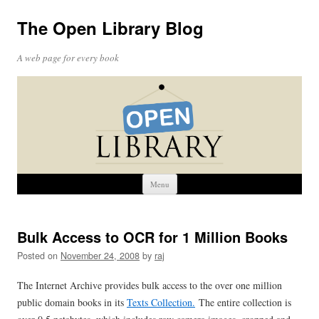
The Open Library Blog
A web page for every book
Skip
Menu
to
content
Bulk Access to OCR for 1 Million Books
Posted on
November 24, 2008
by
raj
The Internet Archive provides bulk access to the over one million
public domain books in its
Texts Collection.
The entire collection is