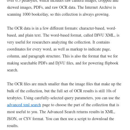
over 0.5 petabytes, which includes raw camera images, cropped and
skewed images, PDFs, and raw OCR data. The Internet Archive is
scanning 1000 books/day, so this collection is always growing.
The OCR data is in a few different formats: character-based, word-
based, and plain text. The word-based format, called DJVU XML, is
very useful for researchers analyzing the collection. It contains
coordinates for every word, as well as markup to indicate page,
column, and paragraph structure. This is also the format that we for
making searchable PDFs and DjVU files, and for powering flipbook
search.
The OCR files are much smaller than the image files that make up the
bulk of the collection, but the full set of OCR results is still 10s of
terabytes. Using carefully-selected query parameters, you can use the
advanced xml search
page to choose the part of the collection that is
most useful to you. The Advanced Search returns results in XML,
JSON, or CSV format. You can then use a script to download the
results.