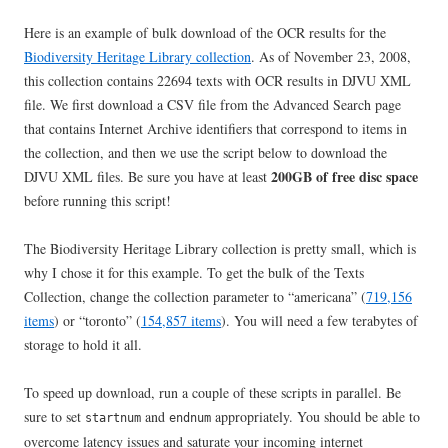
Here is an example of bulk download of the OCR results for the
Biodiversity Heritage Library collection
. As of November 23, 2008,
this collection contains 22694 texts with OCR results in DJVU XML
file. We first download a CSV file from the Advanced Search page
that contains Internet Archive identifiers that correspond to items in
the collection, and then we use the script below to download the
200GB of free disc space
DJVU XML files. Be sure you have at least
before running this script!
The Biodiversity Heritage Library collection is pretty small, which is
why I chose it for this example. To get the bulk of the Texts
Collection, change the collection parameter to “americana” (
719,156
items
) or “toronto” (
154,857 items
). You will need a few terabytes of
storage to hold it all.
To speed up download, run a couple of these scripts in parallel. Be
sure to set
and
appropriately. You should be able to
startnum
endnum
overcome latency issues and saturate your incoming internet