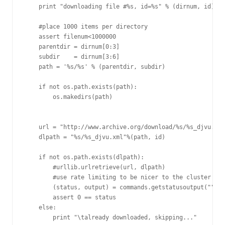
    print "downloading file #%s, id=%s" % (dirnum, id)

    #place 1000 items per directory

    assert filenum<1000000

    parentdir = dirnum[0:3]

    subdir    = dirnum[3:6]

    path = '%s/%s' % (parentdir, subdir)

    if not os.path.exists(path):

        os.makedirs(path)

    url = "http://www.archive.org/download/%s/%s_djvu.xml
    dlpath = "%s/%s_djvu.xml"%(path, id)

    if not os.path.exists(dlpath):

        #urllib.urlretrieve(url, dlpath)

        #use rate limiting to be nicer to the cluster

        (status, output) = commands.getstatusoutput("""wg
        assert 0 == status

    else:

        print "\talready downloaded, skipping..."
