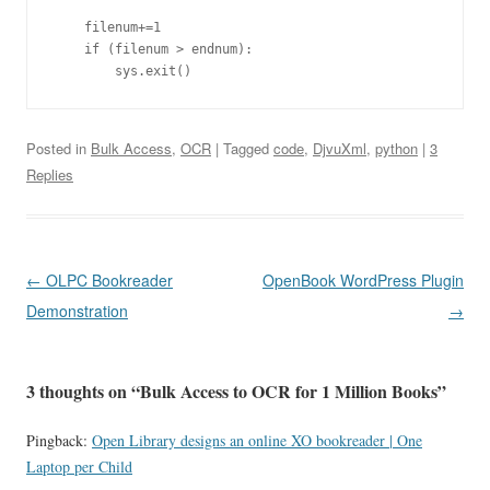
    filenum+=1

    if (filenum > endnum):

Posted in
Bulk Access
,
OCR
| Tagged
code
,
DjvuXml
,
python
|
3
Replies
Post
←
OLPC Bookreader
OpenBook WordPress Plugin
navigation
Demonstration
→
3 thoughts on “
Bulk Access to OCR for 1 Million Books
”
Pingback:
Open Library designs an online XO bookreader | One
Laptop per Child