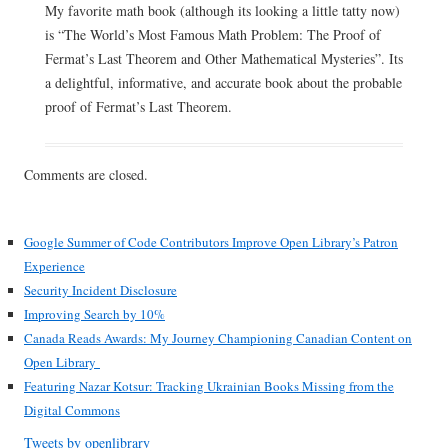
My favorite math book (although its looking a little tatty now)
is “The World’s Most Famous Math Problem: The Proof of
Fermat’s Last Theorem and Other Mathematical Mysteries”. Its
a delightful, informative, and accurate book about the probable
proof of Fermat’s Last Theorem.
Comments are closed.
Google Summer of Code Contributors Improve Open Library’s Patron
Experience
Security Incident Disclosure
Improving Search by 10%
Canada Reads Awards: My Journey Championing Canadian Content on
Open Library
Featuring Nazar Kotsur: Tracking Ukrainian Books Missing from the
Digital Commons
Tweets by openlibrary