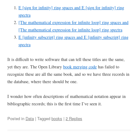
E [sign for infinity] ring spaces and E [sign for infinity] ring
spectra
[The mathematical expression for infinite loop] ring spaces and
[The mathematical expression for infinite loop] ring spectra
E [infinity subscript] ring spaces and E [infinity subscript] ring
spectra
It is difficult to write software that can tell these titles are the same,
yet they are. The Open Library
book merging code
has failed to
recognize these are all the same book, and so we have three records in
the database, where there should be one.
I wonder how often descriptions of mathematical notation appear in
bibliographic records; this is the first time I’ve seen it.
Posted in
Data
| Tagged
books
|
2 Replies