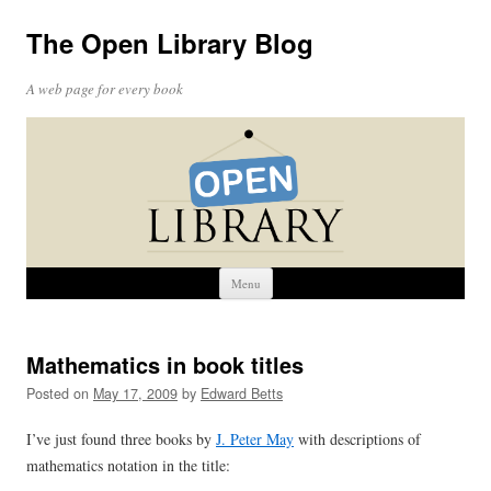
The Open Library Blog
A web page for every book
Skip
Menu
to
content
Mathematics in book titles
Posted on
May 17, 2009
by
Edward Betts
I’ve just found three books by
J. Peter May
with descriptions of
mathematics notation in the title: