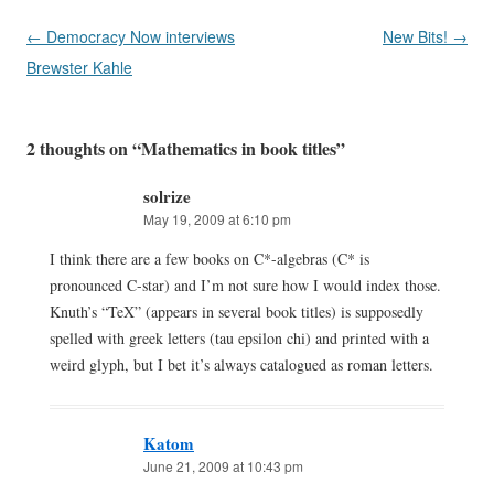
Post
←
Democracy Now interviews
New Bits!
→
navigation
Brewster Kahle
2 thoughts on “
Mathematics in book titles
”
solrize
May 19, 2009 at 6:10 pm
I think there are a few books on C*-algebras (C* is
pronounced C-star) and I’m not sure how I would index those.
Knuth’s “TeX” (appears in several book titles) is supposedly
spelled with greek letters (tau epsilon chi) and printed with a
weird glyph, but I bet it’s always catalogued as roman letters.
Katom
June 21, 2009 at 10:43 pm