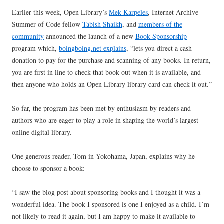
Earlier this week, Open Library’s
Mek Karpeles
, Internet Archive
Summer of Code fellow
Tabish Shaikh
, and
members of the
community
announced the launch of a new
Book Sponsorship
program which,
boingboing.net explains
, “lets you direct a cash
donation to pay for the purchase and scanning of any books. In return,
you are first in line to check that book out when it is available, and
then anyone who holds an Open Library library card can check it out.”
So far, the program has been met by enthusiasm by readers and
authors who are eager to play a role in shaping the world’s largest
online digital library.
One generous reader, Tom in Yokohama, Japan, explains why he
choose to sponsor a book:
“I saw the blog post about sponsoring books and I thought it was a
wonderful idea. The book I sponsored is one I enjoyed as a child. I’m
not likely to read it again, but I am happy to make it available to