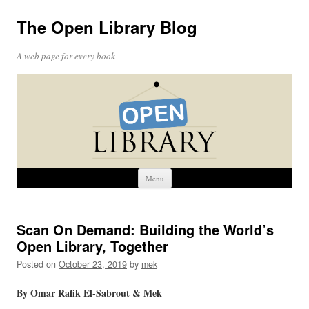
The Open Library Blog
A web page for every book
Skip
Menu
to
content
Scan On Demand: Building the World’s
Open Library, Together
Posted on
October 23, 2019
by
mek
By Omar Rafik El-Sabrout &
Mek