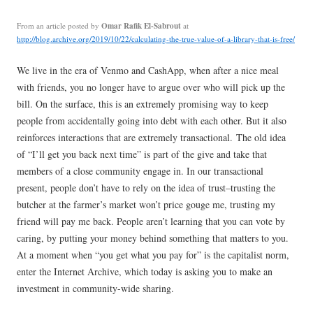
Omar Rafik El-Sabrout
From an article posted by
at
http://blog.archive.org/2019/10/22/calculating-the-true-value-of-a-library-that-is-free/
We live in the era of Venmo and CashApp, when after a nice meal
with friends, you no longer have to argue over who will pick up the
bill. On the surface, this is an extremely promising way to keep
people from accidentally going into debt with each other. But it also
reinforces interactions that are extremely transactional. The old idea
of “I’ll get you back next time” is part of the give and take that
members of a close community engage in. In our transactional
present, people don’t have to rely on the idea of trust–trusting the
butcher at the farmer’s market won’t price gouge me, trusting my
friend will pay me back. People aren’t learning that you can vote by
caring, by putting your money behind something that matters to you.
At a moment when “you get what you pay for” is the capitalist norm,
enter the Internet Archive, which today is asking you to make an
investment in community-wide sharing.