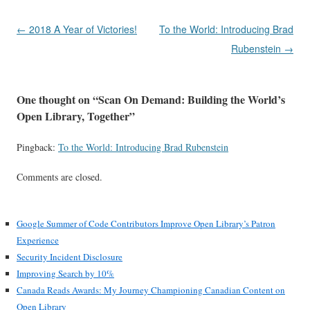
Post
←
2018 A Year of Victories!
To the World: Introducing Brad
navigation
Rubenstein
→
One thought on “
Scan On Demand: Building the World’s
Open Library, Together
”
Pingback:
To the World: Introducing Brad Rubenstein
Comments are closed.
Google Summer of Code Contributors Improve Open Library’s Patron
Experience
Security Incident Disclosure
Improving Search by 10%
Canada Reads Awards: My Journey Championing Canadian Content on
Open Library