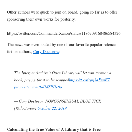
Other authors were quick to join on board, going so far as to offer
sponsoring their own works for posterity.
https://twitter.com/CommanderXanon/status/1186709168486584326
The news was even touted by one of our favorite popular science
fiction authors,
Cory Doctorow
:
The Internet Archive's Open Library will let you sponsor a
book, paying for it to be scanned
https://t.co/2mj34FvuFZ
pic.twitter.com/foUdZRUe8p
— Cory Doctorow NONCONSENSUAL BLUE TICK
(@doctorow)
October 22, 2019
Calculating the True Value of A Library that is Free