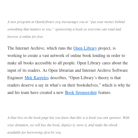
A new program at OpenLibrary.org encourages you to “put your money behind
something that matters to you:” sponsoring a book so everyone can read and
borrow it online for free.
The Internet Archive, which runs the
Open Library
project, is
working to create a vast network of online book lending in order to
make all books accessible to all people. Open Library cares about the
input of its readers. As Open librarian and Internet Archive Software
Engineer
Mek Karpeles
describes, “Open Library’s theory is that
readers deserve a say in what’s on their bookshelves,” which is why he
and his team have created a new
Book Sponsorship
feature.
A blue box on the book page lets you know that this is a book you can sponsor. With
your donation, we will buy the book, digitize it, store it, and make the ebook
available for borrowing–first by you.