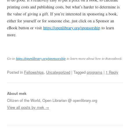
printing costs and publishing costs, but what’s harder to determine is
the value of giving a gift. If you’re interested in sponsoring a book,
either for yourself or for someone else, just click on a Sponsor an
eBook button or visit
https://openlibrary.org/sponsorship
to learn
more.
Go to
https://openlibrary.org/sponsorship
to learn more about how to #saveabook
Posted in
Fellowships
,
Uncategorized
| Tagged
programs
|
1 Reply
About mek
Citizen of the World, Open Librarian @ openlibrary.org
View all posts by mek
→