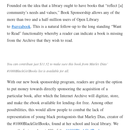
Founded on the idea that a library ought to have books that “reflect [a]
community’s needs and values,” Book Sponsorship allows any of the
more than two and a half-million users of Open Library
to
#saveabook
. This is a natural follow-up to the long standing “Want
to Read” functionality whereby a reader can indicate a book is missing
from the Archive that they wish to read.
You can contribute just $11.32 to make sure this book from Marley Dias’
#1000BlackGirlBooks list is available for all.
With our new book sponsorship program, readers are given the option
to put money towards directly sponsoring the acquisition of a
particular book, after which the Internet Archive will digitize, store,
and make the ebook available for lending–for free. Among other
possibilities, this would allow people to combat the lack of
representation of young black protagonists that Marley Dias, creator of
the #1000BlackGirlBooks, found at her school and local library. We