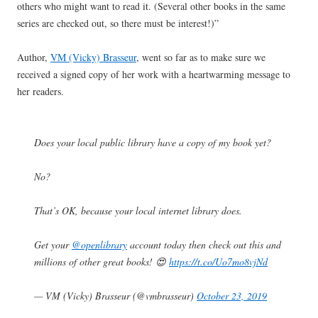
others who might want to read it. (Several other books in the same
series are checked out, so there must be interest!)”
Author,
VM (Vicky) Brasseur
, went so far as to make sure we
received a signed copy of her work with a heartwarming message to
her readers.
Does your local public library have a copy of my book yet?
No?
That’s OK, because your local internet library does.
Get your
@openlibrary
account today then check out this and
millions of other great books! 😍
https://t.co/Uo7mo8vjNd
— VM (Vicky) Brasseur (@vmbrasseur)
October 23, 2019