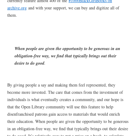
currently feature almost 400 of the
#1000BlackGirlBooks on
archive.org
and with your support, we can buy and digitize all of
them.
When people are given the opportunity to be generous in an
obligation-free way, we find that typically brings out their
desire to do good
.
By giving people a say and making them feel represented, they
become more invested. The care that comes from the investment of
individuals is what eventually creates a community, and our hope is
that the Open Library community will use this feature to help
disenfranchised patrons gain access to materials that would enrich
their education. When people are given the opportunity to be generous
in an obligation-free way, we find that typically brings out their desire
to do good. It’s relatively easy to put a price on a book, to calculate