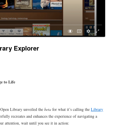
rary Explorer
e to Life
 Open Library unveiled the
beta
for what it’s calling the
Library
rfully recreates and enhances the experience of navigating a
ur attention, wait until you see it in action: