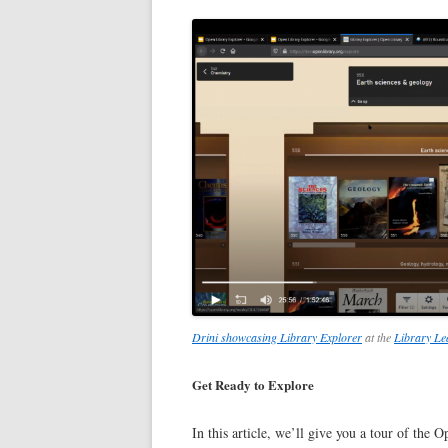
Drini showcasing Library Explorer
at the
Library L
Get Ready to Explore
In this article, we’ll give you a tour of the