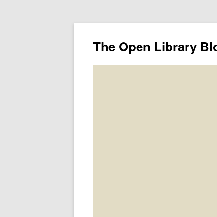
The Open Library Bl