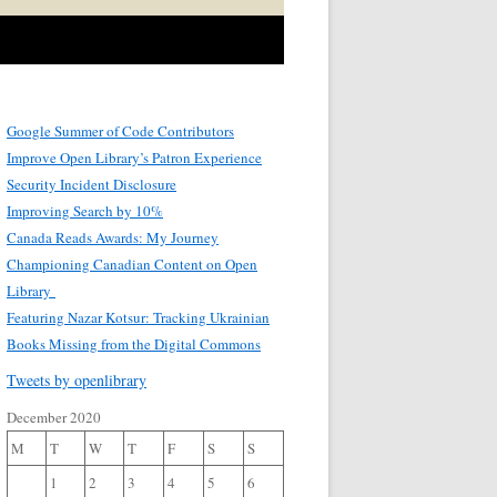
Google Summer of Code Contributors
Improve Open Library’s Patron Experience
Security Incident Disclosure
Improving Search by 10%
Canada Reads Awards: My Journey
Championing Canadian Content on Open
Library
Featuring Nazar Kotsur: Tracking Ukrainian
Books Missing from the Digital Commons
Tweets by openlibrary
December 2020
M
T
W
T
F
S
S
1
2
3
4
5
6