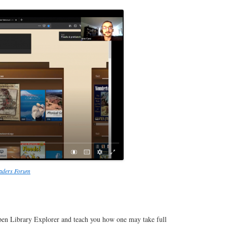
eaders Forum
 Open Library Explorer and teach you how one may take full