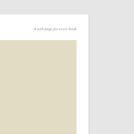
A web page for every book