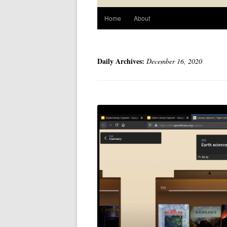
Home
About
Daily Archives:
December 16, 2020