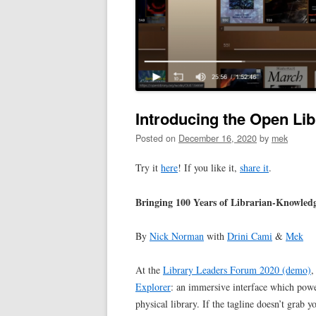
Introducing the Open Lib
Posted on
December 16, 2020
by
mek
Try it
here
! If you like it,
share it
.
Bringing 100 Years of Librarian-Knowledg
By
Nick Norman
with
Drini Cami
&
Mek
At the
Library Leaders Forum 2020 (demo)
,
Explorer
: an immersive interface which powe
physical library. If the tagline doesn’t grab yo