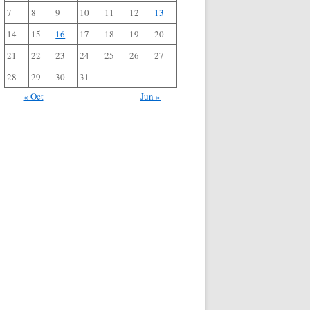
7
8
9
10
11
12
13
14
15
16
17
18
19
20
21
22
23
24
25
26
27
28
29
30
31
« Oct
Jun »