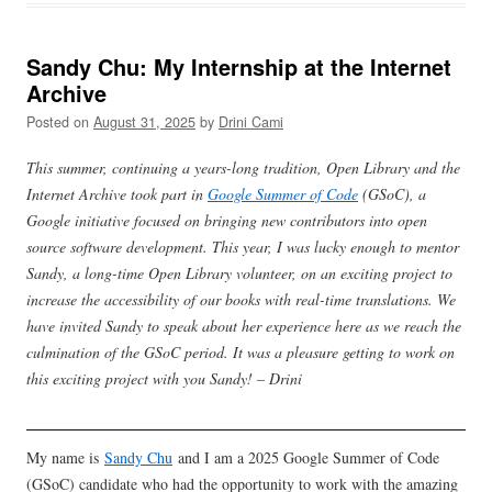
Sandy Chu: My Internship at the Internet
Archive
Posted on
August 31, 2025
by
Drini Cami
This summer, continuing a years-long tradition, Open Library and the
Internet Archive took part in
Google Summer of Code
(GSoC), a
Google initiative focused on bringing new contributors into open
source software development. This year, I was lucky enough to mentor
Sandy, a long-time Open Library volunteer, on an exciting project to
increase the accessibility of our books with real-time translations. We
have invited Sandy to speak about her experience here as we reach the
culmination of the GSoC period. It was a pleasure getting to work on
this exciting project with you Sandy! – Drini
My name is
Sandy Chu
and I am a 2025 Google Summer of Code
(GSoC) candidate who had the opportunity to work with the amazing