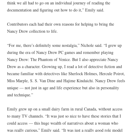
think we all had to go on an individual journey of reading the
documentation and figuring out how to do it,” Emily said.
Contributors each had their own reasons for helping to bring the
Nancy Drew collection to life.
“For me, there’s definitely some nostalgia,” Nichole said. “I grew up
during the era of Nancy Drew PC games and remember playing
Nancy Drew: The Phantom of Venice. But I also appreciate Nancy
Drew as a character. Growing up, I read a lot of detective fiction and
became familiar with detectives like Sherlock Holmes, Hercule Poirot,
Miss Marple, S. S. Van Dine and Hajime Kindaichi. Nancy Drew feels
unique — not just in age and life experience but also in personality
and technique.”
Emily grew up on a small dairy farm in rural Canada, without access
to many TV channels. “It was just so nice to have these stories that I
could access — this huge wealth of narratives about a woman who
was really curious,” Emily said. “It was just a really good role model