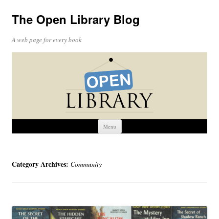
The Open Library Blog
A web page for every book
Skip
Menu
to
content
Category Archives:
Community