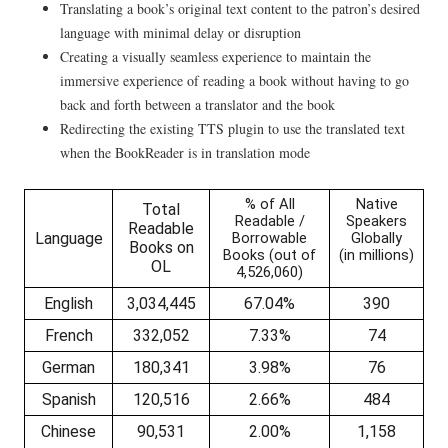
Translating a book’s original text content to the patron’s desired
language with minimal delay or disruption
Creating a visually seamless experience to maintain the
immersive experience of reading a book without having to go
back and forth between a translator and the book
Redirecting the existing TTS plugin to use the translated text
when the BookReader is in translation mode
% of All
Native
Total
Readable /
Speakers
Readable
Language
Borrowable
Globally
Books on
Books (out of
(in millions)
OL
4,526,060)
English
3,034,445
67.04%
390
French
332,052
7.33%
74
German
180,341
3.98%
76
Spanish
120,516
2.66%
484
Chinese
90,531
2.00%
1,158