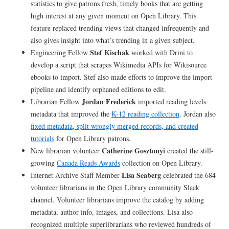
statistics to give patrons fresh, timely books that are getting
high interest at any given moment on Open Library. This
feature replaced trending views that changed infrequently and
also gives insight into what’s trending in a given subject.
Stef Kischak
Engineering Fellow
worked with Drini to
develop a script that scrapes Wikimedia APIs for Wikisource
ebooks to import. Stef also made efforts to improve the import
pipeline and identify orphaned editions to edit.
Jordan Frederick
Librarian Fellow
imported reading levels
metadata that improved the
K-12 reading collection
. Jordan also
fixed metadata, split wrongly merged records, and created
tutorials
for Open Library patrons.
Catherine Gosztonyi
New librarian volunteer
created the still-
growing
Canada Reads Awards
collection on Open Library.
Lisa Seaberg
Internet Archive Staff Member
celebrated the 684
volunteer librarians in the Open Library community Slack
channel. Volunteer librarians improve the catalog by adding
metadata, author info, images, and collections. Lisa also
recognized multiple superlibrarians who reviewed hundreds of