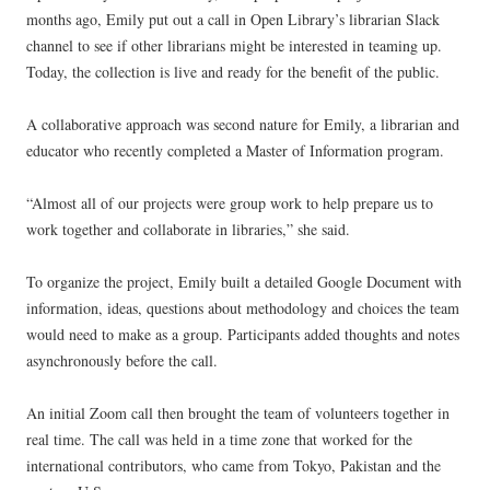
months ago, Emily put out a call in Open Library’s librarian Slack
channel to see if other librarians might be interested in teaming up.
Today, the collection is live and ready for the benefit of the public.
A collaborative approach was second nature for Emily, a librarian and
educator who recently completed a Master of Information program.
“Almost all of our projects were group work to help prepare us to
work together and collaborate in libraries,” she said.
To organize the project, Emily built a detailed Google Document with
information, ideas, questions about methodology and choices the team
would need to make as a group. Participants added thoughts and notes
asynchronously before the call.
An initial Zoom call then brought the team of volunteers together in
real time. The call was held in a time zone that worked for the
international contributors, who came from Tokyo, Pakistan and the