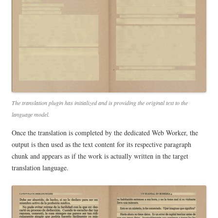
The translation plugin has initialized and is providing the original text to the
language model.
Once the translation is completed by the dedicated Web Worker, the
output is then used as the text content for its respective paragraph
chunk and appears as if the work is actually written in the target
translation language.