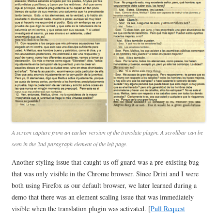
A screen capture from an earlier version of the translate plugin. A scrollbar can be
seen in the 2nd paragraph element of the left page.
Another styling issue that caught us off guard was a pre-existing bug
that was only visible in the Chrome browser. Since Drini and I were
both using Firefox as our default browser, we later learned during a
demo that there was an element scaling issue that was immediately
visible when the translation plugin was activated. [
Pull Request