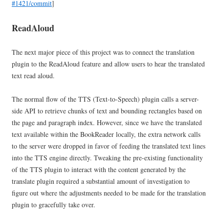
#1421/commit
]
ReadAloud
The next major piece of this project was to connect the translation
plugin to the ReadAloud feature and allow users to hear the translated
text read aloud.
The normal flow of the TTS (Text-to-Speech) plugin calls a server-
side API to retrieve chunks of text and bounding rectangles based on
the page and paragraph index. However, since we have the translated
text available within the BookReader locally, the extra network calls
to the server were dropped in favor of feeding the translated text lines
into the TTS engine directly. Tweaking the pre-existing functionality
of the TTS plugin to interact with the content generated by the
translate plugin required a substantial amount of investigation to
figure out where the adjustments needed to be made for the translation
plugin to gracefully take over.