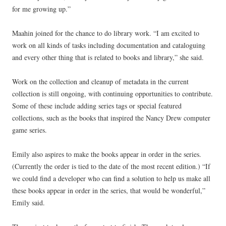
for me growing up.”
Maahin joined for the chance to do library work. “I am excited to
work on all kinds of tasks including documentation and cataloguing
and every other thing that is related to books and library,” she said.
Work on the collection and cleanup of metadata in the current
collection is still ongoing, with continuing opportunities to contribute.
Some of these include adding series tags or special featured
collections, such as the books that inspired the Nancy Drew computer
game series.
Emily also aspires to make the books appear in order in the series.
(Currently the order is tied to the date of the most recent edition.) “If
we could find a developer who can find a solution to help us make all
these books appear in order in the series, that would be wonderful,”
Emily said.