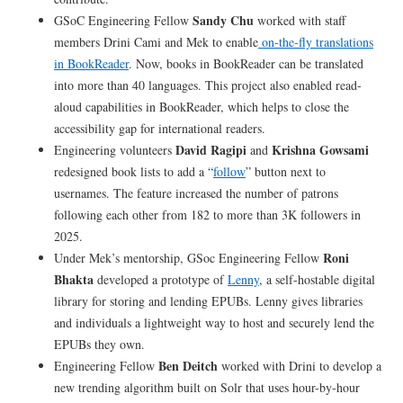
Sandy Chu
GSoC Engineering Fellow
worked with staff
members Drini Cami and Mek to enable
on-the-fly translations
in BookReader
. Now, books in BookReader can be translated
into more than 40 languages. This project also enabled read-
aloud capabilities in BookReader, which helps to close the
accessibility gap for international readers.
David Ragipi
Krishna Gowsami
Engineering volunteers
and
redesigned book lists to add a “
follow
” button next to
usernames. The feature increased the number of patrons
following each other from 182 to more than 3K followers in
2025.
Roni
Under Mek’s mentorship, GSoc Engineering Fellow
Bhakta
developed a prototype of
Lenny
, a self-hostable digital
library for storing and lending EPUBs. Lenny gives libraries
and individuals a lightweight way to host and securely lend the
EPUBs they own.
Ben Deitch
Engineering Fellow
worked with Drini to develop a
new trending algorithm built on Solr that uses hour-by-hour