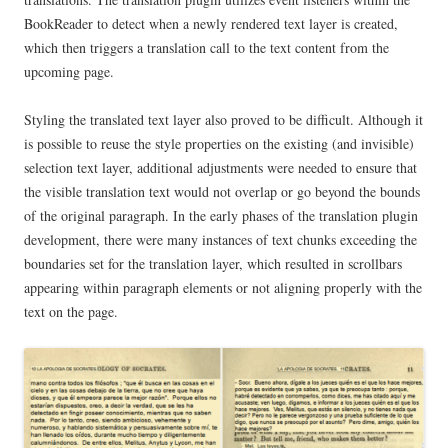
BookReader to detect when a newly rendered text layer is created,
which then triggers a translation call to the text content from the
upcoming page.
Styling the translated text layer also proved to be difficult. Although it
is possible to reuse the style properties on the existing (and invisible)
selection text layer, additional adjustments were needed to ensure that
the visible translation text would not overlap or go beyond the bounds
of the original paragraph. In the early phases of the translation plugin
development, there were many instances of text chunks exceeding the
boundaries set for the translation layer, which resulted in scrollbars
appearing within paragraph elements or not aligning properly with the
text on the page.