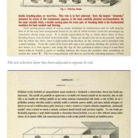
The text selection layer has been adjusted to appear in red.