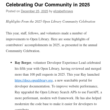
Celebrating Our Community in 2025
Posted on
December 25, 2025
by
elizabethmays
Highlights From the 2025 Open Library Community Celebration
This year, staff, fellows, and volunteers made a number of
improvements to Open Library. Here are some highlights of
contributors’ accomplishments in 2025, as presented in the annual
Community Celebration.
Ray Berger
, volunteer Developer Experience Lead celebrated
his fifth year with Open Library, having reviewed and merged
more than 100 pull requests in 2025. This year Ray launched
https://docs.openlibrary.org
, a new searchable portal for
developer documentation. To improve website performance,
Ray upgraded the Open Library Search APIs to use FastAPI, a
more performant, modern web framework. He has also helped
modernize the code base to make it easier for developers to
contribute.