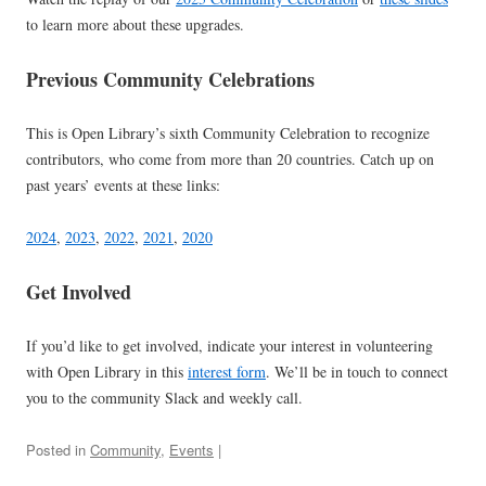
to learn more about these upgrades.
Previous Community Celebrations
This is Open Library’s sixth Community Celebration to recognize
contributors, who come from more than 20 countries. Catch up on
past years’ events at these links:
2024
,
2023
,
2022
,
2021
,
2020
Get Involved
If you’d like to get involved, indicate your interest in volunteering
with Open Library in this
interest form
. We’ll be in touch to connect
you to the community Slack and weekly call.
Posted in
Community
,
Events
|