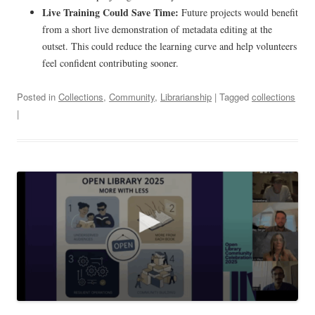
Live Training Could Save Time:
Future projects would benefit
from a short live demonstration of metadata editing at the
outset. This could reduce the learning curve and help volunteers
feel confident contributing sooner.
Posted in
Collections
,
Community
,
Librarianship
| Tagged
collections
|