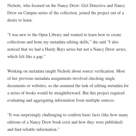
Nichole, who focused on the Nancy Drew: Girl Detective and Nancy
Drew on Campus series of the collection, joined the project out of a
desire to learn.
“I was new to the Open Library and wanted to learn how to create
collections and hone my metadata editing skills,” she said “I also
noticed that we had a Hardy Boys series but not a Nancy Drew series,
which felt like a gap.”
Working on metadata taught Nichole about source verification. Most
of her previous metadata assignments involved checking single
documents or websites, so she assumed the task of editing metadata for
a series of books would be straightforward. But this project required
evaluating and aggregating information from multiple sources.
“It was surprisingly challenging to confirm basic facts (like how many
editions of a Nancy Drew book exist and how they were published)
and find reliable information.”