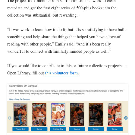
The project took months from start to finish. The work to clean
metadata and get the first eight series of 500-plus books into the
collection was substantial, but rewarding.
“It was work to learn how to do it, but it is so satisfying to have built
something and help share the things that helped you have a love of
reading with other people,” Emily said. “And it’s been really
wonderful to connect with similarly minded people as well.”
If you would like to contribute to this or future collections projects at
Open Library, fill out
this volunteer form
.