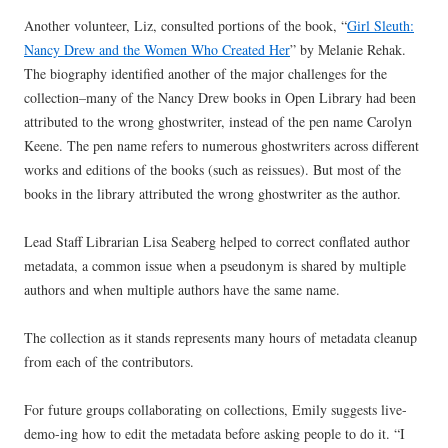
Another volunteer, Liz, consulted portions of the book, “
Girl Sleuth:
Nancy Drew and the Women Who Created Her
” by Melanie Rehak.
The biography identified another of the major challenges for the
collection–many of the Nancy Drew books in Open Library had been
attributed to the wrong ghostwriter, instead of the pen name Carolyn
Keene. The pen name refers to numerous ghostwriters across different
works and editions of the books (such as reissues). But most of the
books in the library attributed the wrong ghostwriter as the author.
Lead Staff Librarian Lisa Seaberg helped to correct conflated author
metadata, a common issue when a pseudonym is shared by multiple
authors and when multiple authors have the same name.
The collection as it stands represents many hours of metadata cleanup
from each of the contributors.
For future groups collaborating on collections, Emily suggests live-
demo-ing how to edit the metadata before asking people to do it. “I