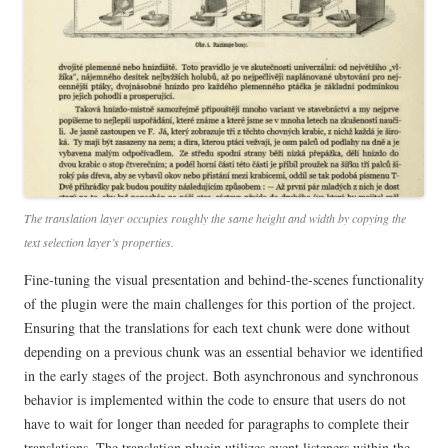
The translation layer occupies roughly the same height and width by copying the
text selection layer’s properties.
Fine-tuning the visual presentation and behind-the-scenes functionality
of the plugin were the main challenges for this portion of the project.
Ensuring that the translations for each text chunk were done without
depending on a previous chunk was an essential behavior we identified
in the early stages of the project. Both asynchronous and synchronous
behavior is implemented within the code to ensure that users do not
have to wait for longer than needed for paragraphs to complete their
translations. The translation plugin utilizes event listeners within the