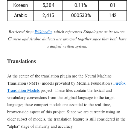
Korean
5,384
0.11%
81
Arabic
2,415
.000533%
142
Retrieved from
Wikipedia
, which references Ethnologue as its source.
Chinese and Arabic dialects are grouped together since they both have
a unified written system.
Translations
At the center of the translation plugin are the Neural Machine
Translation (NMTs) models provided by Mozilla Foundation’s
Firefox
Translation Models
project. These files contain the lexical and
vocabulary conversions from the original language to the target
language; these compact models are essential to the real-time,
browser-side aspect of this project. Since we are currently using an
older subset of models, the translation feature is still considered in the
“alpha” stage of maturity and accuracy.