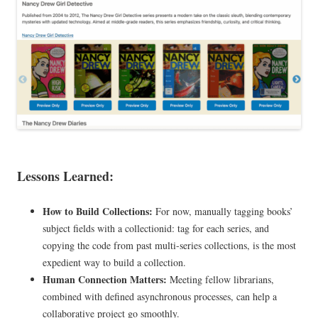
Lessons Learned:
How to Build Collections:
For now, manually tagging books’
subject fields with a collectionid: tag for each series, and
copying the code from past multi-series collections, is the most
expedient way to build a collection.
Human Connection Matters:
Meeting fellow librarians,
combined with defined asynchronous processes, can help a
collaborative project go smoothly.