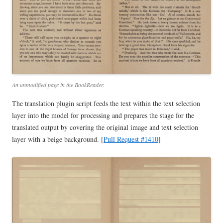
An unmodified page in the BookReader.
The translation plugin script feeds the text within the text selection
layer into the model for processing and prepares the stage for the
translated output by covering the original image and text selection
layer with a beige background. [
Pull Request #1410
]