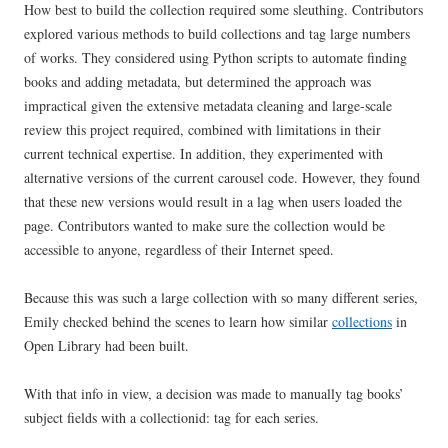
How best to build the collection required some sleuthing. Contributors
explored various methods to build collections and tag large numbers
of works. They considered using Python scripts to automate finding
books and adding metadata, but determined the approach was
impractical given the extensive metadata cleaning and large-scale
review this project required, combined with limitations in their
current technical expertise. In addition, they experimented with
alternative versions of the current carousel code. However, they found
that these new versions would result in a lag when users loaded the
page. Contributors wanted to make sure the collection would be
accessible to anyone, regardless of their Internet speed.
Because this was such a large collection with so many different series,
Emily checked behind the scenes to learn how similar
collections
in
Open Library had been built.
With that info in view, a decision was made to manually tag books’
subject fields with a collectionid: tag for each series.