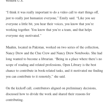
western U.S.
“I think it was really important to do a video call to start things off,
just to really just humanize everyone,” Emily said. “Like you see
everyone a little bit, you hear their voices, you know that you’re
working together. You know that you’re a team, and that helps
everyone stay motivated.”
Maahin, located in Pakistan, worked on two series of the collection,
Nancy Drew and the Clue Crew and Nancy Drew Notebooks. She had
long wanted to become a librarian. “Being in a place where there’s no
scope of reading and related professions, Open Library is the best
chance to contribute in book-related tasks, and it motivated me finding
you can contribute to it remotely,” she said.
On the kickoff call, contributors aligned on preliminary decisions,
discussed how to divide the work and shared their reasons for
contributing.