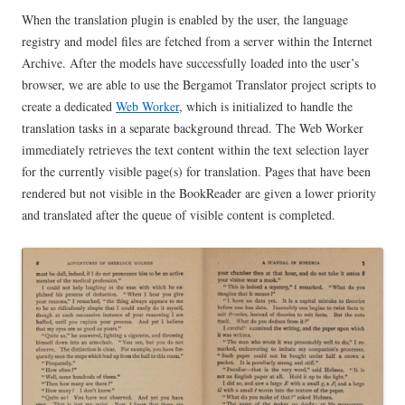
When the translation plugin is enabled by the user, the language
registry and model files are fetched from a server within the Internet
Archive. After the models have successfully loaded into the user’s
browser, we are able to use the Bergamot Translator project scripts to
create a dedicated
Web Worker
, which is initialized to handle the
translation tasks in a separate background thread. The Web Worker
immediately retrieves the text content within the text selection layer
for the currently visible page(s) for translation. Pages that have been
rendered but not visible in the BookReader are given a lower priority
and translated after the queue of visible content is completed.