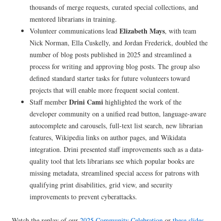
thousands of merge requests, curated special collections, and
mentored librarians in training.
Elizabeth Mays
Volunteer communications lead
, with team
Nick Norman, Ella Cuskelly, and Jordan Frederick, doubled the
number of blog posts published in 2025 and streamlined a
process for writing and approving blog posts. The group also
defined standard starter tasks for future volunteers toward
projects that will enable more frequent social content.
Drini Cami
Staff member
highlighted the work of the
developer community on a unified read button, language-aware
autocomplete and carousels, full-text list search, new librarian
features, Wikipedia links on author pages, and Wikidata
integration. Drini presented staff improvements such as a data-
quality tool that lets librarians see which popular books are
missing metadata, streamlined special access for patrons with
qualifying print disabilities, grid view, and security
improvements to prevent cyberattacks.
Watch the replay of our
2025 Community Celebration
or
these slides