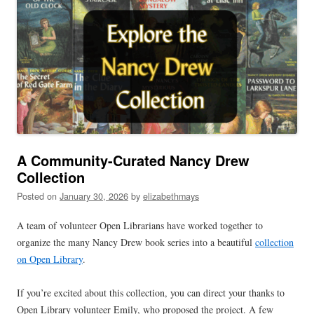
A Community-Curated Nancy Drew
Collection
Posted on
January 30, 2026
by
elizabethmays
A team of volunteer Open Librarians have worked together to
organize the many Nancy Drew book series into a beautiful
collection
on Open Library
.
If you’re excited about this collection, you can direct your thanks to
Open Library volunteer Emily, who proposed the project. A few