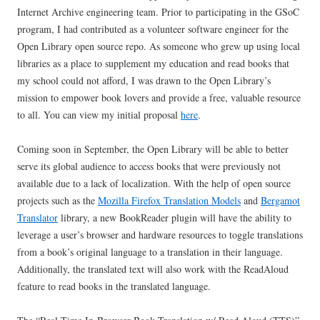
Internet Archive engineering team. Prior to participating in the GSoC
program, I had contributed as a volunteer software engineer for the
Open Library open source repo. As someone who grew up using local
libraries as a place to supplement my education and read books that
my school could not afford, I was drawn to the Open Library’s
mission to empower book lovers and provide a free, valuable resource
to all. You can view my initial proposal
here
.
Coming soon in September, the Open Library will be able to better
serve its global audience to access books that were previously not
available due to a lack of localization. With the help of open source
projects such as the
Mozilla Firefox Translation Models
and
Bergamot
Translator
library, a new BookReader plugin will have the ability to
leverage a user’s browser and hardware resources to toggle translations
from a book’s original language to a translation in their language.
Additionally, the translated text will also work with the ReadAloud
feature to read books in the translated language.