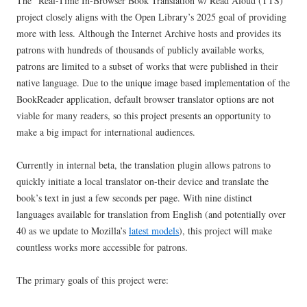
The “Real-Time In-Browser Book Translation w/ Read Aloud (TTS)”
project closely aligns with the Open Library’s 2025 goal of providing
more with less. Although the Internet Archive hosts and provides its
patrons with hundreds of thousands of publicly available works,
patrons are limited to a subset of works that were published in their
native language. Due to the unique image based implementation of the
BookReader application, default browser translator options are not
viable for many readers, so this project presents an opportunity to
make a big impact for international audiences.
Currently in internal beta, the translation plugin allows patrons to
quickly initiate a local translator on-their device and translate the
book’s text in just a few seconds per page. With nine distinct
languages available for translation from English (and potentially over
40 as we update to Mozilla’s
latest models
), this project will make
countless works more accessible for patrons.
The primary goals of this project were: