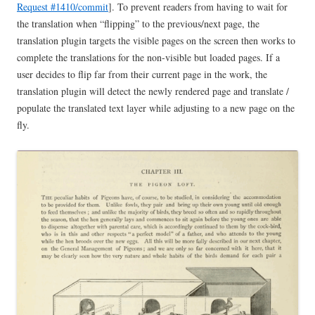
Request #1410/commit
]. To prevent readers from having to wait for
the translation when “flipping” to the previous/next page, the
translation plugin targets the visible pages on the screen then works to
complete the translations for the non-visible but loaded pages. If a
user decides to flip far from their current page in the work, the
translation plugin will detect the newly rendered page and translate /
populate the translated text layer while adjusting to a new page on the
fly.