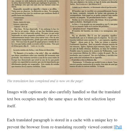
The translation has completed and is now on the page!
Images with captions are also carefully handled so that the translated
text box occupies nearly the same space as the text selection layer
itself.
Each translated paragraph is stored in a cache with a unique key to
prevent the browser from re-translating recently viewed content [
Pull