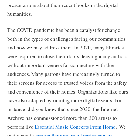
presentations about their recent books in the digital
humanities.
The COVID pandemic has been a catalyst for change,
both in the types of challenges facing our communities
and how we may address them. In 2020, many libraries
were required to close their doors, leaving many authors
without important venues for connecting with their
audiences. Many patrons have increasingly turned to
their screens for access to trusted voices from the safety
and convenience of their homes. Organizations like ours
have also adapted by running more digital events. For
instance, did you know that since 2020, the Internet
Archive has commissioned more than 200 artists to
perform live
Essential Music Concerts From Home
? We
invite you to
browse their recorded performances
.