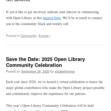
If you’d like to get involved, indicate your interest in volunteering
with Open Library in this
interest form
. We’ll be in touch to connect
you to the community Slack and weekly call.
Posted in
Community
,
Events
|
Save the Date: 2025 Open Library
Community Celebration
Posted on
September 26, 2025
by
elizabethmays
Each year since 2020, we’ve hosted a virtual celebration to honor the
many global contributors who make the Open Library project possible
and continuously improve the experience for our patrons.
This year’s Open Library Community Celebration will be held