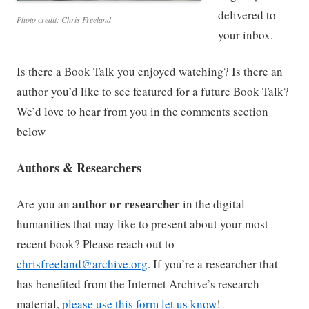
delivered to
Photo credit: Chris Freeland
your inbox.
Is there a Book Talk you enjoyed watching? Is there an
author you’d like to see featured for a future Book Talk?
We’d love to hear from you in the comments section
below
Authors & Researchers
author or researcher
Are you an
in the digital
humanities that may like to present about your most
recent book? Please reach out to
chrisfreeland@archive.org
. If you’re a researcher that
has benefited from the Internet Archive’s research
material,
please use this form let us know
!