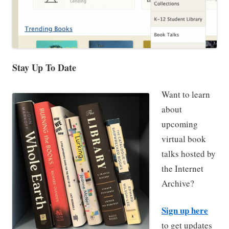
Stay Up To Date
Want to learn
about
upcoming
virtual book
talks hosted by
the Internet
Archive?
Sign up here
to get updates