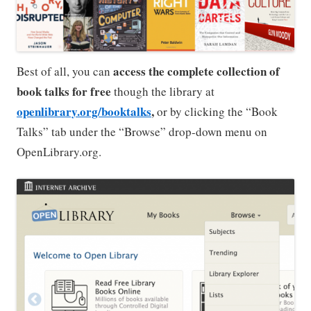
access the complete collection of
Best of all, you can
book talks for free
though the library at
openlibrary.org/booktalks
,
or by clicking the “Book
Talks” tab under the “Browse” drop-down menu on
OpenLibrary.org.