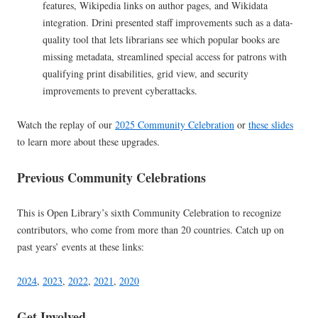
features, Wikipedia links on author pages, and Wikidata
integration. Drini presented staff improvements such as a data-
quality tool that lets librarians see which popular books are
missing metadata, streamlined special access for patrons with
qualifying print disabilities, grid view, and security
improvements to prevent cyberattacks.
Watch the replay of our
2025 Community Celebration
or
these slides
to learn more about these upgrades.
Previous Community Celebrations
This is Open Library’s sixth Community Celebration to recognize
contributors, who come from more than 20 countries. Catch up on
past years’ events at these links:
2024
,
2023
,
2022
,
2021
,
2020
Get Involved