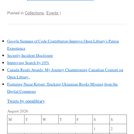
Posted in
Collections
,
Events
|
Google Summer of Code Contributors Improve Open Library’s Patron
Experience
Security Incident Disclosure
Improving Search by 10%
Canada Reads Awards: My Journey Championing Canadian Content on
Open Library
Featuring Nazar Kotsur: Tracking Ukrainian Books Missing from the
Digital Commons
Tweets by openlibrary
August 2026
M
T
W
T
F
S
S
1
2