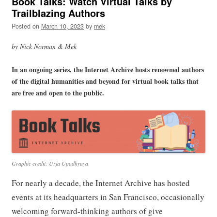
Book Talks: Watch Virtual Talks by
Trailblazing Authors
Posted on
March 10, 2023
by
mek
by Nick Norman & Mek
In an ongoing series, the Internet Archive hosts renowned authors
of the digital humanities and beyond for virtual book talks that
are free and open to the public.
Graphic credit: Urja Upadhyaya
For nearly a decade, the Internet Archive has hosted
events at its headquarters in San Francisco, occasionally
welcoming forward-thinking authors of give