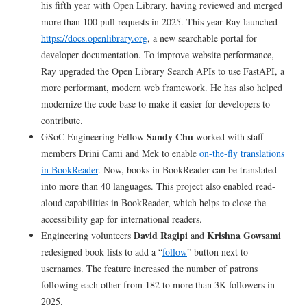
his fifth year with Open Library, having reviewed and merged
more than 100 pull requests in 2025. This year Ray launched
https://docs.openlibrary.org
, a new searchable portal for
developer documentation. To improve website performance,
Ray upgraded the Open Library Search APIs to use FastAPI, a
more performant, modern web framework. He has also helped
modernize the code base to make it easier for developers to
contribute.
Sandy Chu
GSoC Engineering Fellow
worked with staff
members Drini Cami and Mek to enable
on-the-fly translations
in BookReader
. Now, books in BookReader can be translated
into more than 40 languages. This project also enabled read-
aloud capabilities in BookReader, which helps to close the
accessibility gap for international readers.
David Ragipi
Krishna Gowsami
Engineering volunteers
and
redesigned book lists to add a “
follow
” button next to
usernames. The feature increased the number of patrons
following each other from 182 to more than 3K followers in
2025.