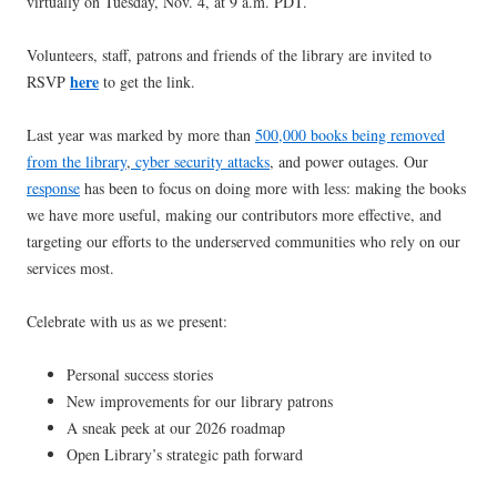
virtually on Tuesday, Nov. 4, at 9 a.m. PDT.
Volunteers, staff, patrons and friends of the library are invited to
here
RSVP
to get the link.
Last year was marked by more than
500,000 books being removed
from the library
,
cyber security attacks
, and power outages. Our
response
has been to focus on doing more with less: making the books
we have more useful, making our contributors more effective, and
targeting our efforts to the underserved communities who rely on our
services most.
Celebrate with us as we present:
Personal success stories
New improvements for our library patrons
A sneak peek at our 2026 roadmap
Open Library’s strategic path forward