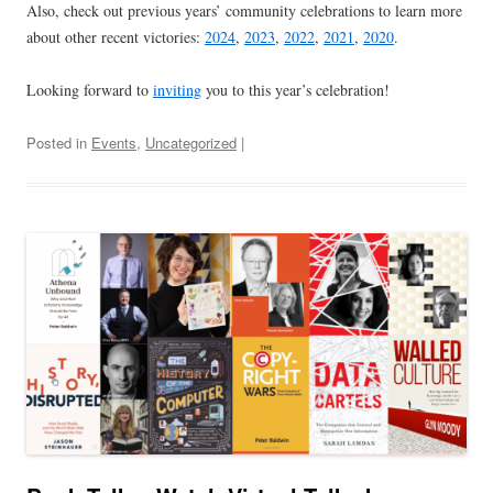
Also, check out previous years’ community celebrations to learn more
about other recent victories:
2024
,
2023
,
2022
,
2021
,
2020
.
Looking forward to
inviting
you to this year’s celebration!
Posted in
Events
,
Uncategorized
|