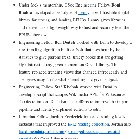
Roni
Under Mek’s mentorship, GSoc Engineering Fellow
Bhakta
developed a prototype of
Lenny
, a self-hostable digital
library for storing and lending EPUBs. Lenny gives libraries
and individuals a lightweight way to host and securely lend the
EPUBs they own.
Ben Deitch
Engineering Fellow
worked with Drini to develop a
new trending algorithm built on Solr that uses hour-by-hour
statistics to give patrons fresh, timely books that are getting
high interest at any given moment on Open Library. This
feature replaced trending views that changed infrequently and
also gives insight into what’s trending in a given subject.
Stef Kischak
Engineering Fellow
worked with Drini to
develop a script that scrapes Wikimedia APIs for Wikisource
ebooks to import. Stef also made efforts to improve the import
pipeline and identify orphaned editions to edit.
Jordan Frederick
Librarian Fellow
imported reading levels
metadata that improved the
K-12 reading collection
. Jordan also
fixed metadata, split wrongly merged records, and created
tutorials
for Open Library patrons.