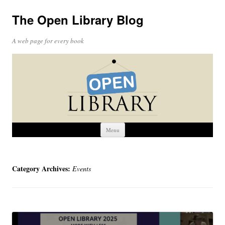
The Open Library Blog
A web page for every book
Skip
Menu
to
content
Category Archives:
Events