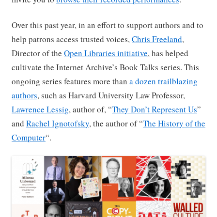
Over this past year, in an effort to support authors and to
help patrons access trusted voices,
Chris Freeland
,
Director of the
Open Libraries initiative
, has helped
cultivate the Internet Archive’s Book Talks series. This
ongoing series features more than
a dozen trailblazing
authors
, such as Harvard University Law Professor,
Lawrence Lessig
, author of, “
They Don’t Represent Us
”
and
Rachel Ignotofsky
, the author of “
The History of the
Computer
“.