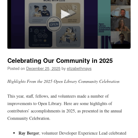
Celebrating Our Community in 2025
Posted on
December 25, 2025
by
elizabethmays
Highlights From the 2025 Open Library Community Celebration
This year, staff, fellows, and volunteers made a number of
improvements to Open Library. Here are some highlights of
contributors’ accomplishments in 2025, as presented in the annual
Community Celebration.
Ray Berger
, volunteer Developer Experience Lead celebrated