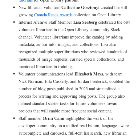
Catherine Gosztonyi
New librarian volunteer
created the still-
growing
Canada Reads Awards
collection on Open Library.
Lisa Seaberg
Internet Archive Staff Member
celebrated the 684
volunteer librarians in the Open Library community Slack
channel. Volunteer librarians improve the catalog by adding
metadata, author info, images, and collections. Lisa also
recognized multiple superlibrarians who reviewed hundreds of
thousands of merge requests, curated special collections, and
mentored librarians in training.
Elizabeth Mays
Volunteer communications lead
, with team
Nick Norman, Ella Cuskelly, and Jordan Frederick, doubled the
number of blog posts published in 2025 and streamlined a
process for writing and approving blog posts. The group also
defined standard starter tasks for future volunteers toward
projects that will enable more frequent social content.
Drini Cami
Staff member
highlighted the work of the
developer community on a unified read button, language-aware
autocomplete and carousels, full-text list search, new librarian