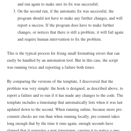
and run again to make sure its fix was successful.
On the second run, if the automatic fix was successful, the
program should not have to make any further changes, and will
report a success. If the program does have to make further
changes, or notices that there is still a problem, it will fail again
and require human intervention to fix the problem.
This is the typical process for fixing small formatting errors that can
easily be handled by an automation tool. But in this case, the script
was running twice and reporting a failure both times.
By comparing the versions of the template, I discovered that the
problem was very simple: the hook is designed, as described above, to
report a failure and re-run if it has made any changes to the code. The
template includes a timestamp that automatically lists when it was last
updated down to the second. When running online, because more pre-
commit checks are run than when running locally, pre-commit takes
long enough that by the time it runs again, enough seconds have
elapsed that it generates a new timestamp, causing it to notice a one-