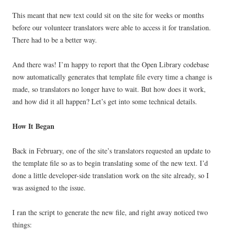
This meant that new text could sit on the site for weeks or months
before our volunteer translators were able to access it for translation.
There had to be a better way.
And there was! I’m happy to report that the Open Library codebase
now automatically generates that template file every time a change is
made, so translators no longer have to wait. But how does it work,
and how did it all happen? Let’s get into some technical details.
How It Began
Back in February, one of the site’s translators requested an update to
the template file so as to begin translating some of the new text. I’d
done a little developer-side translation work on the site already, so I
was assigned to the issue.
I ran the script to generate the new file, and right away noticed two
things: