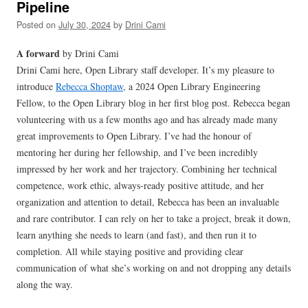
Pipeline
Posted on
July 30, 2024
by
Drini Cami
A forward
by Drini Cami
Drini Cami here, Open Library staff developer. It’s my pleasure to
introduce
Rebecca Shoptaw
, a 2024 Open Library Engineering
Fellow, to the Open Library blog in her first blog post. Rebecca began
volunteering with us a few months ago and has already made many
great improvements to Open Library. I’ve had the honour of
mentoring her during her fellowship, and I’ve been incredibly
impressed by her work and her trajectory. Combining her technical
competence, work ethic, always-ready positive attitude, and her
organization and attention to detail, Rebecca has been an invaluable
and rare contributor. I can rely on her to take a project, break it down,
learn anything she needs to learn (and fast), and then run it to
completion. All while staying positive and providing clear
communication of what she’s working on and not dropping any details
along the way.