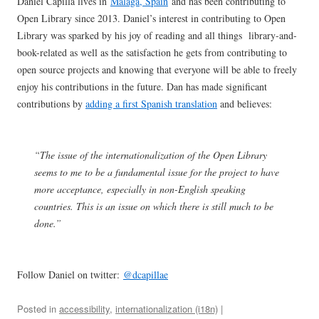
Daniel Capilla lives in
Málaga, Spain
and has been contributing to
Open Library since 2013. Daniel’s interest in contributing to Open
Library was sparked by his joy of reading and all things library-and-
book-related as well as the satisfaction he gets from contributing to
open source projects and knowing that everyone will be able to freely
enjoy his contributions in the future. Dan has made significant
contributions by
adding a first Spanish translation
and believes:
“The issue of the internationalization of the Open Library
seems to me to be a fundamental issue for the project to have
more acceptance, especially in non-English speaking
countries. This is an issue on which there is still much to be
done.”
Follow Daniel on twitter:
@dcapillae
Posted in
accessibility
,
internationalization (i18n)
|