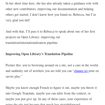
In her short time here, she has also already taken a guidance role with
other new contributors, improving our documentation and helping
others get started. I don’t know how you found us, Rebecca, but I’m
very glad you did!
And with that, I’ll pass it to Rebecca to speak about one of her first
projects on Open Library: improving our
translation/internationalization pipeline.
Improving Open Library’s Translation Pipeline
Picture this: you’re browsing around on a site, not a care in the world,
and suddenly out of nowhere you are told you can “
cliquez ici
pour en
savoir plus.”
Maybe you know enough French to figure it out, maybe you throw it
into Google Translate, maybe you can infer from the context, or
maybe you just give up. In any of these cases, your experience of
using the site just became that much less straightforward.