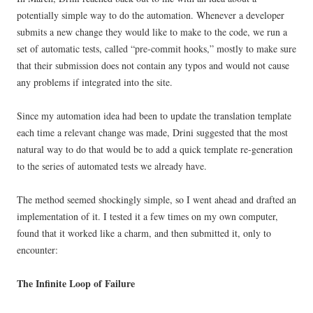
potentially simple way to do the automation. Whenever a developer
submits a new change they would like to make to the code, we run a
set of automatic tests, called “pre-commit hooks,” mostly to make sure
that their submission does not contain any typos and would not cause
any problems if integrated into the site.
Since my automation idea had been to update the translation template
each time a relevant change was made, Drini suggested that the most
natural way to do that would be to add a quick template re-generation
to the series of automated tests we already have.
The method seemed shockingly simple, so I went ahead and drafted an
implementation of it. I tested it a few times on my own computer,
found that it worked like a charm, and then submitted it, only to
encounter:
The Infinite Loop of Failure