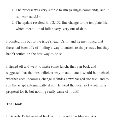
The process was very simple to run (a single command), and it
ran very quickly.
The update resulted in a 2,132-line change to the template file,
which meant it had fallen very, very out of date.
I pointed this out to the issue’s lead, Drini, and he mentioned that
there had been talk of finding a way to automate the process, but they
hadn’t settled on the best way to do so.
I signed off and went to make some lunch, then ran back and
suggested that the most efficient way to automate it would be to check
whether each incoming change includes new/changed site text, and to
run the script automatically if so. He liked the idea, so I wrote up a
proposal for it, but nothing really came of it until:
The Hook
In March, Drini reached back out to me with an idea about a