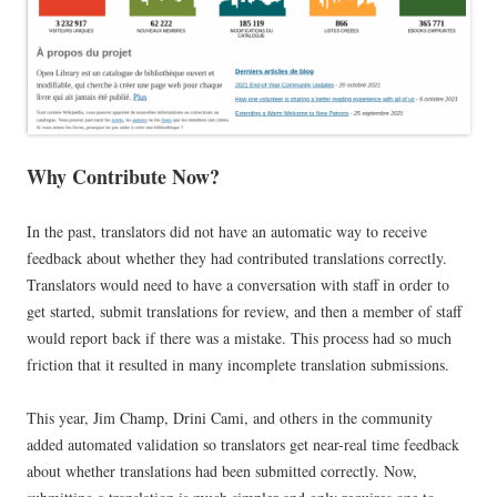
Why Contribute Now?
In the past, translators did not have an automatic way to receive
feedback about whether they had contributed translations correctly.
Translators would need to have a conversation with staff in order to
get started, submit translations for review, and then a member of staff
would report back if there was a mistake. This process had so much
friction that it resulted in many incomplete translation submissions.
This year, Jim Champ, Drini Cami, and others in the community
added automated validation so translators get near-real time feedback
about whether translations had been submitted correctly. Now,