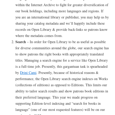
within the Internet Archive to fight for greater diversification of
our book holdings, including more languages and regions. If
you are an international library or publisher, you may help us by
sharing your catalog metadata and we’ll happily include these
records on Open Library & provide back-links so patrons know
where the metadata comes from.
Search
– In order for Open Library to be as useful as possible
for diverse communities around the globe, our search engine has
to show patrons the right books with appropriately translated
titles. Managing a search engine for a service like Open Library
is a full-time job. Presently, this gargantuan task is spearheaded
by
Drini Cami
. Presently, because of historical reasons &
performance, the Open Library search engine indexes on Works
(collections of editions) as opposed to Editions. This limits our
ability to tailor search results and show patrons book editions in
their preferred language. This year we made progress on
supporting Edition-level indexing and “search for books in
language” (one of our most requested features) will be on our