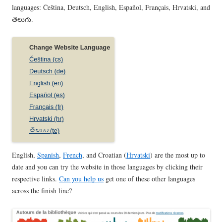
languages: Čeština, Deutsch, English, Español, Français, Hrvatski, and
తెలుగు.
English,
Spanish
,
French
, and Croatian (
Hrvatski
) are the most up to
date and you can try the website in those languages by clicking their
respective links.
Can you help us
get one of these other languages
across the finish line?