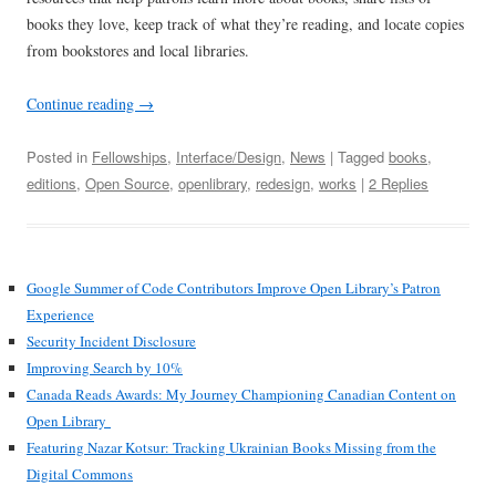
books they love, keep track of what they’re reading, and locate copies
from bookstores and local libraries.
Continue reading
→
Posted in
Fellowships
,
Interface/Design
,
News
| Tagged
books
,
editions
,
Open Source
,
openlibrary
,
redesign
,
works
|
2 Replies
Google Summer of Code Contributors Improve Open Library’s Patron
Experience
Security Incident Disclosure
Improving Search by 10%
Canada Reads Awards: My Journey Championing Canadian Content on
Open Library
Featuring Nazar Kotsur: Tracking Ukrainian Books Missing from the
Digital Commons