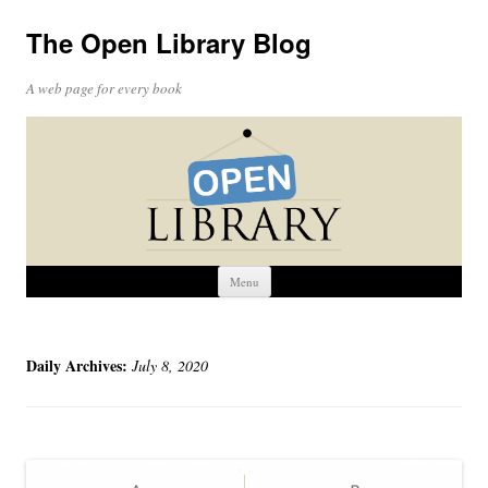
The Open Library Blog
A web page for every book
Skip
Menu
to
content
Daily Archives:
July 8, 2020