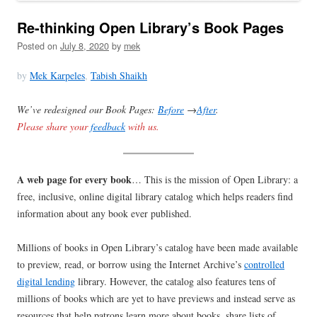
Re-thinking Open Library’s Book Pages
Posted on
July 8, 2020
by
mek
by
Mek Karpeles
,
Tabish Shaikh
We’ve redesigned our Book Pages:
Before
→
After
.
Please share your
feedback
with us.
A web page for every book
… This is the mission of Open Library: a
free, inclusive, online digital library catalog which helps readers find
information about any book ever published.
Millions of books in Open Library’s catalog have been made available
to preview, read, or borrow using the Internet Archive’s
controlled
digital lending
library. However, the catalog also features tens of
millions of books which are yet to have previews and instead serve as
resources that help patrons learn more about books, share lists of