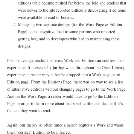
editions table became pushed far below the fold and readers that
were newer to the site reported difficulty discovering if editions
were available to read or borrow.
Managing two separate designs (for the Work Page & Edition
Page) added cognitive load to some patrons who reported
getting lost, and to developers who had to maintaining these
designs.
For the average reader, the terms Work and Edition can confuse their
experience. It is especially jarring when throughout the Open Library
experience, a reader may either be dropped into a Work page or an
Edition page. From the Editions Page, there was no way to see a list
of alternative editions without changing pages to go to the Work Page.
And on the Work Page, a reader would have to go to the Editions
Page in order to learn more about that specific title and decide if it’s
the one they want to read.
Again, our theory is: often times a patron requests a Work and wants
the/a “correct” Edition to be inferred.