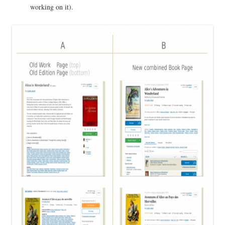
working on it).