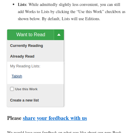
Lists
: While admittedly slightly less convenient, you can still
add Works to Lists by clicking the “Use this Work” checkbox as
shown below. By default, Lists will use Editions.
Please
share your feedback with us
We would love your feedback on what you like about our new Book