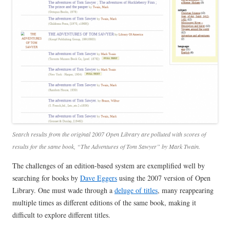
Search results from the original 2007 Open Library are polluted with scores of
results for the same book, “The Adventures of Tom Sawyer” by Mark Twain.
The challenges of an edition-based system are exemplified well by
searching for books by
Dave Eggers
using the 2007 version of Open
Library. One must wade through a
deluge of titles
, many reappearing
multiple times as different editions of the same book, making it
difficult to explore different titles.