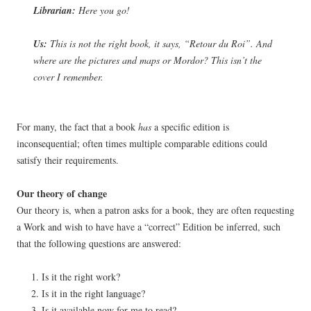
Librarian:
Here you go!
Us:
This is not the right book, it says, “Retour du Roi”. And
where are the pictures and maps or Mordor? This isn’t the
cover I remember.
For many, the fact that a book
has
a specific edition is
inconsequential; often times multiple comparable editions could
satisfy their requirements.
Our theory of change
Our theory is, when a patron asks for a book, they are often requesting
a Work and wish to have have a “correct” Edition be inferred, such
that the following questions are answered:
Is it the right work?
Is it in the right language?
Is it available now for me to read?