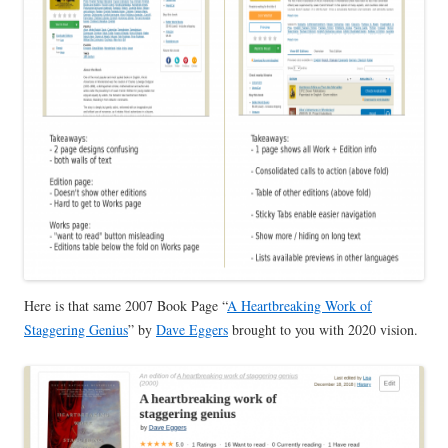
Here is that same 2007 Book Page “
A Heartbreaking Work of
Staggering Genius
” by
Dave Eggers
brought to you with 2020 vision.