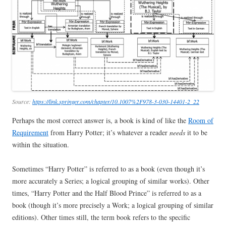
Source:
https://link.springer.com/chapter/10.1007%2F978-3-030-14401-2_22
Perhaps the most correct answer is, a book is kind of like the
Room of
Requirement
from Harry Potter; it’s whatever a reader
needs
it to be
within the situation.
Sometimes “Harry Potter” is referred to as a book (even though it’s
more accurately a Series; a logical grouping of similar works). Other
times, “Harry Potter and the Half Blood Prince” is referred to as a
book (though it’s more precisely a Work; a logical grouping of similar
editions). Other times still, the term book refers to the specific