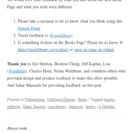
Page and what you wish were different.
Please take a moment to let us know what you think using this
Google Form
Tweet feedback to
@openlibrary
Is something broken on the Books Page? Please let us know @
https://openlibrary.org/contact
or
open an issue on github
.
Thank you
to Jim Shelton, Brenton Cheng, Jeff Kaplan, Lisa
(
@seabelis
), Charles Horn, Nolan Windham, and countless others who
provided design and product feedback to make this effort possible.
And Sahar Massachi for providing feedback on this post.
Posted in
Fellowships
,
Interface/Design
,
News
| Tagged
books
,
editions
,
Open Source
,
openlibrary
,
redesign
,
works
|
2 Replies
About mek