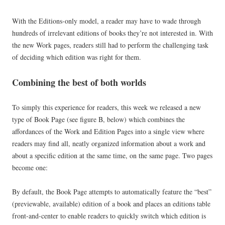
With the Editions-only model, a reader may have to wade through
hundreds of irrelevant editions of books they’re not interested in. With
the new Work pages, readers still had to perform the challenging task
of deciding which edition was right for them.
Combining the best of both worlds
To simply this experience for readers, this week we released a new
type of Book Page (see figure B, below) which combines the
affordances of the Work and Edition Pages into a single view where
readers may find all, neatly organized information about a work and
about a specific edition at the same time, on the same page. Two pages
become one:
By default, the Book Page attempts to automatically feature the “best”
(previewable, available) edition of a book and places an editions table
front-and-center to enable readers to quickly switch which edition is