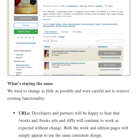
What’s staying the same
.
We tried to change as little as possible and were careful not to remove
existing functionality:
URLs:
Developers and partners will be happy to hear that
/works and /books urls and APIs will continue to work as
expected without change. Both the work and edition pages will
simply appear to use the same consistent design.