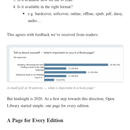
Is it available in the right format?
e.g. hardcover, softcover, online, offline, epub, pdf, daisy,
audio…
This agrees with feedback we’ve received from readers:
A small poll of 38 patrons — what is important in a book page?
But hindsight is 2020. As a first step towards this direction, Open
Library started simple: one page for every edition.
A Page for Every Edition