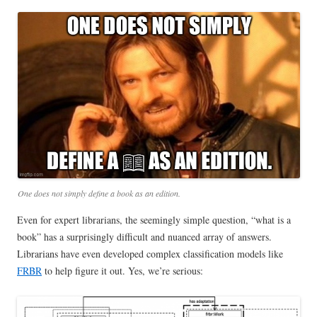
One does not simply define a book as an edition.
Even for expert librarians, the seemingly simple question, “what is a
book” has a surprisingly difficult and nuanced array of answers.
Librarians have even developed complex classification models like
FRBR
to help figure it out. Yes, we’re serious: