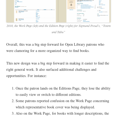
2010, the Work Page (left) and the Edition Page (right) for Sigmund Freud’s, “Totem
und Tabu”
Overall, this was a big step forward for Open Library patrons who
were clamoring for a more organized way to find books.
This new design was a big step forward in making it easier to find the
right general work. It also surfaced additional challenges and
opportunities. For instance:
Once the patron lands on the Editions Page, they lose the ability
to easily view or switch to different editions.
Some patrons reported confusion on the Work Page concerning
which representative book cover was being displayed.
Also on the Work Page, for books with longer descriptions, the