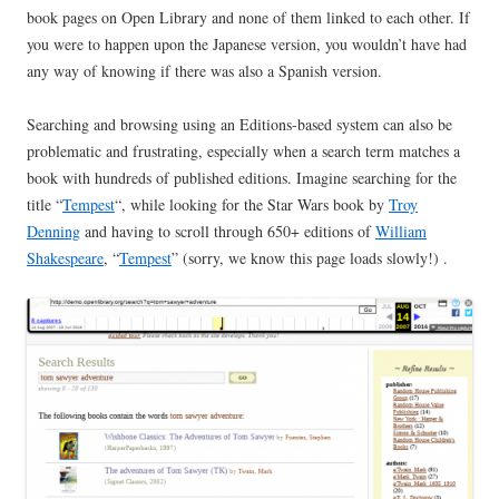
book pages on Open Library and none of them linked to each other. If
you were to happen upon the Japanese version, you wouldn’t have had
any way of knowing if there was also a Spanish version.
Searching and browsing using an Editions-based system can also be
problematic and frustrating, especially when a search term matches a
book with hundreds of published editions. Imagine searching for the
title “
Tempest
“, while looking for the Star Wars book by
Troy
Denning
and having to scroll through 650+ editions of
William
Shakespeare
, “
Tempest
” (sorry, we know this page loads slowly!) .