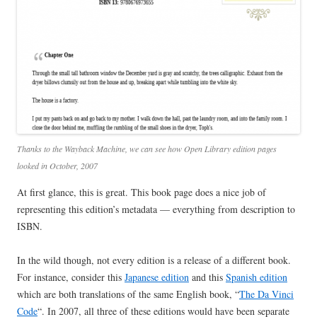
Thanks to the Wayback Machine, we can see how Open Library edition pages
looked in October, 2007
At first glance, this is great. This book page does a nice job of
representing this edition’s metadata — everything from description to
ISBN.
In the wild though, not every edition is a release of a different book.
For instance, consider this
Japanese edition
and this
Spanish edition
which are both translations of the same English book, “
The Da Vinci
Code
“. In 2007, all three of these editions would have been separate