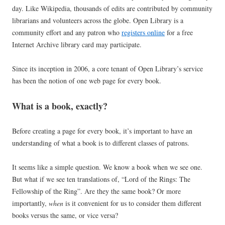
day. Like Wikipedia, thousands of edits are contributed by community
librarians and volunteers across the globe. Open Library is a
community effort and any patron who
registers online
for a free
Internet Archive library card may participate.
Since its inception in 2006, a core tenant of Open Library’s service
has been the notion of one web page for every book.
What is a book, exactly?
Before creating a page for every book, it’s important to have an
understanding of what a book is to different classes of patrons.
It seems like a simple question. We know a book when we see one.
But what if we see ten translations of, “Lord of the Rings: The
Fellowship of the Ring”. Are they the same book? Or more
importantly,
when
is it convenient for us to consider them different
books versus the same, or vice versa?