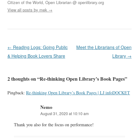
Citizen of the World, Open Librarian @ openlibrary.org
View all posts by mek
→
Post
←
Reading Logs: Going Public
Meet the Librarians of Open
navigation
& Helping Book Lovers Share
Library
→
2 thoughts on “
Re-thinking Open Library’s Book Pages
”
Pingback:
Re-thinking Open Library’s Book Pages | LJ infoDOCKET
Nemo
August 31, 2020 at 10:10 am
Thank you also for the focus on performance!