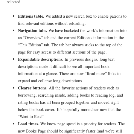
selected.
Editions table.
We added a new search box to enable patrons to
find relevant editions without reloading.
Navigation
tabs.
We have bucketed the work’s information into
an “Overview” tab and the current Edition’s information in the
“This Edition” tab. The tab bar always sticks to the top of the
page for easy access to different sections of the page.
Expandable descriptions.
In previous designs, long text
descriptions made it difficult to see all important book
information at a glance. There are now “Read more” links to
expand and collapse long descriptions.
Clearer buttons.
All the favorite actions of readers such as
borrowing, searching inside, adding books to reading log, and
rating books has all been grouped together and moved right
below the book cover. It’s hopefully more clear now that the
“Want to Read”
Load times.
We know page speed is a priority for readers.
The
new Books Page should be significantly faster (and we’re still