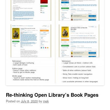
Re-thinking Open Library’s Book Pages
Posted on
July 8, 2020
by
mek