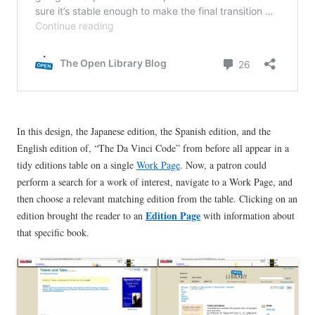
In this design, the Japanese edition, the Spanish edition, and the
English edition of, “The Da Vinci Code” from before all appear in a
tidy editions table on a single
Work Page
. Now, a patron could
perform a search for a work of interest, navigate to a Work Page, and
then choose a relevant matching edition from the table. Clicking on an
Edition Page
edition brought the reader to an
with information about
that specific book.