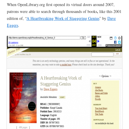
When OpenLibrary.org first opened its virtual doors around 2007,
,
patrons were able to search through thousands of books
like this 2001
edition of, “
A Heartbreaking Work of Staggering Genius
” by
Dave
Eggers
.