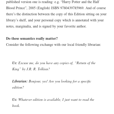
published version one is reading: e.g. “Harry Potter and the Half
Blood Prince”, 2005 (English) ISBN 9780439785969. And of course
there’s the distinction between the copy of this Edition sitting on your
library’s shelf, and your personal copy which is annotated with your
notes, marginalia, and is signed by your favorite author.
Do these semantics really matter?
Consider the following exchange with our local friendly librarian:
Us:
Excuse me, do you have any copies of, “Return of the
King” by J.R. R. Tolkien?
Librarian:
Bonjour, yes! Are you looking for a specific
edition?
Us:
Whatever edition is available, I just want to read the
book.