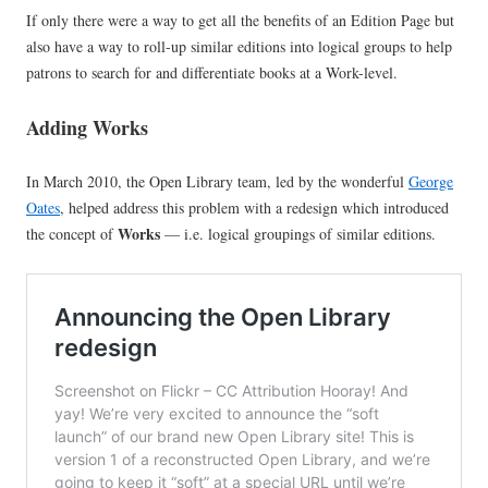
If only there were a way to get all the benefits of an Edition Page but
also have a way to roll-up similar editions into logical groups to help
patrons to search for and differentiate books at a Work-level.
Adding Works
In March 2010, the Open Library team, led by the wonderful
George
Oates
, helped address this problem with a redesign which introduced
Works
the concept of
— i.e. logical groupings of similar editions.