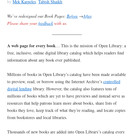
by
Mek Karpeles
,
Tabish Shaikh
We’ve redesigned our Book Pages:
Before
→
After
.
Please share your
feedback
with us.
A web page for every book
… This is the mission of Open Library: a
free, inclusive, online digital library catalog which helps readers find
information about any book ever published.
Millions of books in Open Library’s catalog have been made available
to preview, read, or borrow using the Internet Archive’s
controlled
digital lending
library. However, the catalog also features tens of
millions of books which are yet to have previews and instead serve as
resources that help patrons learn more about books, share lists of
books they love, keep track of what they’re reading, and locate copies
from bookstores and local libraries.
Thousands of new books are added into Open Library’s catalog every