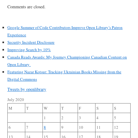
Comments are closed.
Google Summer of Code Contributors Improve Open Library’s Patron
Experience
Security Incident Disclosure
Improving Search by 10%
Canada Reads Awards: My Journey Championing Canadian Content on
Open Library
Featuring Nazar Kotsur: Tracking Ukrainian Books Missing from the
Digital Commons
Tweets by openlibrary
July 2020
M
T
W
T
F
S
S
1
2
3
4
5
6
7
8
9
10
11
12
13
14
15
16
17
18
19