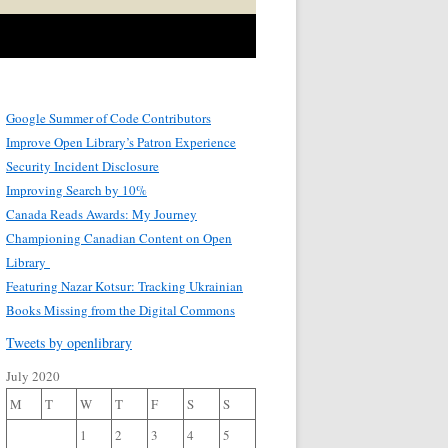
Google Summer of Code Contributors
Improve Open Library’s Patron Experience
Security Incident Disclosure
Improving Search by 10%
Canada Reads Awards: My Journey
Championing Canadian Content on Open
Library
Featuring Nazar Kotsur: Tracking Ukrainian
Books Missing from the Digital Commons
Tweets by openlibrary
July 2020
M
T
W
T
F
S
S
1
2
3
4
5