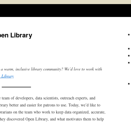
Skip
to
content
pen Library
o a warm, inclusive library community? We’d love to work with
 Library
 team of developers, data scientists, outreach experts, and
ary better and easier for patrons to use. Today, we’d like to
ibrarians on the team who work to keep data organized, accurate,
w they discovered Open Library, and what motivates them to help