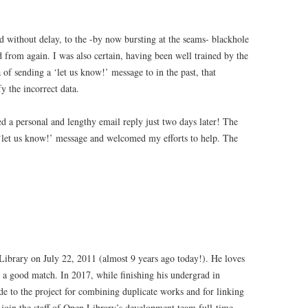
 without delay, to the -by now bursting at the seams- blackhole
 from again. I was also certain, having been well trained by the
 of sending a ‘let us know!’ message to in the past, that
y the incorrect data.
d a personal and lengthy email reply just two days later! The
 ‘let us know!’ message and welcomed my efforts to help. The
 Library on July 22, 2011 (almost 9 years ago today!). He loves
 a good match. In 2017, while finishing his undergrad in
e to the project for combining duplicate works and for linking
 join the staff of Open Library’s development team full-time.