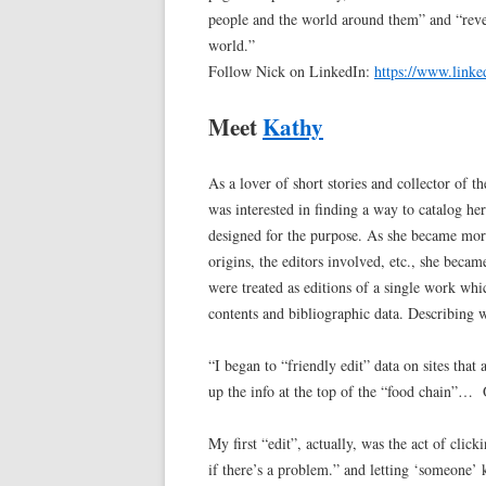
people and the world around them” and “reve
world.”
Follow Nick on LinkedIn:
https://www.linke
Meet
Kathy
As a lover of short stories and collector of
was interested in finding a way to catalog he
designed for the purpose. As she became more
origins, the editors involved, etc., she becam
were treated as editions of a single work whi
contents and bibliographic data. Describing wh
“I began to “friendly edit” data on sites that 
up the info at the top of the “food chain”…
My first “edit”, actually, was the act of cli
if there’s a problem.” and letting ‘someone