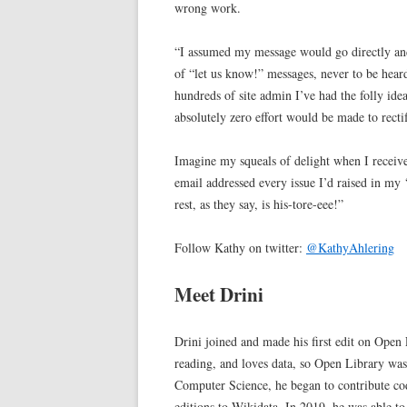
wrong work.
“I assumed my message would go directly and
of “let us know!” messages, never to be heard
hundreds of site admin I’ve had the folly idea
absolutely zero effort would be made to rectif
Imagine my squeals of delight when I receive
email addressed every issue I’d raised in my
rest, as they say, is his-tore-eee!”
Follow Kathy on twitter:
@KathyAhlering
Meet Drini
Drini joined and made his first edit on Open
reading, and loves data, so Open Library was
Computer Science, he began to contribute cod
editions to Wikidata. In 2019, he was able to