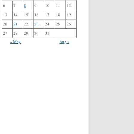
6
7
8
9
10
11
12
13
14
15
16
17
18
19
20
21
22
23
24
25
26
27
28
29
30
31
« May
Aug »