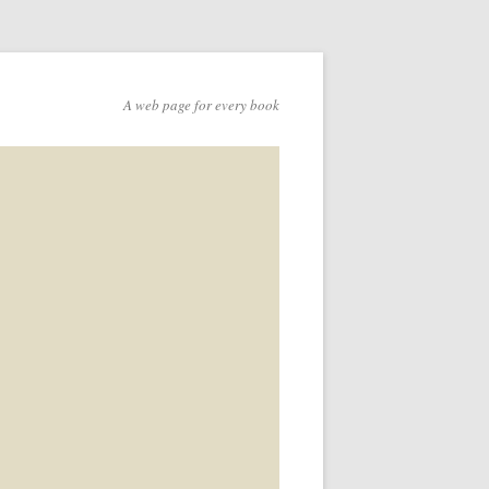
A web page for every book