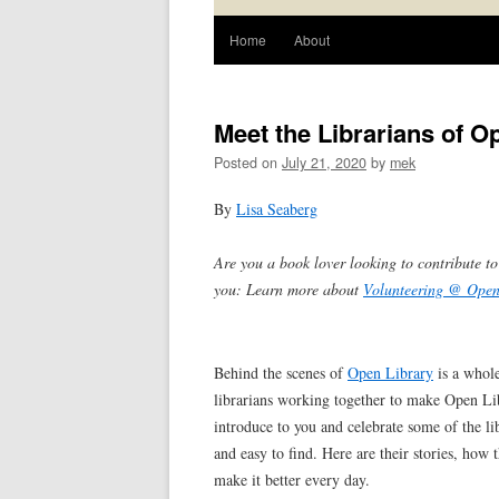
Home
About
Meet the Librarians of O
Posted on
July 21, 2020
by
mek
By
Lisa Seaberg
Are you a book lover looking to contribute t
you: Learn more about
Volunteering @ Open
Behind the scenes of
Open Library
is a whole
librarians working together to make Open Libr
introduce to you and celebrate some of the l
and easy to find. Here are their stories, ho
make it better every day.