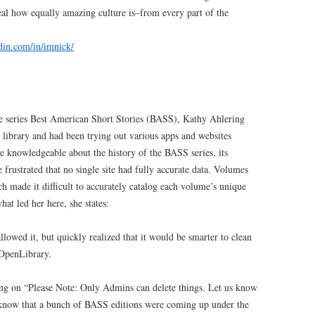
al how equally amazing culture is–from every part of the
din.com/in/imnick/
 the series Best American Short Stories (BASS), Kathy Ahlering
r library and had been trying out various apps and websites
 knowledgeable about the history of the BASS series, its
e frustrated that no single site had fully accurate data. Volumes
ch made it difficult to accurately catalog each volume’s unique
at led her here, she states:
allowed it, but quickly realized that it would be smarter to clean
 OpenLibrary.
cking on “Please Note: Only Admins can delete things. Let us know
’ know that a bunch of BASS editions were coming up under the