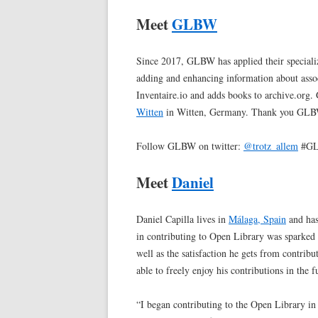
Meet
GLBW
Since 2017, GLBW has applied their special
adding and enhancing information about ass
Inventaire.io and adds books to archive.org
Witten
in Witten, Germany. Thank you GL
Follow GLBW on twitter:
@trotz_allem
#GL
Meet
Daniel
Daniel Capilla lives in
Málaga, Spain
and has
in contributing to Open Library was sparked 
well as the satisfaction he gets from contrib
able to freely enjoy his contributions in the f
“I began contributing to the Open Library 