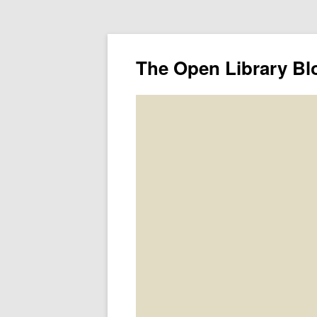
The Open Library Bl