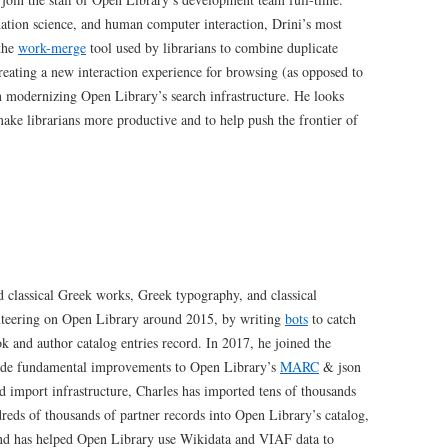
mation science, and human computer interaction, Drini’s most
 the
work-merge
tool used by librarians to combine duplicate
reating a new interaction experience for browsing (as opposed to
n modernizing Open Library’s search infrastructure. He looks
make librarians more productive and to help push the frontier of
d classical Greek works, Greek typography, and classical
unteering on Open Library around 2015, by writing
bots
to catch
k and author catalog entries record. In 2017, he joined the
made fundamental improvements to Open Library’s
MARC
& json
d import infrastructure, Charles has imported tens of thousands
eds of thousands of partner records into Open Library’s catalog,
 and has helped Open Library use Wikidata and VIAF data to