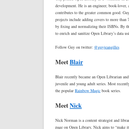
development. He is an engineer, book-lover, 
contributes to the greater common good. Guy l
projects include adding covers to more than 7
by fixing and normalizing their ISBNs. By th
to enrich and sanitize Open Library’s data us
Follow Guy on twitter:
@guyjeangilles
Meet
Blair
Blair recently became an Open Librarian and
juvenile and young adult series. Most recentl
the popular
Rainbow Magic
book series.
Meet
Nick
Nick Norman is a content strategist and libr
page on Open Library, Nick aims to “make it 