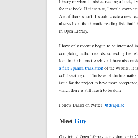
library or when I finished reading a book, I
for that book. If there was, I would complete 
And if there wasn’t, I would create a new reco
always liked the thematic reading lists that l
in Open Library.
I have only recently begun to be interested 
completing author records, correcting the lis
loan in the Internet Archive. I have also ma
a first Spanish translation
of the website. It i
collaborating on. The issue of the internati
issue for the project to have more acceptance
which there is still much to be done.”
Follow Daniel on twitter:
@dcapillae
Meet
Guy
Guy joined Open Library as a volunteer in 