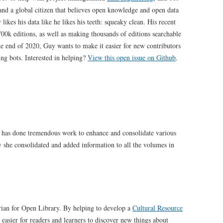
and a global citizen that believes open knowledge and open data
ikes his data like he likes his teeth: squeaky clean. His recent
00k editions, as well as making thousands of editions searchable
e end of 2020, Guy wants to make it easier for new contributors
ing bots. Interested in helping?
View this open issue on Github
.
 has done tremendous work to enhance and consolidate various
y she consolidated and added information to all the volumes in
arian for Open Library. By helping to develop a
Cultural Resource
easier for readers and learners to discover new things about