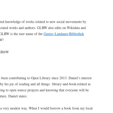
ized knowledge of works related to new social movements by
ociated works and authors. GLBW also edits on Wikidata and
. GLBW is the user name of the
Gustav-Landauer-Bibliothek
BW!
BibW
 been contributing to Open Library since 2013. Daniel’s interest
by his joy of reading and all things library-and-book-related as
uting to open source projects and knowing that everyone will be
uture. Daniel states:
in a very modest way. When I would borrow a book from my local