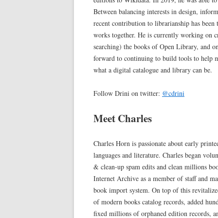
Between balancing interests in design, infor
recent contribution to librarianship has been
works together. He is currently working on c
searching) the books of Open Library, and o
forward to continuing to build tools to help 
what a digital catalogue and library can be.
Follow Drini on twitter:
@cdrini
Meet Charles
Charles Horn is passionate about early printe
languages and literature. Charles began vol
& clean-up spam edits and clean millions boo
Internet Archive as a member of staff and 
book import system. On top of this revitalize
of modern books catalog records, added hundr
fixed millions of orphaned edition records,