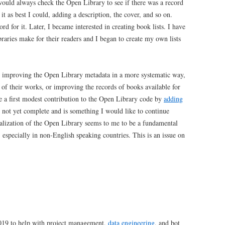
 would always check the Open Library to see if there was a record
it as best I could, adding a description, the cover, and so on.
rd for it. Later, I became interested in creating book lists. I have
ibraries make for their readers and I began to create my own lists
in improving the Open Library metadata in a more systematic way,
t of their works, or improving the records of books available for
de a first modest contribution to the Open Library code by
adding
s not yet complete and is something I would like to continue
onalization of the Open Library seems to me to be a fundamental
, especially in non-English speaking countries. This is an issue on
2019 to help with project management,
data engineering
, and bot