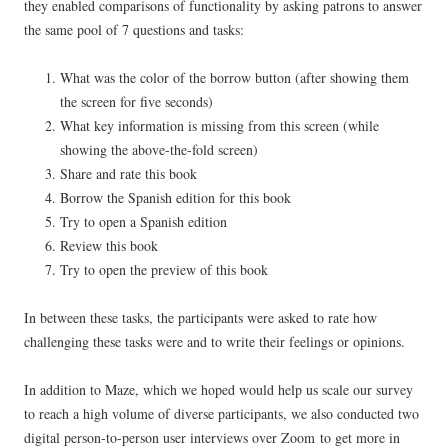
they enabled comparisons of functionality by asking patrons to answer
the same pool of 7 questions and tasks:
What was the color of the borrow button (after showing them
the screen for five seconds)
What key information is missing from this screen (while
showing the above-the-fold screen)
Share and rate this book
Borrow the Spanish edition for this book
Try to open a Spanish edition
Review this book
Try to open the preview of this book
In between these tasks, the participants were asked to rate how
challenging these tasks were and to write their feelings or opinions.
In addition to Maze, which we hoped would help us scale our survey
to reach a high volume of diverse participants, we also conducted two
digital person-to-person user interviews over Zoom to get more in