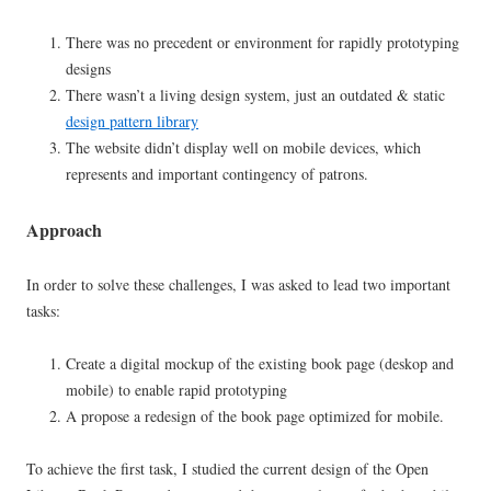
There was no precedent or environment for rapidly prototyping
designs
There wasn’t a living design system, just an outdated & static
design pattern library
The website didn’t display well on mobile devices, which
represents and important contingency of patrons.
Approach
In order to solve these challenges, I was asked to lead two important
tasks:
Create a digital mockup of the existing book page (deskop and
mobile) to enable rapid prototyping
A propose a redesign of the book page optimized for mobile.
To achieve the first task, I studied the current design of the Open