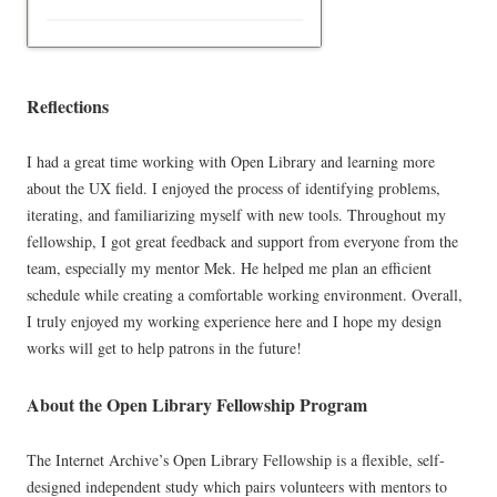
Reflections
I had a great time working with Open Library and learning more
about the UX field. I enjoyed the process of identifying problems,
iterating, and familiarizing myself with new tools. Throughout my
fellowship, I got great feedback and support from everyone from the
team, especially my mentor Mek. He helped me plan an efficient
schedule while creating a comfortable working environment. Overall,
I truly enjoyed my working experience here and I hope my design
works will get to help patrons in the future!
About the Open Library Fellowship Program
The Internet Archive’s Open Library Fellowship is a flexible, self-
designed independent study which pairs volunteers with mentors to