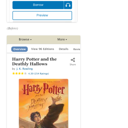
(Before)