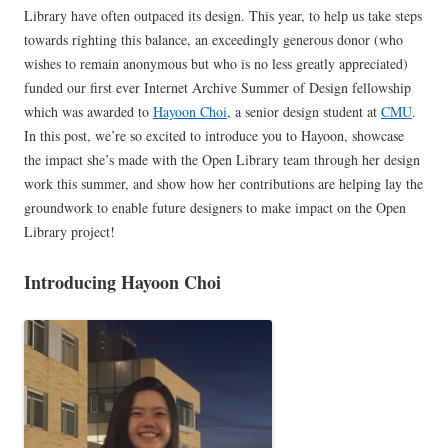
Library have often outpaced its design. This year, to help us take steps
towards righting this balance, an exceedingly generous donor (who
wishes to remain anonymous but who is no less greatly appreciated)
funded our first ever Internet Archive Summer of Design fellowship
which was awarded to
Hayoon Choi
, a senior design student at
CMU
.
In this post, we’re so excited to introduce you to Hayoon, showcase
the impact she’s made with the Open Library team through her design
work this summer, and show how her contributions are helping lay the
groundwork to enable future designers to make impact on the Open
Library project!
Introducing Hayoon Choi