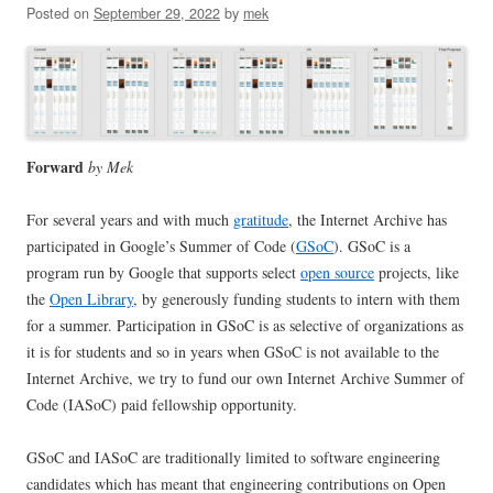
Posted on
September 29, 2022
by
mek
Forward
by Mek
For several years and with much
gratitude
, the Internet Archive has
participated in Google’s Summer of Code (
GSoC
). GSoC is a
program run by Google that supports select
open source
projects, like
the
Open Library
, by generously funding students to intern with them
for a summer. Participation in GSoC is as selective of organizations as
it is for students and so in years when GSoC is not available to the
Internet Archive, we try to fund our own Internet Archive Summer of
Code (IASoC) paid fellowship opportunity.
GSoC and IASoC are traditionally limited to software engineering
candidates which has meant that engineering contributions on Open