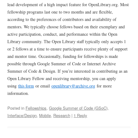
lead development of a high impact feature for OpenLibrary.org. Most
fellowship programs last one to two months and are flexible,
according to the preferences of contributors and availability of
mentors. We typically choose fellows based on their exemplary and
active participation, conduct, and performance within the Open
Library community. The Open Library staff typically only accepts 1
or 2 fellows at a time to ensure participants receive plenty of support
and mentor time. Occasionally, funding for fellowships is made
possible through Google Summer of Code or Internet Archive
Summer of Code & Design. If you’re interested in contributing as an
Open Library Fellow and receiving mentorship, you can apply
using
this form
or email
openlibrary@archive.org
for more
information.
Posted in
Fellowships
,
Google Summer of Code (GSoC)
,
Interface/Design
,
Mobile
,
Research
|
1 Reply