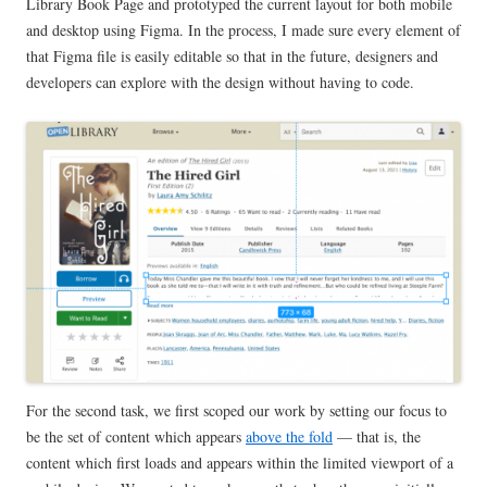
Library Book Page and prototyped the current layout for both mobile
and desktop using Figma. In the process, I made sure every element of
that Figma file is easily editable so that in the future, designers and
developers can explore with the design without having to code.
For the second task, we first scoped our work by setting our focus to
be the set of content which appears
above the fold
— that is, the
content which first loads and appears within the limited viewport of a