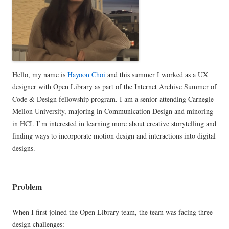
Hello, my name is
Hayoon Choi
and this summer I worked as a UX
designer with Open Library as part of the Internet Archive Summer of
Code & Design fellowship program. I am a senior attending Carnegie
Mellon University, majoring in Communication Design and minoring
in HCI. I’m interested in learning more about creative storytelling and
finding ways to incorporate motion design and interactions into digital
designs.
Problem
When I first joined the Open Library team, the team was facing three
design challenges: