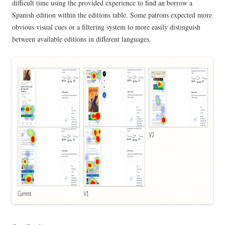
difficult time using the provided experience to find an borrow a
Spanish edition within the editions table. Some patrons expected more
obvious visual cues or a filtering system to more easily distinguish
between available editions in different languages.