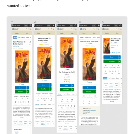
wanted to test: