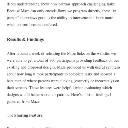
depth understanding about how patrons approach challenging tasks.
Because Maze can only encode flows we program directly, these “in
person” interviews gave us the ability to intervene and learn more
when patrons became confused.
Results & Findings
After around a week of releasing the Maze links on the website, we
were able to get a total of 760 participants providing feedback on our
existing and proposed designs. Maze provided us with useful synthesis
about how long it took participants to complete tasks and showed a
heat map of where patrons were clicking (correctly or incorrectly) on
their screens. These features were helpful when evaluating which
designs would better serve our patrons. Here’s a list of findings I
gathered from Maze:
Sharing Feature
The
: