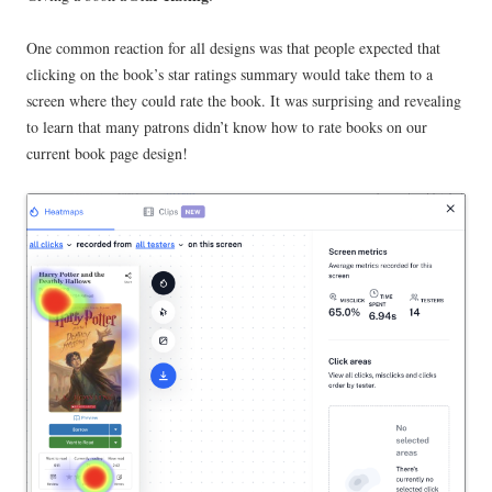
One common reaction for all designs was that people expected that
clicking on the book’s star ratings summary would take them to a
screen where they could rate the book. It was surprising and revealing
to learn that many patrons didn’t know how to rate books on our
current book page design!