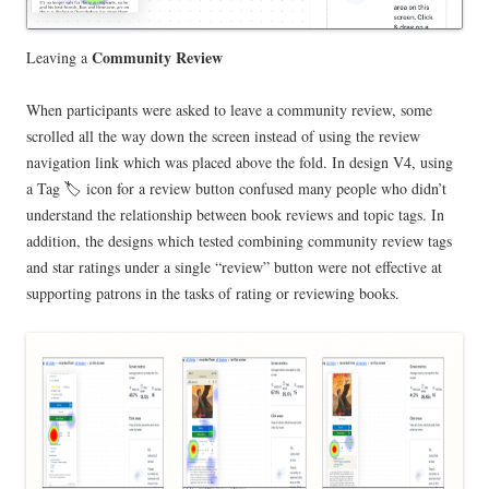
Community Review
Leaving a
When participants were asked to leave a community review, some
scrolled all the way down the screen instead of using the review
navigation link which was placed above the fold. In design V4, using
a Tag 🏷️ icon for a review button confused many people who didn’t
understand the relationship between book reviews and topic tags. In
addition, the designs which tested combining community review tags
and star ratings under a single “review” button were not effective at
supporting patrons in the tasks of rating or reviewing books.