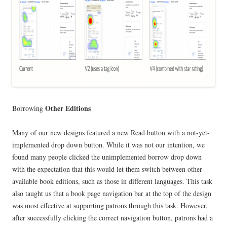
Other Editions
Borrowing
Many of our new designs featured a new Read button with a not-yet-
implemented drop down button. While it was not our intention, we
found many people clicked the unimplemented borrow drop down
with the expectation that this would let them switch between other
available book editions, such as those in different languages. This task
also taught us that a book page navigation bar at the top of the design
was most effective at supporting patrons through this task. However,
after successfully clicking the correct navigation button, patrons had a