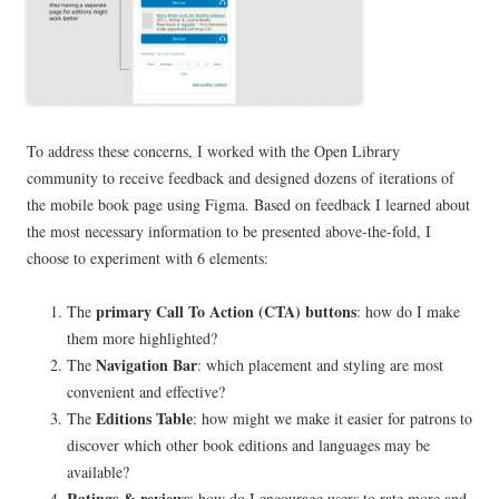
To address these concerns, I worked with the Open Library
community to receive feedback and designed dozens of iterations of
the mobile book page using Figma. Based on feedback I learned about
the most necessary information to be presented above-the-fold, I
choose to experiment with 6 elements:
primary Call To Action (CTA) buttons
The
: how do I make
them more highlighted?
Navigation Bar
The
: which placement and styling are most
convenient and effective?
Editions Table
The
: how might we make it easier for patrons to
discover which other book editions and languages may be
available?
Ratings & reviews
: how do I encourage users to rate more and