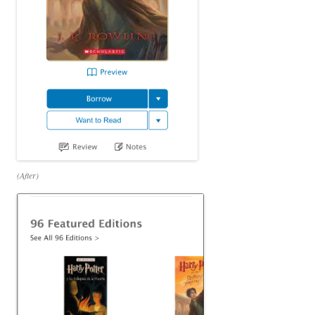
(After)