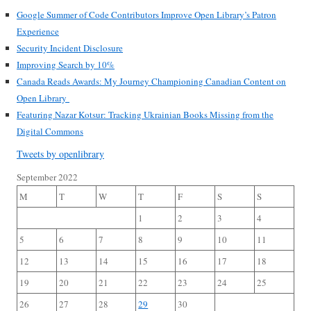
Google Summer of Code Contributors Improve Open Library’s Patron
Experience
Security Incident Disclosure
Improving Search by 10%
Canada Reads Awards: My Journey Championing Canadian Content on
Open Library
Featuring Nazar Kotsur: Tracking Ukrainian Books Missing from the
Digital Commons
Tweets by openlibrary
September 2022
M
T
W
T
F
S
S
1
2
3
4
5
6
7
8
9
10
11
12
13
14
15
16
17
18
19
20
21
22
23
24
25
26
27
28
29
30