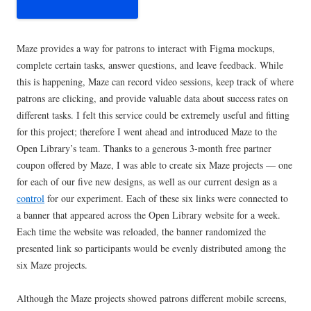
Maze provides a way for patrons to interact with Figma mockups,
complete certain tasks, answer questions, and leave feedback. While
this is happening, Maze can record video sessions, keep track of where
patrons are clicking, and provide valuable data about success rates on
different tasks. I felt this service could be extremely useful and fitting
for this project; therefore I went ahead and introduced Maze to the
Open Library’s team. Thanks to a generous 3-month free partner
coupon offered by Maze, I was able to create six Maze projects — one
for each of our five new designs, as well as our current design as a
control
for our experiment. Each of these six links were connected to
a banner that appeared across the Open Library website for a week.
Each time the website was reloaded, the banner randomized the
presented link so participants would be evenly distributed among the
six Maze projects.
Although the Maze projects showed patrons different mobile screens,