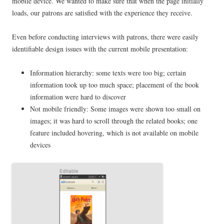
mobile device. We wanted to make sure that when the page initially
loads, our patrons are satisfied with the experience they receive.
Even before conducting interviews with patrons, there were easily
identifiable design issues with the current mobile presentation:
Information hierarchy: some texts were too big; certain
information took up too much space; placement of the book
information were hard to discover
Not mobile friendly: Some images were shown too small on
images; it was hard to scroll through the related books; one
feature included hovering, which is not available on mobile
devices