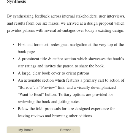
Synthesis
By synthesizing feedback across internal stakeholders, user interviews,
and results from our six mazes, we arrived at a design proposal which
provides patrons with several advantages over today’s existing design:
First and foremost, redesigned navigation at the very top of the
book page
A prominent title & author section which showcases the book’s
star ratings and invites the patron to share the book.
A large, clear book cover to orient patrons.
An actionable section which features a primary call to action of
“Borrow”, a “Preview” link, and a visually de-emphasized
“Want to Read” button. Tertiary options are provided for
reviewing the book and jotting notes.
Below the fold, proposals for a re-designed experience for
leaving reviews and browsing other editions.