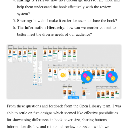
help them understand the book effectively with the review
system?
Sharing:
how do I make it easier for users to share the book?
Information Hierarchy
The
: how can we reorder content to
better meet the diverse needs of our audience?
From these questions and feedback from the Open Library team, I was
able to settle on five designs which seemed like effective possibilities
for showcasing differences in book cover size, sharing buttons,
information display, and rating and reviewing system which we