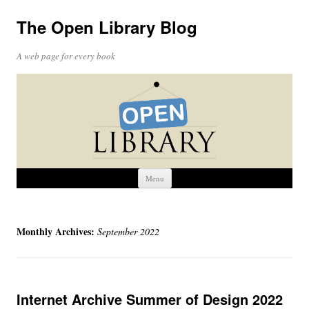
The Open Library Blog
A web page for every book
Skip
Menu
to
content
Monthly Archives:
September 2022
Internet Archive Summer of Design 2022