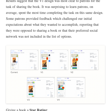
Results suggest that the V1 design was most clear to patrons for the
task of sharing the book. It was surprising to learn patrons, on
average, spent the most time completing the task on this same design.
Some patrons provided feedback which challenged our initial
expectations about what they wanted to accomplish, reporting that
they were opposed to sharing a book or that their preferred social
network was not included in the list of options.
Star Rating
Giving a book a
: