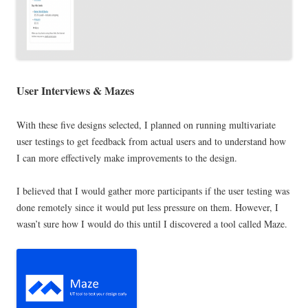
User Interviews
& Mazes
With these five designs selected, I planned on running multivariate
user testings to get feedback from actual users and to understand how
I can more effectively make improvements to the design.
I believed that I would gather more participants if the user testing was
done remotely since it would put less pressure on them. However, I
wasn’t sure how I would do this until I discovered a tool called Maze.