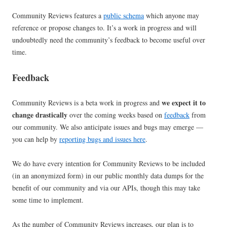
Community Reviews features a
public schema
which anyone may
reference or propose changes to. It’s a work in progress and will
undoubtedly need the community’s feedback to become useful over
time.
Feedback
we expect it to
Community Reviews is a beta work in progress and
change drastically
over the coming weeks based on
feedback
from
our community. We also anticipate issues and bugs may emerge —
you can help by
reporting bugs and issues here
.
We do have every intention for Community Reviews to be included
(in an anonymized form) in our public monthly data dumps for the
benefit of our community and via our APIs, though this may take
some time to implement.
As the number of Community Reviews increases, our plan is to