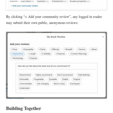
By clicking “+ Add your community review”, any logged in reader
may submit their own public, anonymous reviews:
Building Together