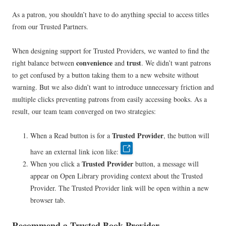
As a patron, you shouldn’t have to do anything special to access titles
from our Trusted Partners.
When designing support for Trusted Providers, we wanted to find the
convenience
trust
right balance between
and
. We didn’t want patrons
to get confused by a button taking them to a new website without
warning. But we also didn’t want to introduce unnecessary friction and
multiple clicks preventing patrons from easily accessing books. As a
result, our team team converged on two strategies:
Trusted Provider
When a Read button is for a
, the button will
have an external link icon like:
Trusted Provider
When you click a
button, a message will
appear on Open Library providing context about the Trusted
Provider. The Trusted Provider link will be open within a new
browser tab.
Recommend a Trusted Book Provider