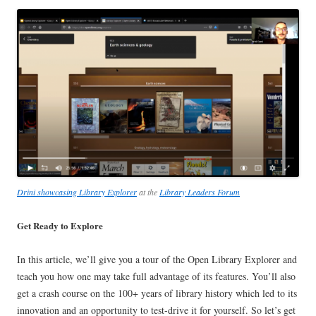
Drini showcasing Library Explorer
at the
Library Leaders Forum
Get Ready to Explore
In this article, we’ll give you a tour of the Open Library Explorer and
teach you how one may take full advantage of its features. You’ll also
get a crash course on the 100+ years of library history which led to its
innovation and an opportunity to test-drive it for yourself. So let’s get