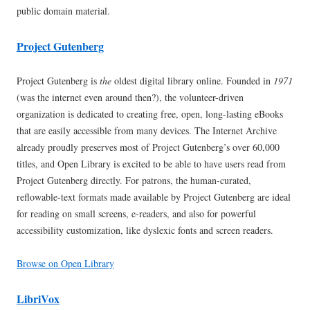
public domain material.
Project Gutenberg
Project Gutenberg is
the
oldest digital library online. Founded in
1971
(was the internet even around then?), the volunteer-driven
organization is dedicated to creating free, open, long-lasting eBooks
that are easily accessible from many devices. The Internet Archive
already proudly preserves most of Project Gutenberg’s over 60,000
titles, and Open Library is excited to be able to have users read from
Project Gutenberg directly. For patrons, the human-curated,
reflowable-text formats made available by Project Gutenberg are ideal
for reading on small screens, e-readers, and also for powerful
accessibility customization, like dyslexic fonts and screen readers.
Browse on Open Library
LibriVox