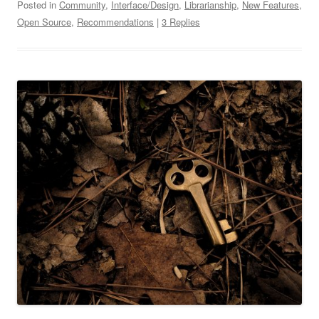
Posted in
Community
,
Interface/Design
,
Librarianship
,
New Features
,
Open Source
,
Recommendations
|
3 Replies