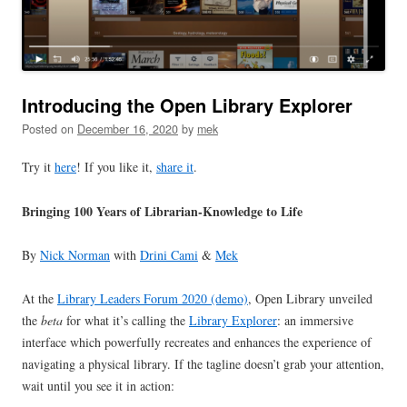
Introducing the Open Library Explorer
Posted on
December 16, 2020
by
mek
Try it
here
! If you like it,
share it
.
Bringing 100 Years of Librarian-Knowledge to Life
By
Nick Norman
with
Drini Cami
&
Mek
At the
Library Leaders Forum 2020 (demo)
, Open Library unveiled
the
beta
for what it’s calling the
Library Explorer
: an immersive
interface which powerfully recreates and enhances the experience of
navigating a physical library. If the tagline doesn’t grab your attention,
wait until you see it in action: