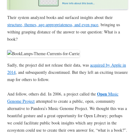
Their system analyzed books and surfaced insights about their
structure, themes, age-appropriateness, and even pace
, bringing us
withing grasping distance of the answer to our question: What is a
book?
Sadly, the project did not release their data, was
acquired by Apple in
2014
, and subsequently discontinued. But they left an exciting treasure
map for others to follow.
Open
And follow, others did. In 2006, a project called the
Music
Genome Project
attempted to create a public, open, community
alternative to Pandora’s Music Genome Project. We thought this was a
beautiful gesture and a great opportunity for Open Library; perhaps
we could facilitate public book insights which any project in the
ecosystem could use to create their own answer for, “what is a book?”.