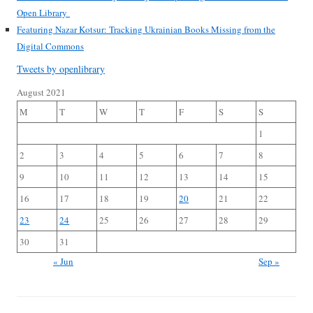
Open Library
Featuring Nazar Kotsur: Tracking Ukrainian Books Missing from the
Digital Commons
Tweets by openlibrary
August 2021
M
T
W
T
F
S
S
1
2
3
4
5
6
7
8
9
10
11
12
13
14
15
16
17
18
19
20
21
22
23
24
25
26
27
28
29
30
31
« Jun
Sep »