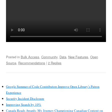
Posted in
Bulk Access
,
Community
,
Data
,
New Features
,
Open
Source
,
Recommendations
|
2 Replies
Google Summer of Code Contributors Improve Open Library’s Patron
Experience
Security Incident Disclosure
Improving Search by 10%
Canada Reads Awards: My Journey Championing Canadian Content on