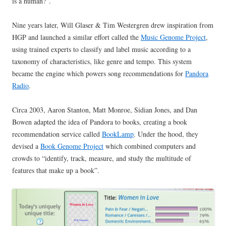
is a human?”.
Nine years later, Will Glaser & Tim Westergren drew inspiration from
HGP and launched a similar effort called the
Music Genome Project
,
using trained experts to classify and label music according to a
taxonomy of characteristics, like genre and tempo. This system
became the engine which powers song recommendations for
Pandora
Radio
.
Circa 2003, Aaron Stanton, Matt Monroe, Sidian Jones, and Dan
Bowen adapted the idea of Pandora to books, creating a book
recommendation service called
BookLamp
. Under the hood, they
devised a
Book Genome Project
which combined computers and
crowds to “identify, track, measure, and study the multitude of
features that make up a book”.