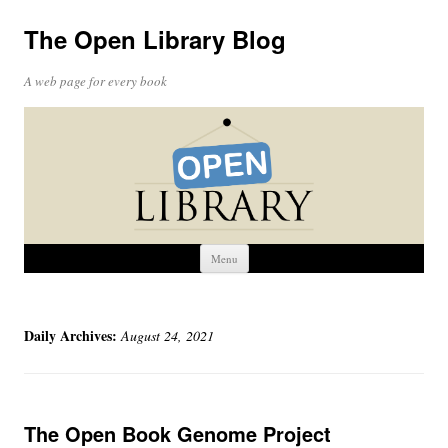
The Open Library Blog
A web page for every book
Skip
Menu
to
content
Daily Archives:
August 24, 2021
The Open Book Genome Project