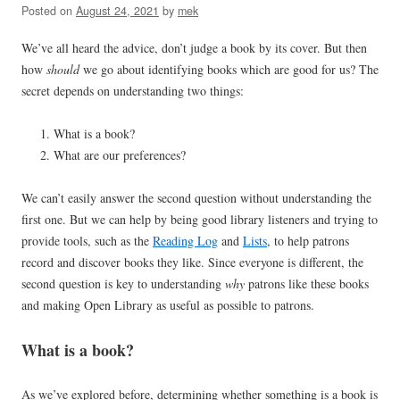
Posted on
August 24, 2021
by
mek
We’ve all heard the advice, don’t judge a book by its cover. But then
how
should
we go about identifying books which are good for us? The
secret depends on understanding two things:
What is a book?
What are our preferences?
We can’t easily answer the second question without understanding the
first one. But we can help by being good library listeners and trying to
provide tools, such as the
Reading Log
and
Lists
, to help patrons
record and discover books they like. Since everyone is different, the
second question is key to understanding
why
patrons like these books
and making Open Library as useful as possible to patrons.
What is a book?
As we’ve explored before, determining whether something is a book is