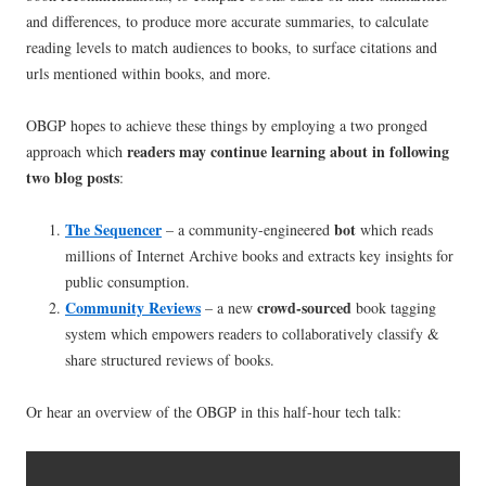
and differences, to produce more accurate summaries, to calculate
reading levels to match audiences to books, to surface citations and
urls mentioned within books, and more.
OBGP hopes to achieve these things by employing a two pronged
readers may continue learning about in following
approach which
two blog posts
:
The
Sequencer
bot
– a community-engineered
which reads
millions of Internet Archive books and extracts key insights for
public consumption.
Community Reviews
crowd-sourced
– a new
book tagging
system which empowers readers to collaboratively classify &
share structured reviews of books.
Or hear an overview of the OBGP in this half-hour tech talk: