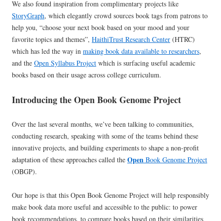
We also found inspiration from complimentary projects like
StoryGraph
, which elegantly crowd sources book tags from patrons to
help you, “choose your next book based on your mood and your
favorite topics and themes”,
HaithiTrust Research Center
(HTRC)
which has led the way in
making book data available to researchers
,
and the
Open Syllabus Project
which is surfacing useful academic
books based on their usage across college curriculum.
Introducing the Open Book Genome Project
Over the last several months, we’ve been talking to communities,
conducting research, speaking with some of the teams behind these
innovative projects, and building experiments to shape a non-profit
Open
adaptation of these approaches called the
Book Genome Project
(OBGP).
Our hope is that this Open Book Genome Project will help responsibly
make book data more useful and accessible to the public: to power
book recommendations, to compare books based on their similarities