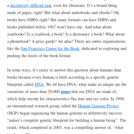
a
deceptively difficult task
, even for librarians. It’s a bound thing
made of paper, right? But what about audiobooks and ebooks? Ok,
books have ISBNs right? But many formats can have ISBNs and
books published before 1967 won’t have one. And what about
yearbooks? Is a yearbook a book? Is a dictionary a book? What about
a phonebook? A price guide? An atlas? There are entire organizations,
like the
San Francisco Center for the Book
, dedicated to exploring and
pushing the limits of the book format.
In some ways, it’s easier to answer this question about humans than
books because every human is built according to a specific genetic
blueprint called
DNA
. We all have DNA, what make us unique are the
genes
variations of more than 20,000
that our DNA are made of,
which help encode for characteristics like hair and eye color. In 1990,
an international research group called the
Human Genome Project
(HGP) began sequencing the human genome to definitively uncover,
“nature’s complete genetic blueprint for building a human being”. The
result, which completed in 2003, was a compelling answer of, “what