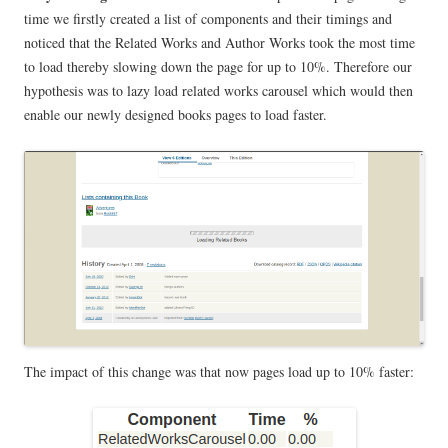
time we firstly created a list of components and their timings and
noticed that the Related Works and Author Works took the most time
to load thereby slowing down the page for up to 10%. Therefore our
hypothesis was to lazy load related works carousel which would then
enable our newly designed books pages to load faster.
The impact of this change was that now pages load up to 10% faster: