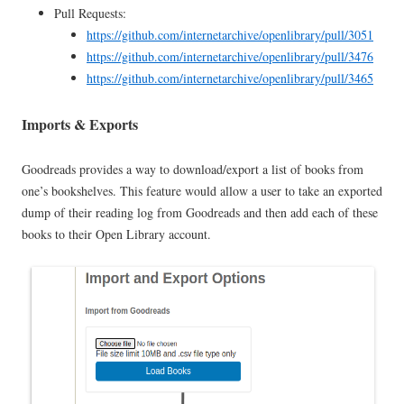
Pull Requests:
https://github.com/internetarchive/openlibrary/pull/3051
https://github.com/internetarchive/openlibrary/pull/3476
https://github.com/internetarchive/openlibrary/pull/3465
Imports & Exports
Goodreads provides a way to download/export a list of books from
one’s bookshelves. This feature would allow a user to take an exported
dump of their reading log from Goodreads and then add each of these
books to their Open Library account.