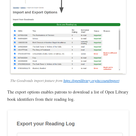
The Goodreads import feature from
https://openlibrary.org/account/import
The export options enables patrons to download a list of Open Library
book identifiers from their reading log.