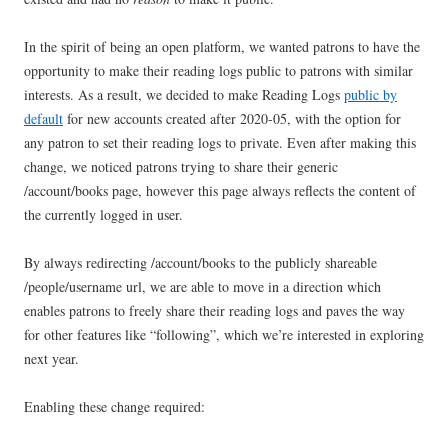
In the spirit of being an open platform, we wanted patrons to have the
opportunity to make their reading logs public to patrons with similar
interests. As a result, we decided to make Reading Logs
public by
default
for new accounts created after 2020-05, with the option for
any patron to set their reading logs to private. Even after making this
change, we noticed patrons trying to share their generic
/account/books page, however this page always reflects the content of
the currently logged in user.
By always redirecting /account/books to the publicly shareable
/people/username url, we are able to move in a direction which
enables patrons to freely share their reading logs and paves the way
for other features like “following”, which we’re interested in exploring
next year.
Enabling these change required: