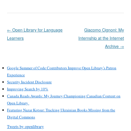
Post
←
Open Library for Language
Giacomo Cignoni: My
navigation
Learners
Internship at the Internet
Archive
→
Google Summer of Code Contributors Improve Open Library’s Patron
Experience
Security Incident Disclosure
Improving Search by 10%
Canada Reads Awards: My Journey Championing Canadian Content on
Open Library
Featuring Nazar Kotsur: Tracking Ukrainian Books Missing from the
Digital Commons
Tweets by openlibrary