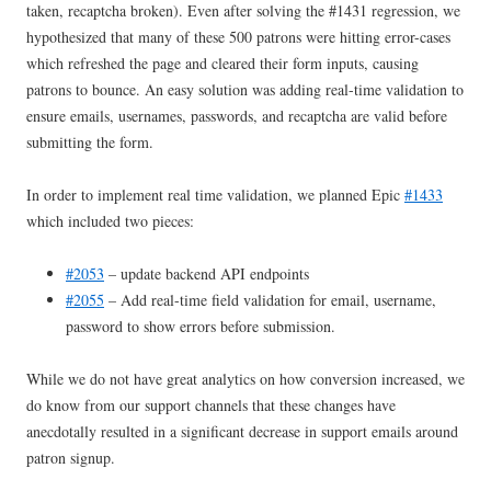
taken, recaptcha broken). Even after solving the #1431 regression, we
hypothesized that many of these 500 patrons were hitting error-cases
which refreshed the page and cleared their form inputs, causing
patrons to bounce. An easy solution was adding real-time validation to
ensure emails, usernames, passwords, and recaptcha are valid before
submitting the form.
In order to implement real time validation, we planned Epic
#1433
which included two pieces:
#2053
– update backend API endpoints
#2055
– Add real-time field validation for email, username,
password to show errors before submission.
While we do not have great analytics on how conversion increased, we
do know from our support channels that these changes have
anecdotally resulted in a significant decrease in support emails around
patron signup.