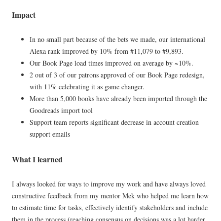
Impact
In no small part because of the bets we made, our international
Alexa rank improved by 10% from #11,079 to #9,893.
Our Book Page load times improved on average by ~10%.
2 out of 3 of our patrons approved of our Book Page redesign,
with 11% celebrating it as game changer.
More than 5,000 books have already been imported through the
Goodreads import tool
Support team reports significant decrease in account creation
support emails
What I learned
I always looked for ways to improve my work and have always loved
constructive feedback from my mentor Mek who helped me learn how
to estimate time for tasks, effectively identify stakeholders and include
them in the process (reaching consensus on decisions was a lot harder