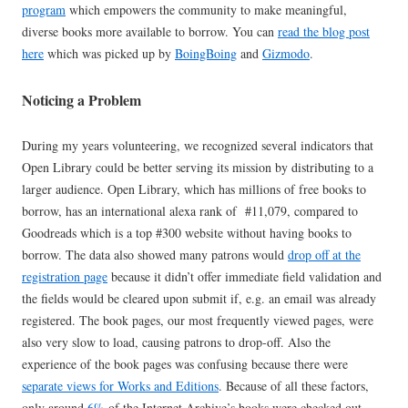
program
which empowers the community to make meaningful,
diverse books more available to borrow. You can
read the blog post
here
which was picked up by
BoingBoing
and
Gizmodo
.
Noticing a Problem
During my years volunteering, we recognized several indicators that
Open Library could be better serving its mission by distributing to a
larger audience. Open Library, which has millions of free books to
borrow, has an international alexa rank of #11,079, compared to
Goodreads which is a top #300 website without having books to
borrow. The data also showed many patrons would
drop off at the
registration page
because it didn’t offer immediate field validation and
the fields would be cleared upon submit if, e.g. an email was already
registered. The book pages, our most frequently viewed pages, were
also very slow to load, causing patrons to drop-off. Also the
experience of the book pages was confusing because there were
separate views for Works and Editions
. Because of all these factors,
only around
6%
of the Internet Archive’s books were checked out,