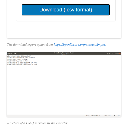
The download export option from
https://openlibrary.org/account/import
A picture of a CSV file crated by the exporter