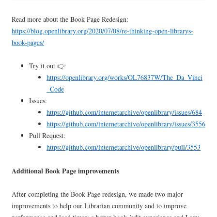
Read more about the Book Page Redesign:
https://blog.openlibrary.org/2020/07/08/re-thinking-open-librarys-
book-pages/
Try it out 👉
https://openlibrary.org/works/OL76837W/The_Da_Vinci
_Code
Issues:
https://github.com/internetarchive/openlibrary/issues/684
https://github.com/internetarchive/openlibrary/issues/3556
Pull Request:
https://github.com/internetarchive/openlibrary/pull/3553
Additional Book Page improvements
After completing the Book Page redesign, we made two major
improvements to help our Librarian community and to improve