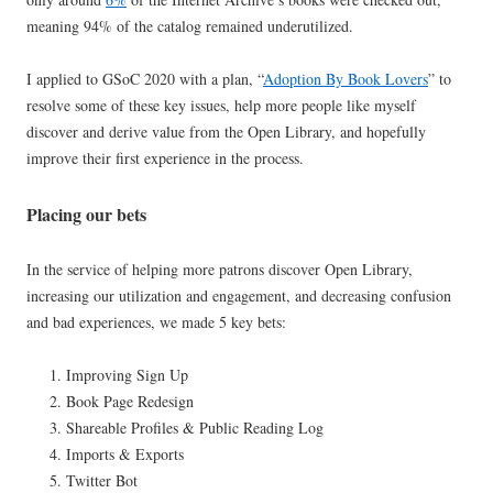
meaning 94% of the catalog remained underutilized.
I applied to GSoC 2020 with a plan, “
Adoption By Book Lovers
” to
resolve some of these key issues, help more people like myself
discover and derive value from the Open Library, and hopefully
improve their first experience in the process.
Placing our bets
In the service of helping more patrons discover Open Library,
increasing our utilization and engagement, and decreasing confusion
and bad experiences, we made 5 key bets:
Improving Sign Up
Book Page Redesign
Shareable Profiles & Public Reading Log
Imports & Exports
Twitter Bot