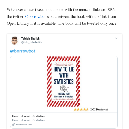
Whenever a user tweets out a book with the amazon link/ an ISBN,
the twitter
@borrowbot
would retweet the book with the link from
Open Library if it is available. The book will be tweeted only once.