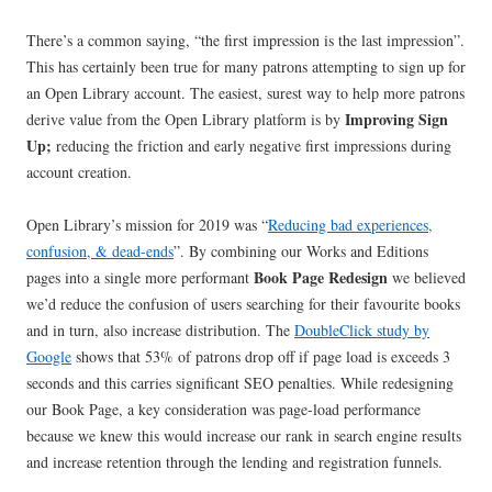
There’s a common saying, “the first impression is the last impression”.
This has certainly been true for many patrons attempting to sign up for
an Open Library account. The easiest, surest way to help more patrons
Improving Sign
derive value from the Open Library platform is by
Up;
reducing the friction and early negative first impressions during
account creation.
Open Library’s mission for 2019 was “
Reducing bad experiences,
confusion, & dead-ends
”. By combining our Works and Editions
Book Page Redesign
pages into a single more performant
we believed
we’d reduce the confusion of users searching for their favourite books
and in turn, also increase distribution. The
DoubleClick study by
Google
shows that 53% of patrons drop off if page load is exceeds 3
seconds and this carries significant SEO penalties. While redesigning
our Book Page, a key consideration was page-load performance
because we knew this would increase our rank in search engine results
and increase retention through the lending and registration funnels.