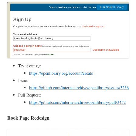
Try it out 👉
https://openlibrary.org/account/create
Issue:
https://github.com/internetarchive/openlibrary/issues/3256
Pull Request:
https://github.com/internetarchive/openlibrary/pull/3452
Book Page Redesign