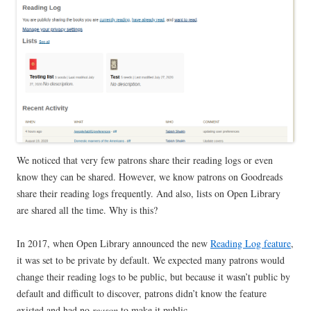
We noticed that very few patrons share their reading logs or even
know they can be shared. However, we know patrons on Goodreads
share their reading logs frequently. And also, lists on Open Library
are shared all the time. Why is this?
In 2017, when Open Library announced the new
Reading Log feature
,
it was set to be private by default. We expected many patrons would
change their reading logs to be public, but because it wasn’t public by
default and difficult to discover, patrons didn’t know the feature
existed and had no
reason
to make it public.