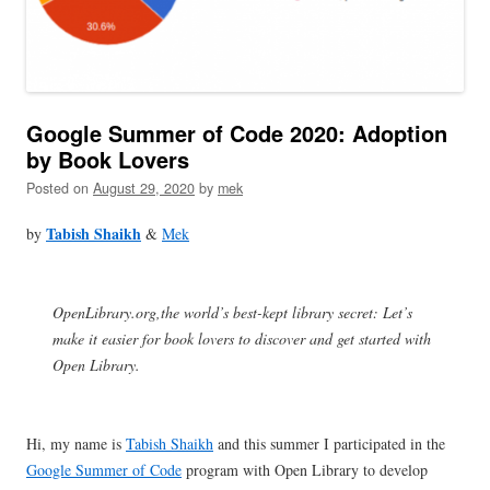
Google Summer of Code 2020: Adoption
by Book Lovers
Posted on
August 29, 2020
by
mek
Tabish Shaikh
by
&
Mek
OpenLibrary.org,the world’s best-kept library secret: Let’s
make it easier for book lovers to discover and get started with
Open Library.
Hi, my name is
Tabish Shaikh
and this summer I participated in the
Google Summer of Code
program with Open Library to develop