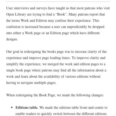
User interviews and surveys have taught us that most patrons who visit
Open Library are trying to find a “Book”. Many patrons report that
the terms Work and Edition may confuse their experience. This
confusion is increased because a user can unpredictably be dropped
into either a Work page or an Edition page which have different
designs.
Our goal in redesigning the books page was to increase clarity of the
experience and improve page loading times. To improve clarity and
simplify the experience, we merged the work and edition pages to a
single book page where patrons may find all the information about a
work and learn about the availability of various editions without
having to navigate multiple pages.
When redesigning the Book Page, we made the following changes:
Editions table.
We made the editions table front-and-center to
enable readers to quickly switch between the different editions.