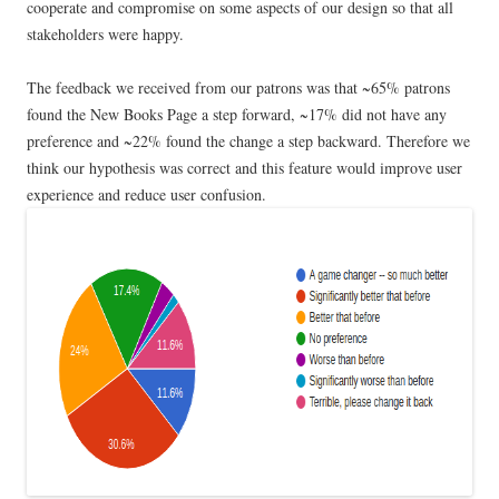
cooperate and compromise on some aspects of our design so that all
stakeholders were happy.
The feedback we received from our patrons was that ~65% patrons
found the New Books Page a step forward, ~17% did not have any
preference and ~22% found the change a step backward. Therefore we
think our hypothesis was correct and this feature would improve user
experience and reduce user confusion.