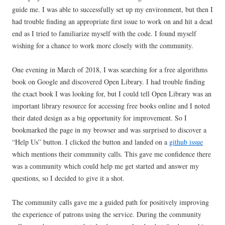
guide me. I was able to successfully set up my environment, but then I
had trouble finding an appropriate first issue to work on and hit a dead
end as I tried to familiarize myself with the code. I found myself
wishing for a chance to work more closely with the community.
One evening in March of 2018, I was searching for a free algorithms
book on Google and discovered Open Library. I had trouble finding
the exact book I was looking for, but I could tell Open Library was an
important library resource for accessing free books online and I noted
their dated design as a big opportunity for improvement. So I
bookmarked the page in my browser and was surprised to discover a
“Help Us” button. I clicked the button and landed on a
github issue
which mentions their community calls. This gave me confidence there
was a community which could help me get started and answer my
questions, so I decided to give it a shot.
The community calls gave me a guided path for positively improving
the experience of patrons using the service. During the community