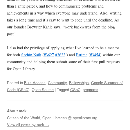
than I anticipated), and how to communicate problems and
achievements in a way which everyone may understand. Also, writing
takes a long time and it’s easy to want to code until the deadline. As
our founder Brewster Kahle says, “work backwards from the blog
post”.
I also had the privilege of applying what I’ve learned to be a mentor
for both
Sachin Naik
(
#3627
#3622
) and
Fatima
(
#3454
) within our
community and helping them submit some of their first pull requests
for Open Library
Posted in
Bulk Access
,
Community
,
Fellowships
,
Google Summer of
Code (GSoC)
,
Open Source
| Tagged
GSoC
,
programs
|
About mek
Citizen of the World, Open Librarian @ openlibrary.org
View all posts by mek
→