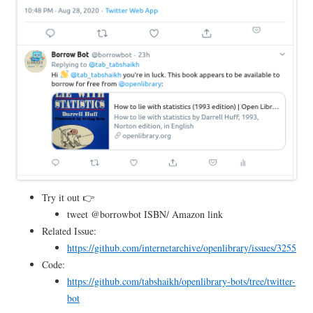
Try it out 👉
tweet @borrowbot ISBN/ Amazon link
Related Issue:
https://github.com/internetarchive/openlibrary/issues/3255
Code:
https://github.com/tabshaikh/openlibrary-bots/tree/twitter-
bot