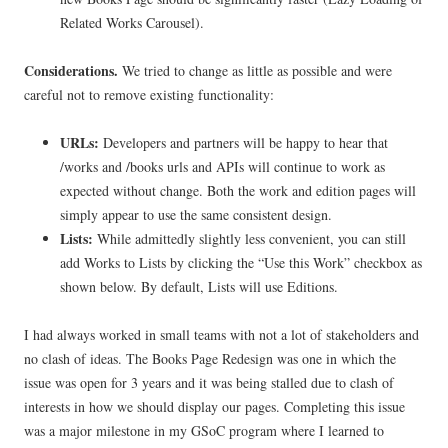
Related Works Carousel).
Considerations.
We tried to change as little as possible and were
careful not to remove existing functionality:
URLs:
Developers and partners will be happy to hear that
/works and /books urls and APIs will continue to work as
expected without change. Both the work and edition pages will
simply appear to use the same consistent design.
Lists:
While admittedly slightly less convenient, you can still
add Works to Lists by clicking the “Use this Work” checkbox as
shown below. By default, Lists will use Editions.
I had always worked in small teams with not a lot of stakeholders and
no clash of ideas. The Books Page Redesign was one in which the
issue was open for 3 years and it was being stalled due to clash of
interests in how we should display our pages. Completing this issue
was a major milestone in my GSoC program where I learned to