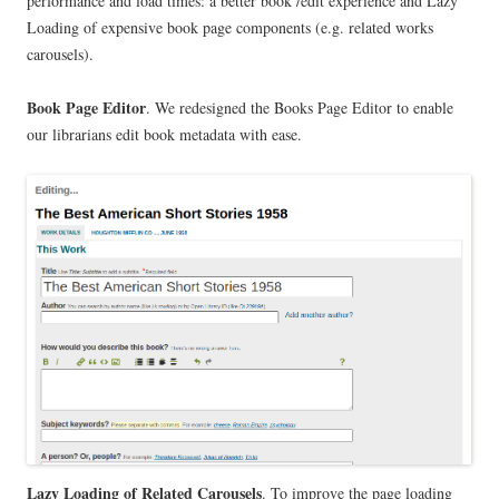
performance and load times: a better book /edit experience and Lazy
Loading of expensive book page components (e.g. related works
carousels).
Book Page Editor
. We redesigned the Books Page Editor to enable
our librarians edit book metadata with ease.
Lazy Loading of Related Carousels
. To improve the page loading