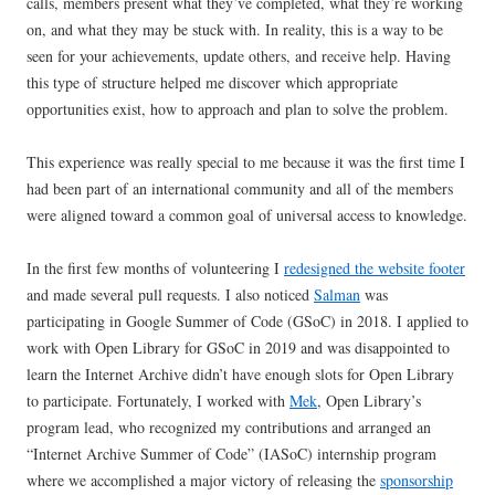
calls, members present what they’ve completed, what they’re working
on, and what they may be stuck with. In reality, this is a way to be
seen for your achievements, update others, and receive help. Having
this type of structure helped me discover which appropriate
opportunities exist, how to approach and plan to solve the problem.
This experience was really special to me because it was the first time I
had been part of an international community and all of the members
were aligned toward a common goal of universal access to knowledge.
In the first few months of volunteering I
redesigned the website footer
and made several pull requests. I also noticed
Salman
was
participating in Google Summer of Code (GSoC) in 2018. I applied to
work with Open Library for GSoC in 2019 and was disappointed to
learn the Internet Archive didn’t have enough slots for Open Library
to participate. Fortunately, I worked with
Mek
, Open Library’s
program lead, who recognized my contributions and arranged an
“Internet Archive Summer of Code” (IASoC) internship program
where we accomplished a major victory of releasing the
sponsorship