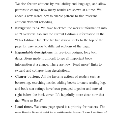
We also feature editions by availability and language, and allow
patrons to change how many results are shown at a time. We
added a new search box to enable patrons to find relevant
editions without reloading.
Navigation tabs.
We have bucketed the work’s information into
an “Overview” tab and the current Edition’s information in the
“This Edition” tab. The tab bar always sticks to the top of the
page for easy access to different sections of the page.
Expandable descriptions.
In previous designs, long text
descriptions made it difficult to see all important book
information at a glance. There are now “Read more” links to
expand and collapse long descriptions.
Clearer buttons.
All the favorite actions of readers such as
borrowing, searching inside, adding books to one’s reading log,
and book star ratings have been grouped together and moved
right below the book cover. It’s hopefully more clear now that
the “Want to Read”
Load times.
We know page speed is a priority for readers. The
new Books Page should be significantly faster (Lazy Loading of