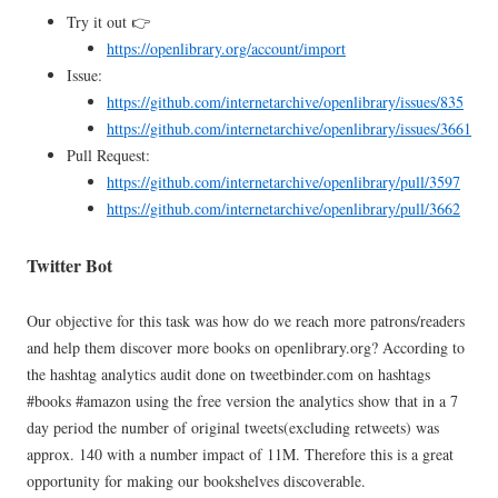
Try it out 👉
https://openlibrary.org/account/import
Issue:
https://github.com/internetarchive/openlibrary/issues/835
https://github.com/internetarchive/openlibrary/issues/3661
Pull Request:
https://github.com/internetarchive/openlibrary/pull/3597
https://github.com/internetarchive/openlibrary/pull/3662
Twitter Bot
Our objective for this task was how do we reach more patrons/readers
and help them discover more books on openlibrary.org? According to
the hashtag analytics audit done on tweetbinder.com on hashtags
#books #amazon using the free version the analytics show that in a 7
day period the number of original tweets(excluding retweets) was
approx. 140 with a number impact of 11M. Therefore this is a great
opportunity for making our bookshelves discoverable.