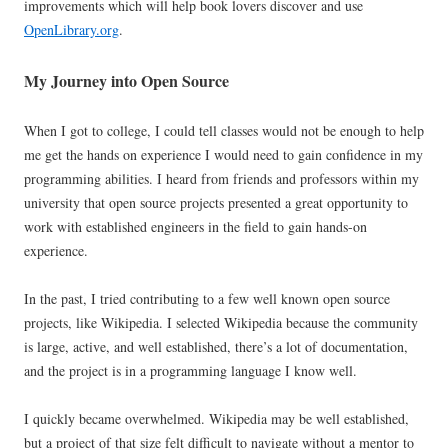
improvements which will help book lovers discover and use
OpenLibrary.org
.
My Journey into Open Source
When I got to college, I could tell classes would not be enough to help
me get the hands on experience I would need to gain confidence in my
programming abilities. I heard from friends and professors within my
university that open source projects presented a great opportunity to
work with established engineers in the field to gain hands-on
experience.
In the past, I tried contributing to a few well known open source
projects, like Wikipedia. I selected Wikipedia because the community
is large, active, and well established, there’s a lot of documentation,
and the project is in a programming language I know well.
I quickly became overwhelmed. Wikipedia may be well established,
but a project of that size felt difficult to navigate without a mentor to