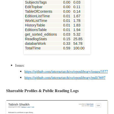
Issues:
https://github.com/internetarchive/openlibrary/issues/3577
https://github.com/internetarchive/openlibrary/pull/3697
Shareable Profiles & Public Reading Logs