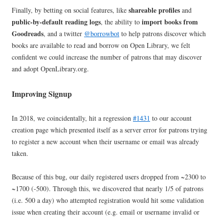
shareable profiles
Finally, by betting on social features, like
and
public-by-default reading logs
import books from
, the ability to
Goodreads
, and a twitter
@borrowbot
to help patrons discover which
books are available to read and borrow on Open Library, we felt
confident we could increase the number of patrons that may discover
and adopt OpenLibrary.org.
Improving Signup
In 2018, we coincidentally, hit a regression
#1431
to our account
creation page which presented itself as a server error for patrons trying
to register a new account when their username or email was already
taken.
Because of this bug, our daily registered users dropped from ~2300 to
~1700 (-500). Through this, we discovered that nearly 1/5 of patrons
(i.e. 500 a day) who attempted registration would hit some validation
issue when creating their account (e.g. email or username invalid or