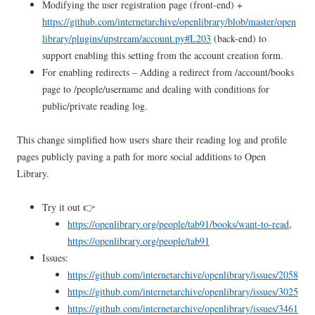
Modifying the user registration page (front-end) +
https://github.com/internetarchive/openlibrary/blob/master/open
library/plugins/upstream/account.py#L203
(back-end) to
support enabling this setting from the account creation form.
For enabling redirects – Adding a redirect from /account/books
page to /people/username and dealing with conditions for
public/private reading log.
This change simplified how users share their reading log and profile
pages publicly paving a path for more social additions to Open
Library.
Try it out 👉
https://openlibrary.org/people/tab91/books/want-to-read
,
https://openlibrary.org/people/tab91
Issues:
https://github.com/internetarchive/openlibrary/issues/2058
https://github.com/internetarchive/openlibrary/issues/3025
https://github.com/internetarchive/openlibrary/issues/3461